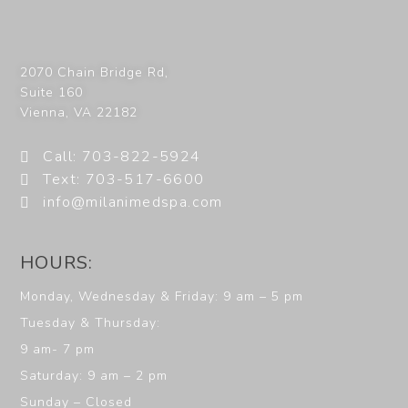
2070 Chain Bridge Rd,
Suite 160
Vienna
,
VA
22182
Call: 703-822-5924
Text: 703-517-6600
info@milanimedspa.com
HOURS:
Monday, Wednesday & Friday: 9 am – 5 pm
Tuesday & Thursday:
9 am- 7 pm
Saturday: 9 am – 2 pm
Sunday – Closed