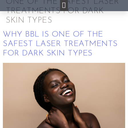
ONE OF THE SAFEST LASER
TREATMENTS FOR DARK
SKIN TYPES
WHY BBL IS ONE OF THE
SAFEST LASER TREATMENTS
FOR DARK SKIN TYPES