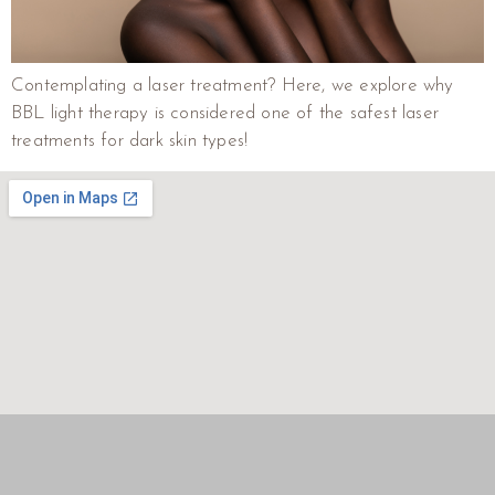
Contemplating a laser treatment? Here, we explore why
BBL light therapy is considered one of the safest laser
treatments for dark skin types!