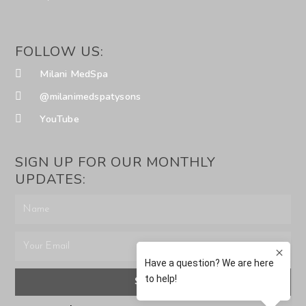
FOLLOW US:
Milani MedSpa
@milanimedspatysons
YouTube
SIGN UP FOR OUR MONTHLY
UPDATES:
SUBMIT