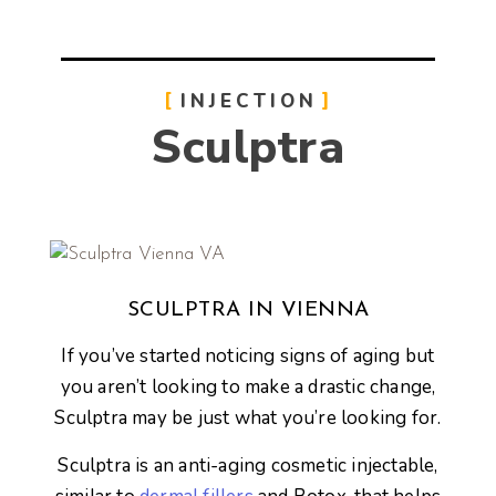
INJECTION
Sculptra
SCULPTRA IN VIENNA
If you’ve started noticing signs of aging but
you aren’t looking to make a drastic change,
Sculptra may be just what you’re looking for.
Sculptra is an anti-aging cosmetic injectable,