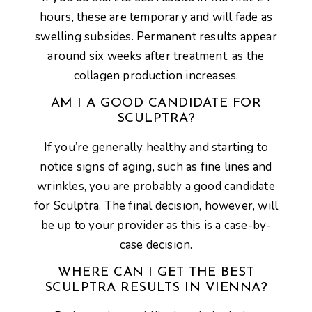
hours, these are temporary and will fade as
swelling subsides. Permanent results appear
around six weeks after treatment, as the
collagen production increases.
AM I A GOOD CANDIDATE FOR
SCULPTRA?
If you’re generally healthy and starting to
notice signs of aging, such as fine lines and
wrinkles, you are probably a good candidate
for Sculptra. The final decision, however, will
be up to your provider as this is a case-by-
case decision.
WHERE CAN I GET THE BEST
SCULPTRA RESULTS IN VIENNA?