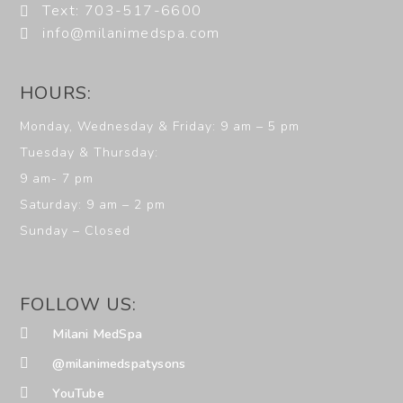
Text: 703-517-6600
info@milanimedspa.com
HOURS:
Monday, Wednesday & Friday: 9 am – 5 pm
Tuesday & Thursday:
9 am- 7 pm
Saturday: 9 am – 2 pm
Sunday – Closed
FOLLOW US:
Milani MedSpa
@milanimedspatysons
YouTube