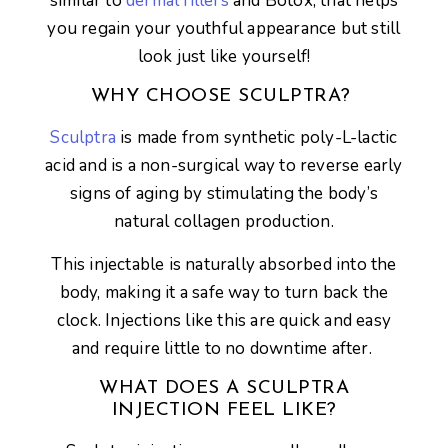
similar to
dermal fillers
and Botox, that helps
you regain your youthful appearance but still
look just like yourself!
WHY CHOOSE SCULPTRA?
Sculptra
is made from synthetic poly-L-lactic
acid and is a non-surgical way to reverse early
signs of aging by stimulating the body’s
natural collagen production.
This injectable is naturally absorbed into the
body, making it a safe way to turn back the
clock. Injections like this are quick and easy
and require little to no downtime after.
WHAT DOES A SCULPTRA
INJECTION FEEL LIKE?