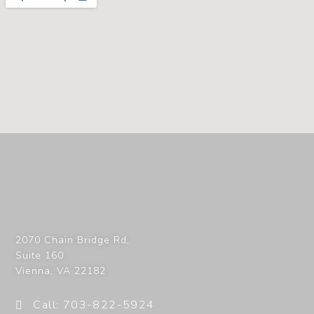
2070 Chain Bridge Rd,
Suite 160
Vienna
,
VA
22182
Call: 703-822-5924