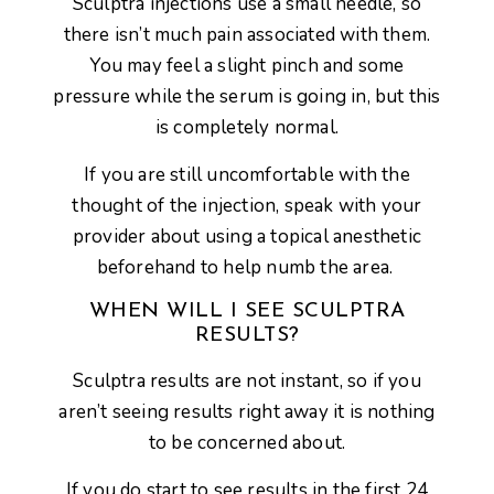
Sculptra injections use a small needle, so
there isn’t much pain associated with them.
You may feel a slight pinch and some
pressure while the serum is going in, but this
is completely normal.
If you are still uncomfortable with the
thought of the injection, speak with your
provider about using a topical anesthetic
beforehand to help numb the area.
WHEN WILL I SEE SCULPTRA
RESULTS?
Sculptra results are not instant, so if you
aren’t seeing results right away it is nothing
to be concerned about.
If you do start to see results in the first 24