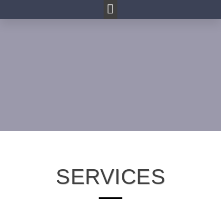
SERVICES