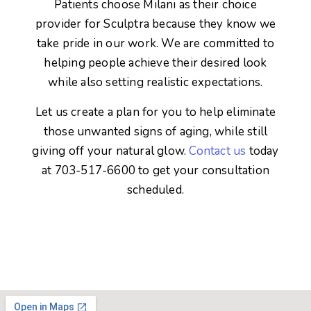
Patients choose Milani as their choice
provider for Sculptra because they know we
take pride in our work. We are committed to
helping people achieve their desired look
while also setting realistic expectations.
Let us create a plan for you to help eliminate
those unwanted signs of aging, while still
giving off your natural glow.
Contact us
today
at 703-517-6600 to get your consultation
scheduled.