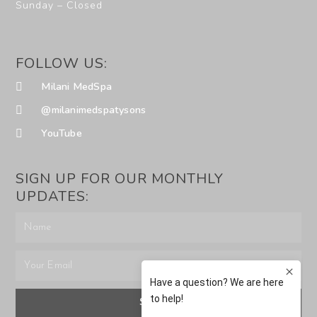
Sunday – Closed
FOLLOW US:
Milani MedSpa
@milanimedspatysons
YouTube
SIGN UP FOR OUR MONTHLY
UPDATES:
SUBMIT