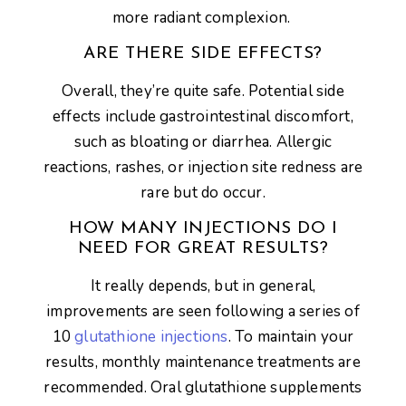
more radiant complexion.
ARE THERE SIDE EFFECTS?
Overall, they’re quite safe. Potential side
effects include gastrointestinal discomfort,
such as bloating or diarrhea. Allergic
reactions, rashes, or injection site redness are
rare but do occur.
HOW MANY INJECTIONS DO I
NEED FOR GREAT RESULTS?
It really depends, but in general,
improvements are seen following a series of
10
glutathione injections
. To maintain your
results, monthly maintenance treatments are
recommended. Oral glutathione supplements