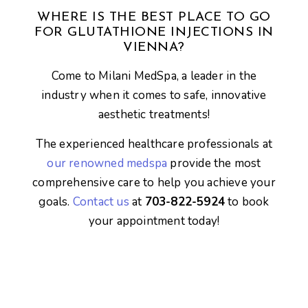
WHERE IS THE BEST PLACE TO GO
FOR GLUTATHIONE INJECTIONS IN
VIENNA?
Come to Milani MedSpa, a leader in the
industry when it comes to safe, innovative
aesthetic treatments!
The experienced healthcare professionals at
our renowned medspa
provide the most
comprehensive care to help you achieve your
goals.
Contact us
at
703-822-5924
to book
your appointment today!