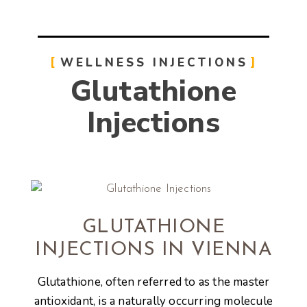
WELLNESS INJECTIONS
Glutathione
Injections
GLUTATHIONE
INJECTIONS IN VIENNA
Glutathione, often referred to as the master
antioxidant, is a naturally occurring molecule