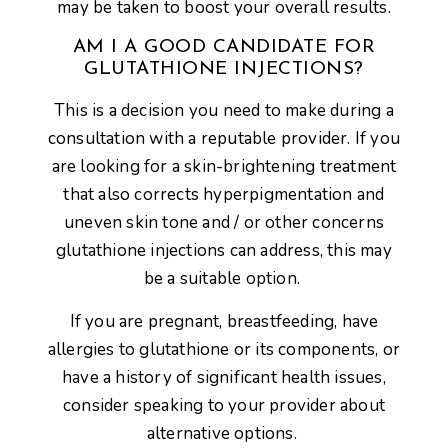
may be taken to boost your overall results.
AM I A GOOD CANDIDATE FOR
GLUTATHIONE INJECTIONS?
This is a decision you need to make during a
consultation with a reputable provider. If you
are looking for a skin-brightening treatment
that also corrects hyperpigmentation and
uneven skin tone and / or other concerns
glutathione injections can address, this may
be a suitable option.
If you are pregnant, breastfeeding, have
allergies to glutathione or its components, or
have a history of significant health issues,
consider speaking to your provider about
alternative options.