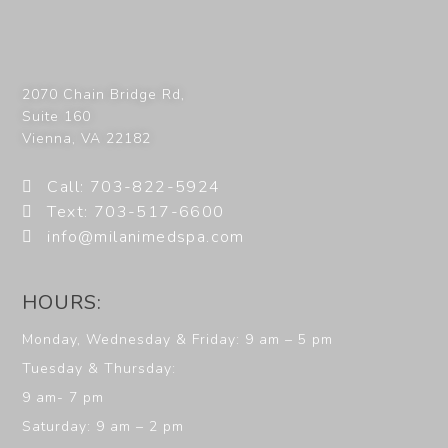
2070 Chain Bridge Rd,
Suite 160
Vienna
,
VA
22182
Call: 703-822-5924
Text: 703-517-6600
info@milanimedspa.com
HOURS:
Monday, Wednesday & Friday: 9 am – 5 pm
Tuesday & Thursday:
9 am- 7 pm
Saturday: 9 am – 2 pm