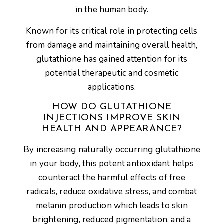
in the human body.
Known for its critical role in protecting cells
from damage and maintaining overall health,
glutathione has gained attention for its
potential therapeutic and cosmetic
applications.
HOW DO GLUTATHIONE
INJECTIONS IMPROVE SKIN
HEALTH AND APPEARANCE?
By increasing naturally occurring glutathione
in your body, this potent antioxidant helps
counteract the harmful effects of free
radicals, reduce oxidative stress, and combat
melanin production which leads to skin
brightening, reduced pigmentation, and a