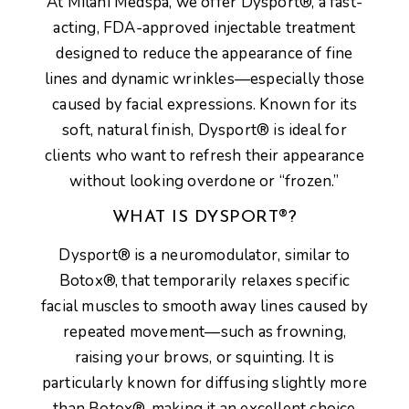
At
Milani Medspa
, we offer
Dysport®
, a fast-
acting, FDA-approved injectable treatment
designed to reduce the appearance of
fine
lines and dynamic wrinkles
—especially those
caused by facial expressions. Known for its
soft, natural finish
, Dysport® is ideal for
clients who want to refresh their appearance
without looking overdone or “frozen.”
WHAT IS DYSPORT®?
Dysport®
is a
neuromodulator
, similar to
Botox®, that temporarily
relaxes specific
facial muscles
to smooth away lines caused by
repeated movement—such as frowning,
raising your brows, or squinting. It is
particularly known for diffusing slightly more
than Botox®, making it an excellent choice