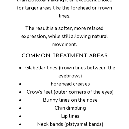
for
larger areas like the forehead or frown
lines
.
The result is a
softer, more relaxed
expression
, while still allowing natural
movement.
COMMON TREATMENT AREAS
Glabellar lines (frown lines between the
eyebrows)
Forehead creases
Crow’s feet (outer corners of the eyes)
Bunny lines on the nose
Chin dimpling
Lip lines
Neck bands (platysmal bands)