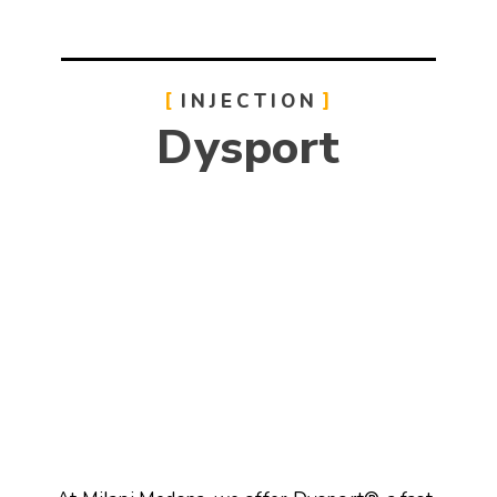
INJECTION
Dysport