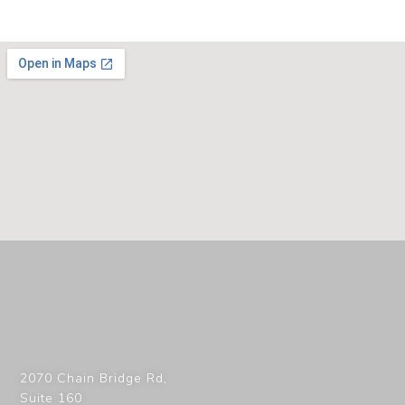
2070 Chain Bridge Rd,
Suite 160