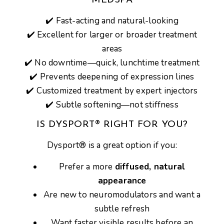
MEDSPA
✔️
Fast-acting and natural-looking
✔️
Excellent for larger or broader treatment
areas
✔️
No downtime—quick, lunchtime treatment
✔️
Prevents deepening of expression lines
✔️
Customized treatment by expert injectors
✔️
Subtle softening—not stiffness
IS DYSPORT® RIGHT FOR YOU?
Dysport® is a great option if you:
Prefer a more
diffused, natural
appearance
Are new to neuromodulators and want a
subtle refresh
Want faster visible results before an