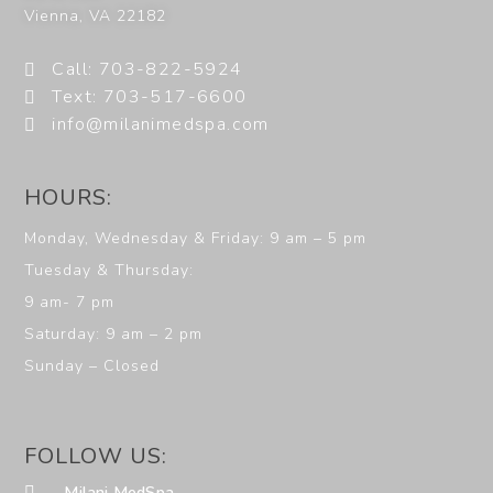
Vienna
,
VA
22182
Call: 703-822-5924
Text: 703-517-6600
info@milanimedspa.com
HOURS:
Monday, Wednesday & Friday: 9 am – 5 pm
Tuesday & Thursday:
9 am- 7 pm
Saturday: 9 am – 2 pm
Sunday – Closed
FOLLOW US:
Milani MedSpa