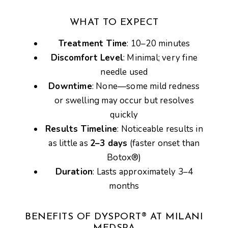
WHAT TO EXPECT
Treatment Time
: 10–20 minutes
Discomfort Level
: Minimal; very fine
needle used
Downtime
: None—some mild redness
or swelling may occur but resolves
quickly
Results Timeline
: Noticeable results in
as little as
2–3 days
(faster onset than
Botox®)
Duration
: Lasts approximately 3–4
months
BENEFITS OF DYSPORT® AT MILANI