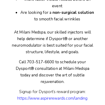
event
Are looking for a
non-surgical solution
to smooth facial wrinkles
At Milani Medspa, our skilled injectors will
help determine if Dysport® or another
neuromodulator is best suited for your facial
structure, lifestyle, and goals.
Call 703-517-6600 to schedule your
Dysport® consultation
at Milani Medspa
today and discover the art of subtle
rejuvenation.
Signup for Dysport’s reward program:
https://www.aspirerewards.com/landing