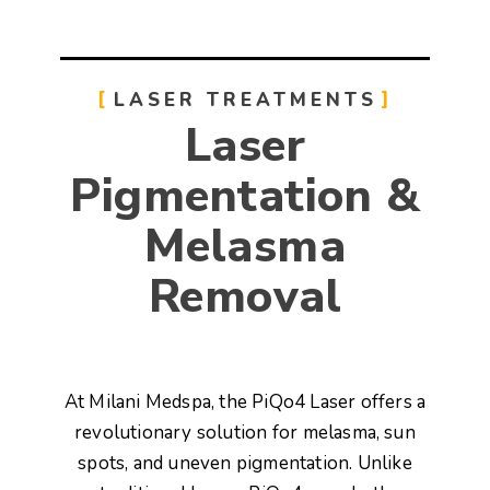
LASER TREATMENTS
Laser
Pigmentation &
Melasma
Removal
At
Milani Medspa
, the
PiQo4 Laser
offers a
revolutionary solution for
melasma, sun
spots, and uneven pigmentation
. Unlike