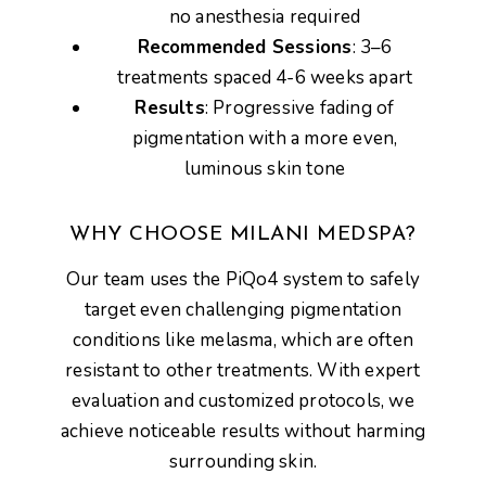
no anesthesia required
Recommended Sessions
: 3–6
treatments spaced 4-6 weeks apart
Results
: Progressive fading of
pigmentation with a more even,
luminous skin tone
WHY CHOOSE MILANI MEDSPA?
Our team uses the PiQo4 system to safely
target even
challenging pigmentation
conditions like melasma, which are often
resistant to other treatments. With expert
evaluation and customized protocols, we
achieve
noticeable results without harming
surrounding skin
.