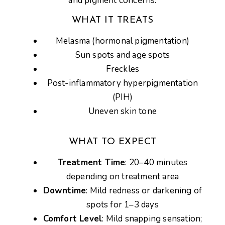
and pigment concerns
.
WHAT IT TREATS
Melasma (hormonal pigmentation)
Sun spots and age spots
Freckles
Post-inflammatory hyperpigmentation
(PIH)
Uneven skin tone
WHAT TO EXPECT
Treatment Time
: 20–40 minutes
depending on treatment area
Downtime
: Mild redness or darkening of
spots for 1–3 days
Comfort Level
: Mild snapping sensation;