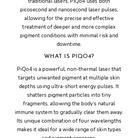
traditional lasers, PiQo4 uses both
picosecond and nanosecond laser pulses
,
allowing for the precise and effective
treatment of deeper and more complex
pigment conditions with minimal risk and
downtime.
WHAT IS PIQO4?
PiQo4
is a powerful, non-thermal laser that
targets unwanted pigment at multiple skin
depths using
ultra-short energy pulses
. It
shatters pigment particles into tiny
fragments, allowing the body’s natural
immune system to gradually clear them away.
Its unique combination of four wavelengths
makes it ideal for a
wide range of skin types