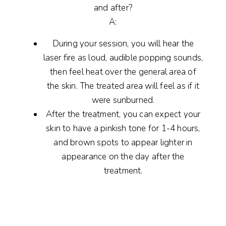
and after?
A:
During your session, you will hear the
laser fire as loud, audible popping sounds,
then feel heat over the general area of
the skin. The treated area will feel as if it
were sunburned.
After the treatment, you can expect your
skin to have a pinkish tone for 1-4 hours,
and brown spots to appear lighter in
appearance on the day after the
treatment.