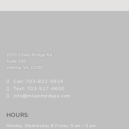
2070 Chain Bridge Rd,
Suite 160
Vienna
,
VA
22182
Call: 703-822-5924
Text: 703-517-6600
info@milanimedspa.com
HOURS:
Monday, Wednesday & Friday: 9 am – 5 pm