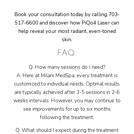
Book your consultation today by calling 703-
517-6600 and discover how
PiQo4 Laser
can
help reveal your most radiant, even-toned
skin.
FAQ:
Q: How many sessions do I need?
A: Here at Milani MedSpa, every treatment is
customized to individual needs. Optimal results
are typically achieved after 3-5 sessions in 2-6
weeks intervals. However, you may continue to
see improvements for up to six months
following the treatment.
Q: What should I expect during the treatment