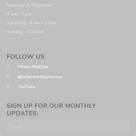
Tuesday & Thursday:
9 am- 7 pm
Saturday: 9 am – 2 pm
Sunday – Closed
FOLLOW US:
Milani MedSpa
@milanimedspatysons
YouTube
SIGN UP FOR OUR MONTHLY
UPDATES: