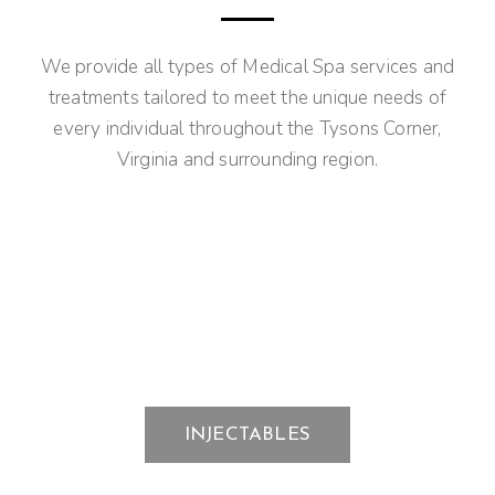
We provide all types of Medical Spa services and
treatments tailored to meet the unique needs of
every individual throughout the Tysons Corner,
Virginia and surrounding region.
INJECTABLES