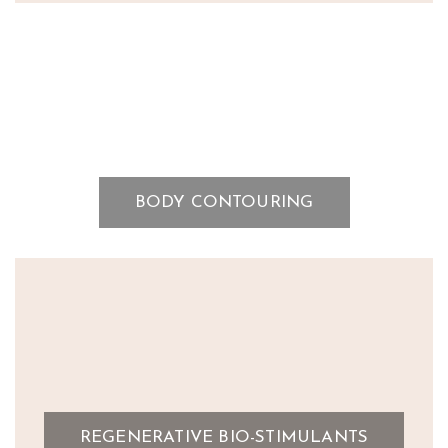
BODY CONTOURING
REGENERATIVE BIO-STIMULANTS