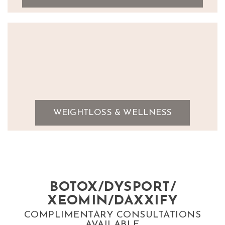
WEIGHTLOSS & WELLNESS
BOTOX/DYSPORT/
XEOMIN/DAXXIFY
COMPLIMENTARY CONSULTATIONS
AVAILABLE