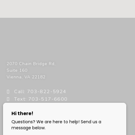
2070 Chain Bridge Rd,
Suite 160
Vienna
,
VA
22182
Call: 703-822-5924
Text: 703-517-6600
info@milanimedspa.com
HOURS: