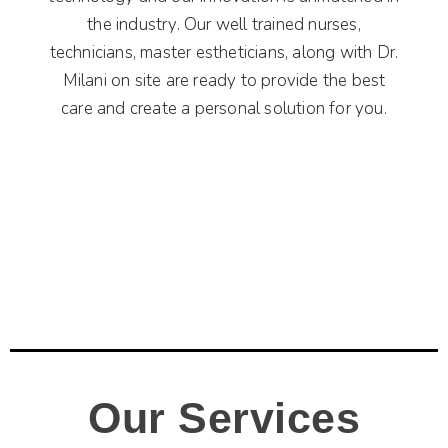
the industry. Our well trained nurses,
technicians, master estheticians, along with Dr.
Milani on site are ready to provide the best
care and create a personal solution for you.
Our Services