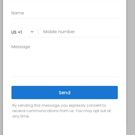
Monday, Wednesday & Friday: 9 am – 5 pm
Tuesday & Thursday:
9 am- 7 pm
Saturday: 9 am – 2 pm
Sunday – Closed
FOLLOW US:
Milani MedSpa
@milanimedspatysons
YouTube
SIGN UP FOR OUR MONTHLY
UPDATES: