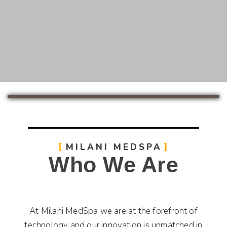
MILANI MEDSPA
Who We Are
At Milani MedSpa we are at the forefront of
technology and our innovation is unmatched in