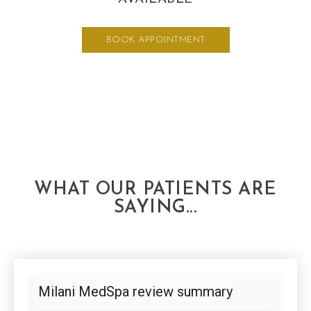
BOOK APPOINTMENT
WHAT OUR PATIENTS ARE
SAYING...