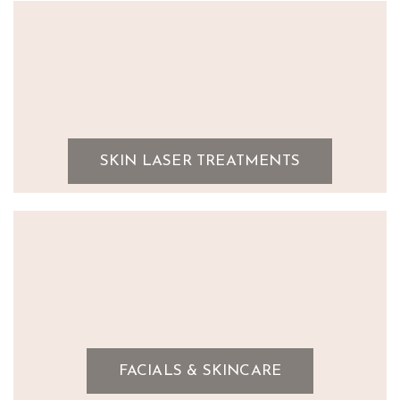
SKIN LASER TREATMENTS
FACIALS & SKINCARE