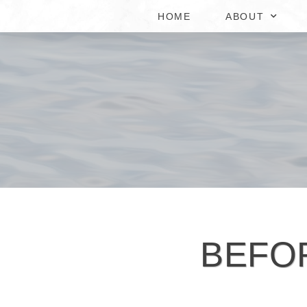
HOME
ABOUT
BEFO