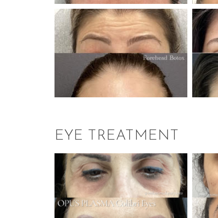
EYE TREATMENT