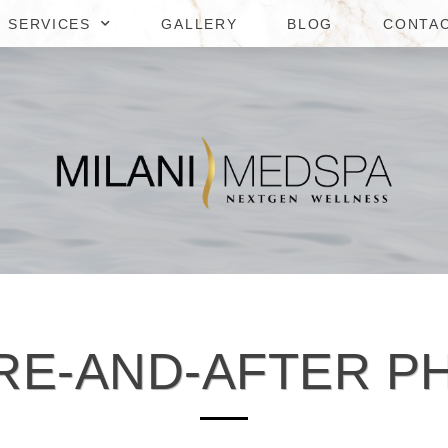
SERVICES
GALLERY
BLOG
CONTA
RE-AND-AFTER P