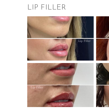
LIP FILLER