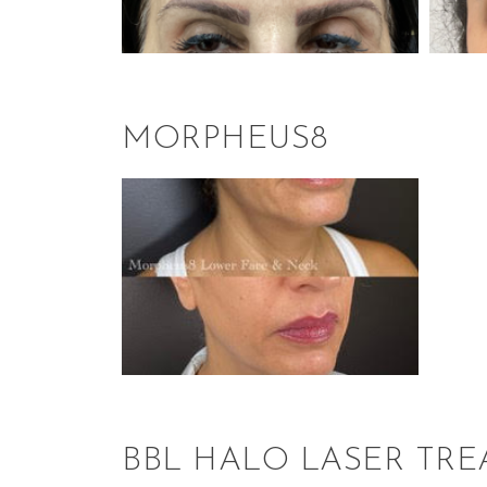
MORPHEUS8
BBL HALO LASER TR