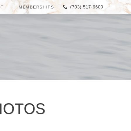
(703) 517-6600
CT
MEMBERSHIPS
HOTOS