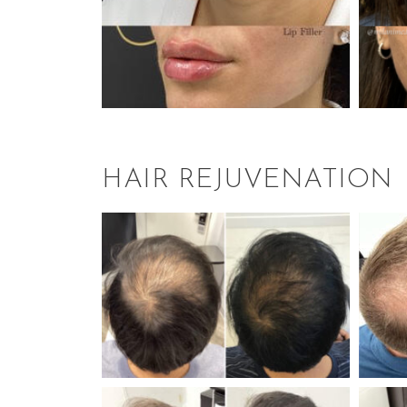
HAIR REJUVENATION