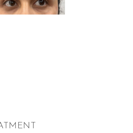
EATMENT