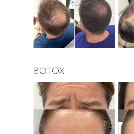
BOTOX