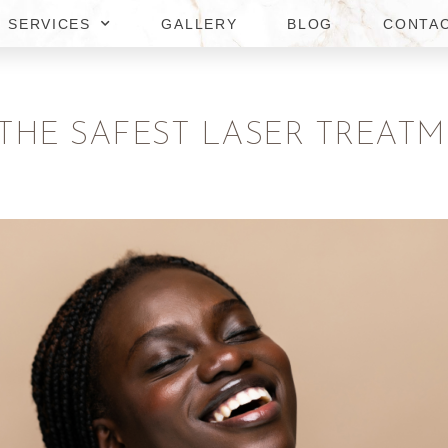
SERVICES
GALLERY
BLOG
CONTA
 THE SAFEST LASER TREAT