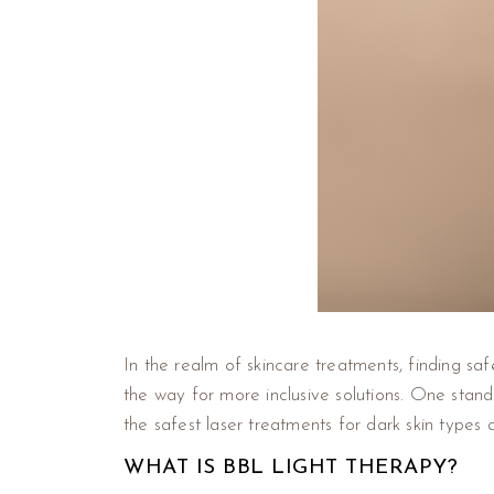
In the realm of skincare treatments, finding sa
the way for more inclusive solutions. One stan
the safest laser treatments for dark skin types 
WHAT IS BBL LIGHT THERAPY?