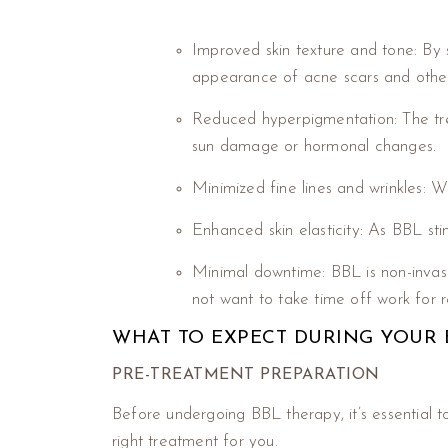
Improved skin texture and tone: By 
appearance of acne scars and other
Reduced hyperpigmentation: The tre
sun damage or hormonal changes.
Minimized fine lines and wrinkles: W
Enhanced skin elasticity: As BBL stimu
Minimal downtime: BBL is non-invasi
not want to take time off work for 
WHAT TO EXPECT DURING YOUR 
PRE-TREATMENT PREPARATION
Before undergoing BBL therapy, it’s essential to
right treatment for you.