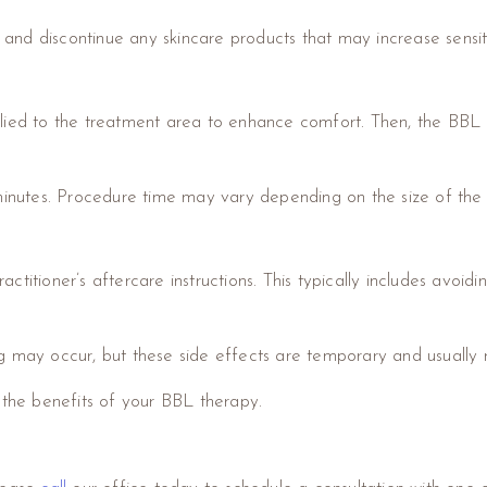
e and discontinue any skincare products that may increase sensitiv
plied to the treatment area to enhance comfort. Then, the BBL de
 minutes. Procedure time may vary depending on the size of the
practitioner’s aftercare instructions. This typically includes avoi
g may occur, but these side effects are temporary and usually r
 the benefits of your BBL therapy.