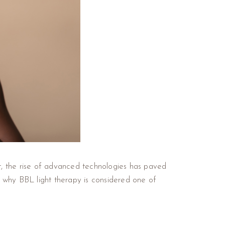
et, the rise of advanced technologies has paved
e why BBL light therapy is considered one of