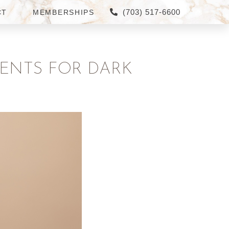
(703) 517-6600
CT
MEMBERSHIPS
MENTS FOR DARK