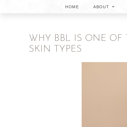
HOME
ABOUT
WHY BBL IS ONE OF
SKIN TYPES