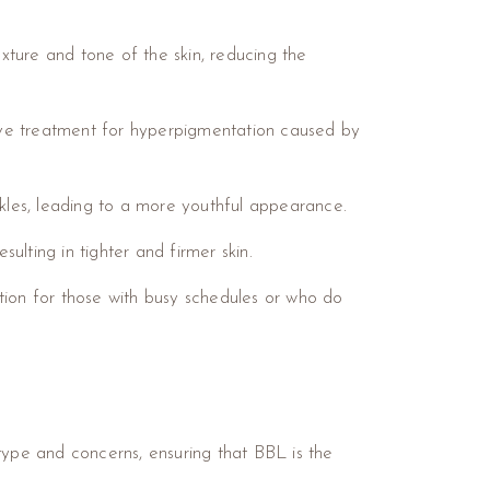
xture and tone of the skin, reducing the
ive treatment for hyperpigmentation caused by
inkles, leading to a more youthful appearance.
sulting in tighter and firmer skin.
ption for those with busy schedules or who do
n type and concerns, ensuring that BBL is the