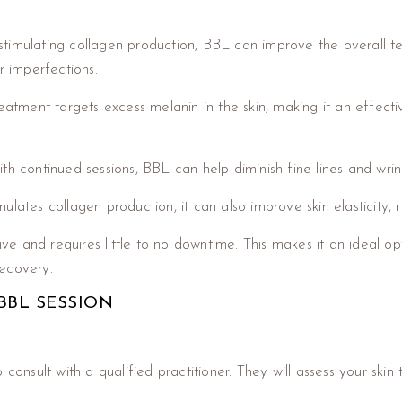
stimulating collagen production, BBL can improve the overall te
 imperfections.
atment targets excess melanin in the skin, making it an effect
ith continued sessions, BBL can help diminish fine lines and wr
lates collagen production, it can also improve skin elasticity, re
ve and requires little to no downtime. This makes it an ideal o
recovery.
BBL SESSION
 consult with a qualified practitioner. They will assess your ski