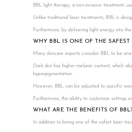
BBL light therapy, a non-invasive treatment, us
Unlike traditional laser treatments, BBL is desig
Furthermore, by delivering light energy into th
WHY BBL IS ONE OF THE SAFEST
Many skincare experts consider BBL to be one o
Dark skin has higher melanin content, which abs
hyperpigmentation.
However, BBL can be adjusted to specific wavelen
Furthermore, the ability to customize settings en
WHAT ARE THE BENEFITS OF BBL
In addition to being one of the safest laser tr