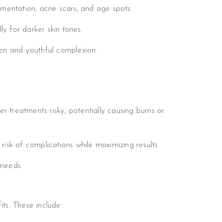
gmentation, acne scars, and age spots.
ly for darker skin tones.
ven and youthful complexion.
 treatments risky, potentially causing burns or
isk of complications while maximizing results.
 needs.
ts. These include: