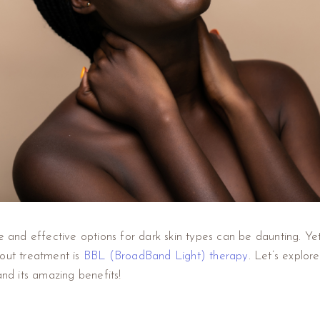
fe and effective options for dark skin types can be daunting. Y
dout treatment is
BBL (BroadBand Light) therapy
. Let’s explor
and its amazing benefits!