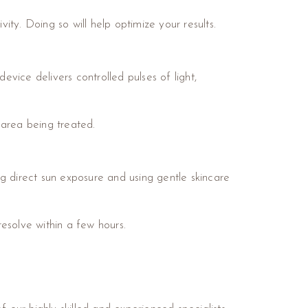
ity. Doing so will help optimize your results.
vice delivers controlled pulses of light,
 area being treated.
ding direct sun exposure and using gentle skincare
esolve within a few hours.