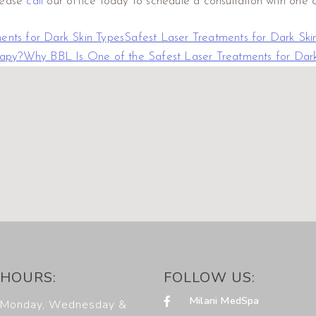
please
call
our office today to schedule a consultation with one of
ents for Dark Skin Types
Safest Laser Treatments for Dark Ski
rapy?
Why BBL Is One of the Safest Laser Treatments for Dark
HOURS:
FOLLOW US:
Milani MedSpa
Monday, Wednesday &