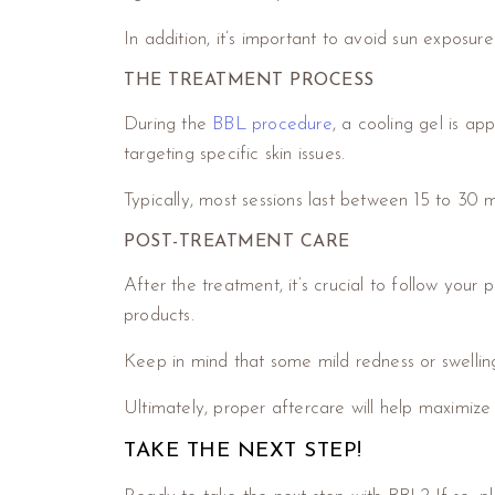
In addition, it’s important to avoid sun exposur
THE TREATMENT PROCESS
During the
BBL procedure
, a cooling gel is ap
targeting specific skin issues.
Typically, most sessions last between 15 to 30
POST-TREATMENT CARE
After the treatment, it’s crucial to follow your 
products.
Keep in mind that some mild redness or swellin
Ultimately, proper aftercare will help maximize
TAKE THE NEXT STEP!