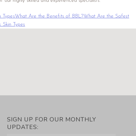
 our highly skilled and experienced specialists.
n Types
What Are the Benefits of BBL?
What Are the Safest
 Skin Types
SIGN UP FOR OUR MONTHLY
UPDATES: