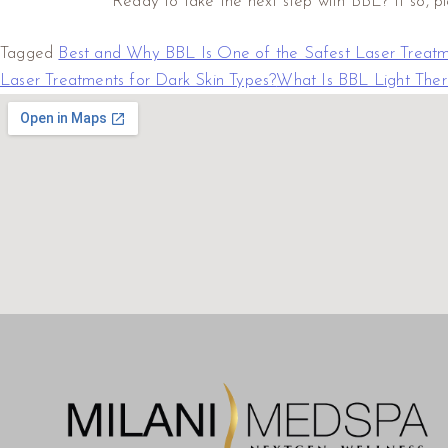
Ready to take the next step with BBL? If so, 
Tagged
Best and Why BBL Is One of the Safest Laser Treatm
Laser Treatments for Dark Skin Types?
What Is BBL Light The