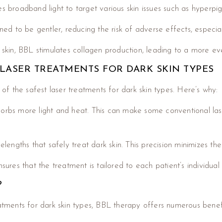
es broadband light to target various skin issues such as hyperpi
ned to be gentler, reducing the risk of adverse effects, especial
e skin, BBL stimulates collagen production, leading to a more e
 LASER TREATMENTS FOR DARK SKIN TYPES
f the safest laser treatments for dark skin types. Here’s why:
orbs more light and heat. This can make some conventional laser
gths that safely treat dark skin. This precision minimizes the r
sures that the treatment is tailored to each patient’s individual
?
eatments for dark skin types, BBL therapy offers numerous benefi