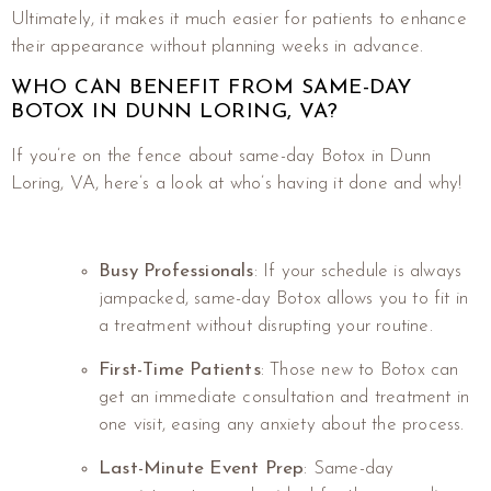
Ultimately, it makes it much easier for patients to enhance
their appearance without planning weeks in advance.
WHO CAN BENEFIT FROM SAME-DAY
BOTOX IN DUNN LORING, VA?
If you’re on the fence about same-day Botox in Dunn
Loring, VA, here’s a look at who’s having it done and why!
Busy Professionals
: If your schedule is always
jampacked, same-day Botox allows you to fit in
a treatment without disrupting your routine.
First-Time Patients
: Those new to Botox can
get an immediate consultation and treatment in
one visit, easing any anxiety about the process.
Last-Minute Event Prep
: Same-day