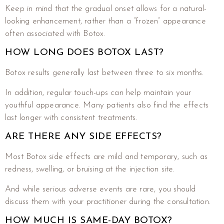
Keep in mind that the gradual onset allows for a natural-
looking enhancement, rather than a “frozen” appearance
often associated with Botox.
HOW LONG DOES BOTOX LAST?
Botox results generally last between three to six months.
In addition, regular touch-ups can help maintain your
youthful appearance. Many patients also find the effects
last longer with consistent treatments.
ARE THERE ANY SIDE EFFECTS?
Most Botox side effects are mild and temporary, such as
redness, swelling, or bruising at the injection site.
And while serious adverse events are rare, you should
discuss them with your practitioner during the consultation.
HOW MUCH IS SAME-DAY BOTOX?