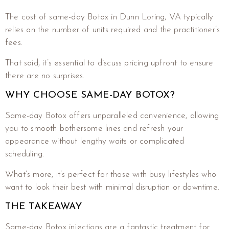
The cost of same-day Botox in Dunn Loring, VA typically
relies on the number of units required and the practitioner’s
fees.
That said, it’s essential to discuss pricing upfront to ensure
there are no surprises.
WHY CHOOSE SAME-DAY BOTOX?
Same-day Botox offers unparalleled convenience, allowing
you to smooth bothersome lines and refresh your
appearance without lengthy waits or complicated
scheduling.
What’s more, it’s perfect for those with busy lifestyles who
want to look their best with minimal disruption or downtime.
THE TAKEAWAY
Same-day Botox injections are a fantastic treatment for