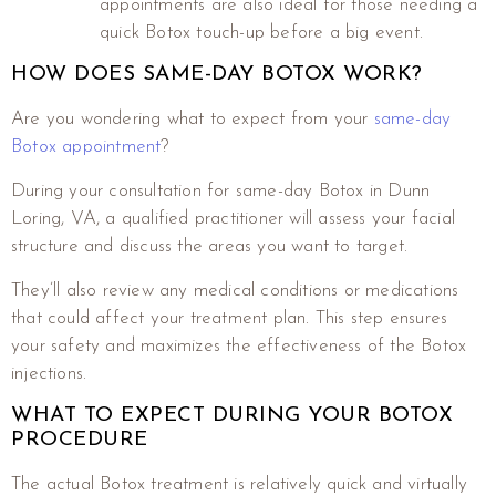
appointments are also ideal for those needing a
quick Botox touch-up before a big event.
HOW DOES SAME-DAY BOTOX WORK?
Are you wondering what to expect from your
same-day
Botox appointment
?
During your consultation for same-day Botox in Dunn
Loring, VA, a qualified practitioner will assess your facial
structure and discuss the areas you want to target.
They’ll also review any medical conditions or medications
that could affect your treatment plan. This step ensures
your safety and maximizes the effectiveness of the Botox
injections.
WHAT TO EXPECT DURING YOUR BOTOX
PROCEDURE
The actual Botox treatment is relatively quick and virtually