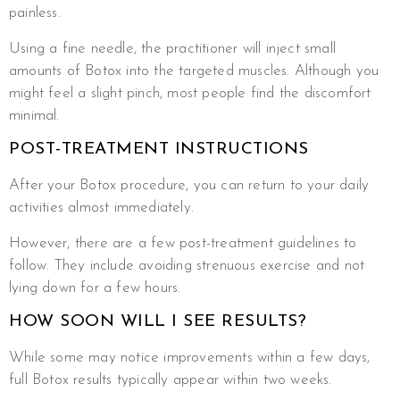
painless.
Using a fine needle, the practitioner will inject small
amounts of Botox into the targeted muscles. Although you
might feel a slight pinch, most people find the discomfort
minimal.
POST-TREATMENT INSTRUCTIONS
After your Botox procedure, you can return to your daily
activities almost immediately.
However, there are a few post-treatment guidelines to
follow. They include avoiding strenuous exercise and not
lying down for a few hours.
HOW SOON WILL I SEE RESULTS?
While some may notice improvements within a few days,
full Botox results typically appear within two weeks.