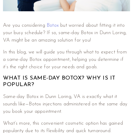
Are you considering
Botox
but worried about fitting it into
your busy schedule? If so, same-day Botox in Dunn Loring,
VA might be an amazing solution for you!
In this blog, we will guide you through what to expect from
a same-day Botox appointment, helping you determine if
it’s the right choice for your needs and goals.
WHAT IS SAME-DAY BOTOX? WHY IS IT
POPULAR?
Same-day Botox in Dunn Loring, VA is exactly what it
sounds like—Botox injections administered on the same day
you book your appointment.
What’s more, this convenient cosmetic option has gained
popularity due to its flexibility and quick turnaround.