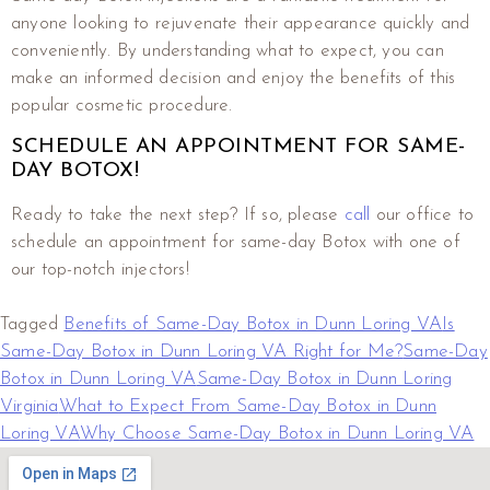
anyone looking to rejuvenate their appearance quickly and
conveniently. By understanding what to expect, you can
make an informed decision and enjoy the benefits of this
popular cosmetic procedure.
SCHEDULE AN APPOINTMENT FOR SAME-
DAY BOTOX!
Ready to take the next step? If so, please
call
our office to
schedule an appointment for same-day Botox with one of
our top-notch injectors!
Tagged
Benefits of Same-Day Botox in Dunn Loring VA
Is
Same-Day Botox in Dunn Loring VA Right for Me?
Same-Day
Botox in Dunn Loring VA
Same-Day Botox in Dunn Loring
Virginia
What to Expect From Same-Day Botox in Dunn
Loring VA
Why Choose Same-Day Botox in Dunn Loring VA