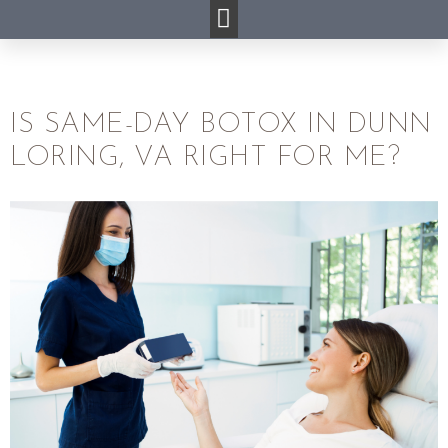
IS SAME-DAY BOTOX IN DUNN
LORING, VA RIGHT FOR ME?