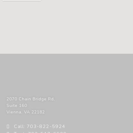
2070 Chain Bridge Rd,
Suite 160
Vienna
,
VA
22182
Call: 703-822-5924