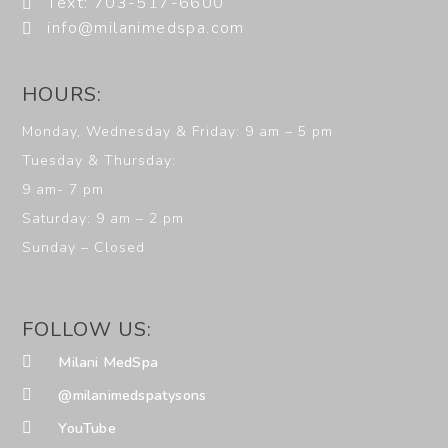
Text: 703-517-6600
info@milanimedspa.com
HOURS:
Monday, Wednesday & Friday: 9 am – 5 pm
Tuesday & Thursday:
9 am- 7 pm
Saturday: 9 am – 2 pm
Sunday – Closed
FOLLOW US:
Milani MedSpa
@milanimedspatysons
YouTube