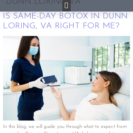
DUNN LORING VA
IS SAME-DAY BOTOX IN DUNN
LORING, VA RIGHT FOR ME?
In this blog, we will guide you through what to expect from