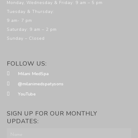
Monday, Wednesday & Friday: 9 am – 5 pm
Tuesday & Thursday:
9 am- 7 pm
Saturday: 9 am – 2 pm
Sunday – Closed
FOLLOW US:
Milani MedSpa
@milanimedspatysons
YouTube
SIGN UP FOR OUR MONTHLY
UPDATES: