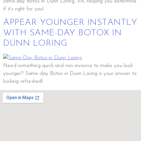
same-day Botox in Dunn Loring, VA, helping you determine
if it’s right for you!
APPEAR YOUNGER INSTANTLY
WITH SAME-DAY BOTOX IN
DUNN LORING
Need something quick and non-invasive to make you look
younger? Same-day Botox in Dunn Loring is your answer to
looking refreshed!