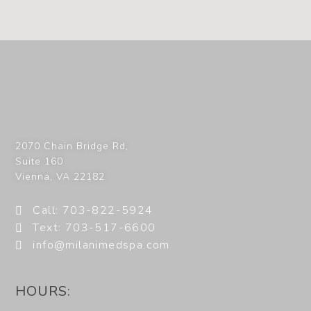
2070 Chain Bridge Rd,
Suite 160
Vienna
,
VA
22182
Call: 703-822-5924
Text: 703-517-6600
info@milanimedspa.com
HOURS: