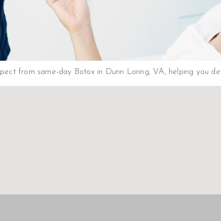
xpect from same-day Botox in Dunn Loring, VA, helping you deter