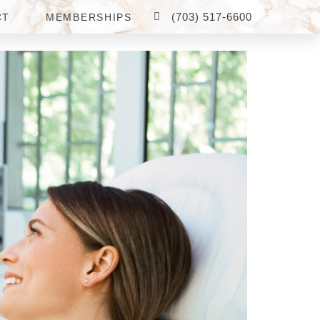
(703) 517-6600
CT
MEMBERSHIPS
OR ME?