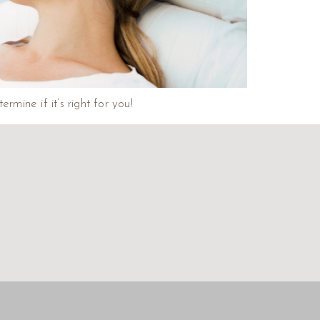
mine if it’s right for you!