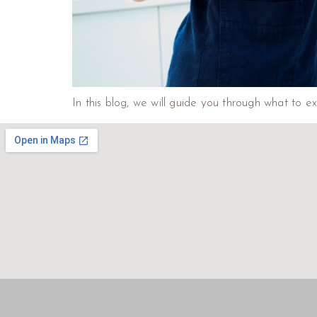
In this blog, we will guide you through what to e