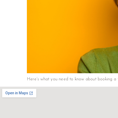
Here’s what you need to know about booking a f