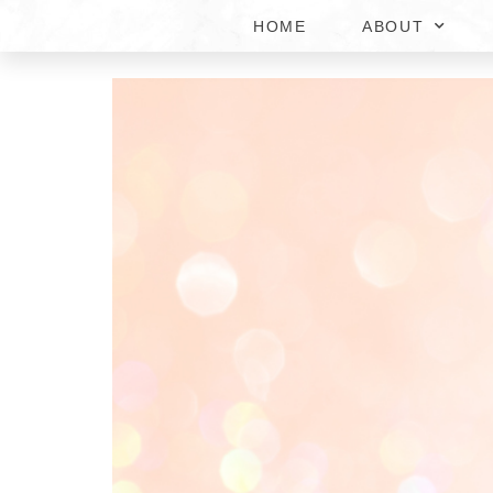
HOME
ABOUT
SKIN BRIGHTENING T