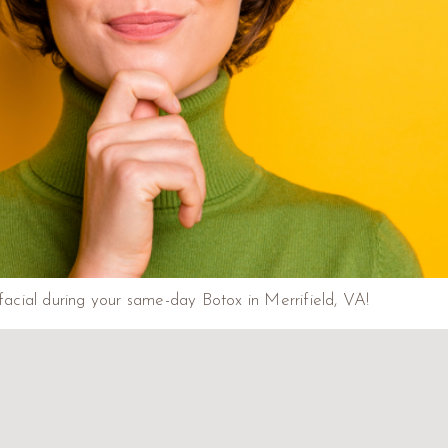
acial during your same-day Botox in Merrifield, VA!