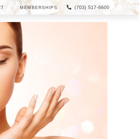
(703) 517-6600
CT
MEMBERSHIPS
ER