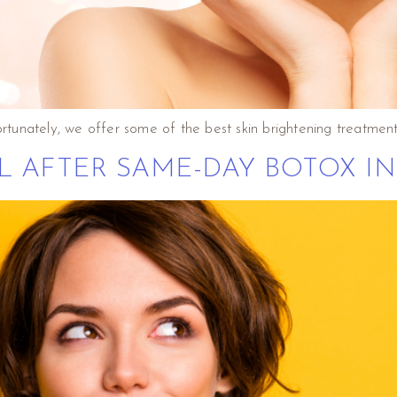
ortunately, we offer some of the best skin brightening treatment
L AFTER SAME-DAY BOTOX IN 