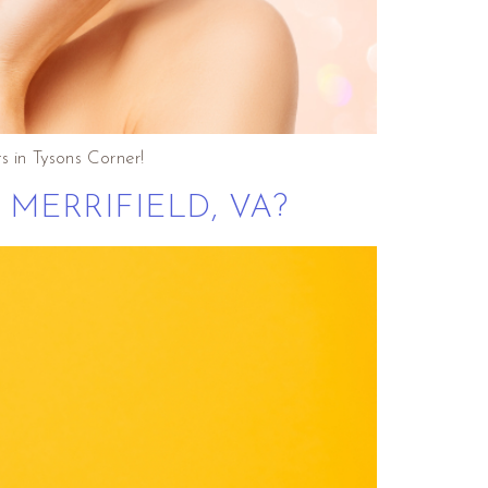
s in Tysons Corner!
MERRIFIELD, VA?