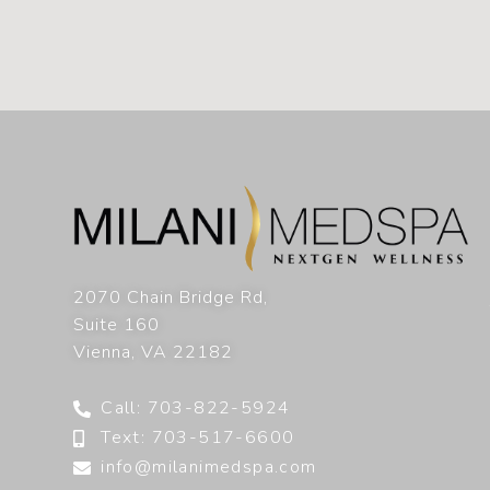
2070 Chain Bridge Rd,
Suite 160
Vienna
,
VA
22182
Call: 703-822-5924
Text: 703-517-6600
info@milanimedspa.com