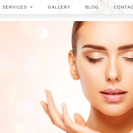
SERVICES
GALLERY
BLOG
CONTA
REATMENTS IN TYSONS CORN