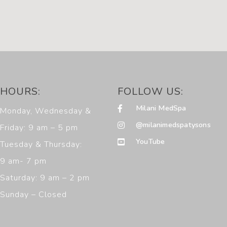
HOURS:
FOLLOW US:
Milani MedSpa
Monday, Wednesday &
@milanimedspatysons
Friday: 9 am – 5 pm
YouTube
Tuesday & Thursday:
9 am- 7 pm
Saturday: 9 am – 2 pm
Sunday – Closed