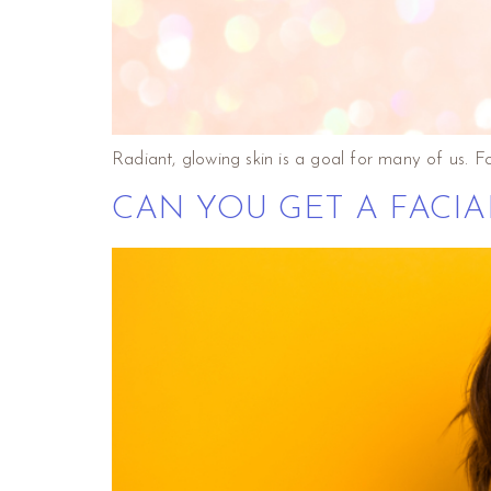
Radiant, glowing skin is a goal for many of us. F
CAN YOU GET A FACIA