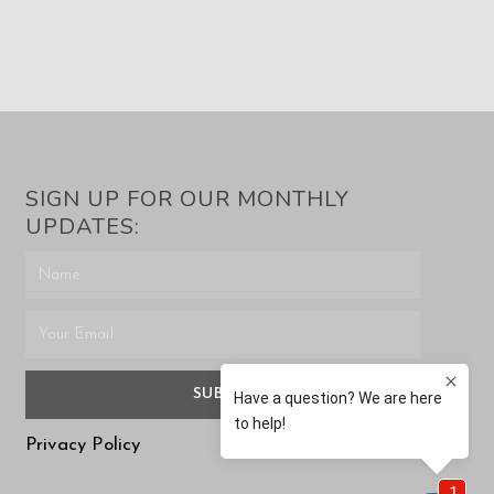
SIGN UP FOR OUR MONTHLY
UPDATES:
SUBMIT
Privacy Policy