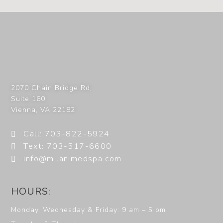
2070 Chain Bridge Rd,
Suite 160
Vienna
,
VA
22182
Call: 703-822-5924
Text: 703-517-6600
info@milanimedspa.com
HOURS:
Monday, Wednesday & Friday: 9 am – 5 pm