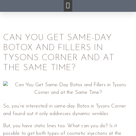
CAN YOU GET SAME-DAY
BOTOX AND FILLERS IN
TYSONS CORNER AND AT
THE SAME TIME?
So, you’re interested in same-day Botox in Tysons Corner
and found out it only addresses dynamic wrinkles.
But, you have static lines too. What can you do? Is it
possible to get both types of cosmetic injections at the