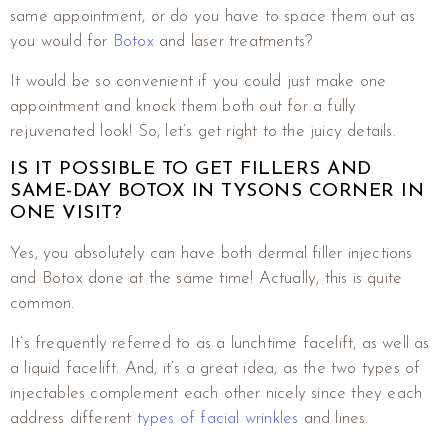
same appointment, or do you have to space them out as
you would for
Botox
and laser treatments?
It would be so convenient if you could just make one
appointment and knock them both out for a fully
rejuvenated look! So, let’s get right to the juicy details.
IS IT POSSIBLE TO GET FILLERS AND
SAME-DAY BOTOX IN TYSONS CORNER IN
ONE VISIT?
Yes, you absolutely can have both dermal filler injections
and Botox done at the same time! Actually, this is quite
common.
It’s frequently referred to as a lunchtime facelift, as well as
a liquid facelift. And, it’s a great idea, as the two types of
injectables complement each other nicely since they each
address different
types of facial wrinkles
and lines.