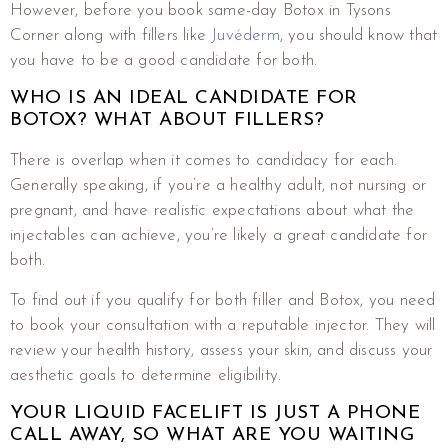
However, before you book same-day Botox in Tysons
Corner along with fillers like
Juvéderm
, you should know that
you have to be a good candidate for both.
WHO IS AN IDEAL CANDIDATE FOR
BOTOX? WHAT ABOUT FILLERS?
There is overlap when it comes to candidacy for each.
Generally speaking, if you’re a healthy adult, not nursing or
pregnant, and have realistic expectations about what the
injectables can achieve, you’re likely a great candidate for
both.
To find out if you qualify for both filler and Botox, you need
to book your consultation with a reputable injector. They will
review your health history, assess your skin, and discuss your
aesthetic goals to determine eligibility.
YOUR LIQUID FACELIFT IS JUST A PHONE
CALL AWAY, SO WHAT ARE YOU WAITING