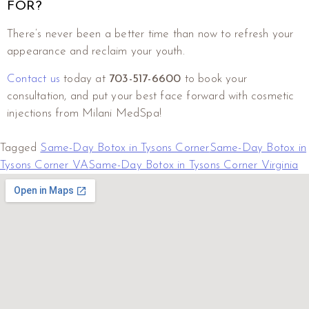
FOR?
There’s never been a better time than now to refresh your
appearance and reclaim your youth.
Contact us
today at
703-517-6600
to book your
consultation, and put your best face forward with cosmetic
injections from Milani MedSpa!
Tagged
Same-Day Botox in Tysons Corner
Same-Day Botox in
Tysons Corner VA
Same-Day Botox in Tysons Corner Virginia