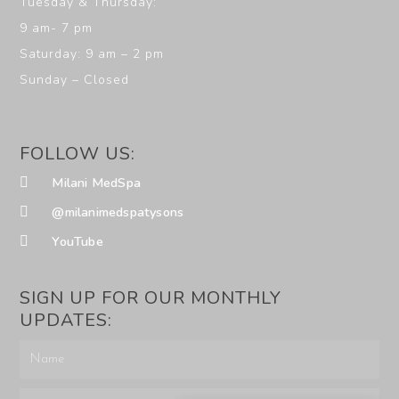
Tuesday & Thursday:
9 am- 7 pm
Saturday: 9 am – 2 pm
Sunday – Closed
FOLLOW US:
Milani MedSpa
@milanimedspatysons
YouTube
SIGN UP FOR OUR MONTHLY
UPDATES: