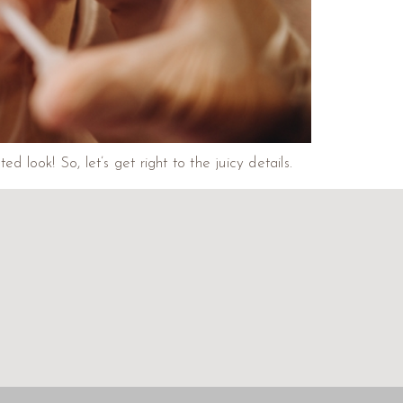
look! So, let’s get right to the juicy details.