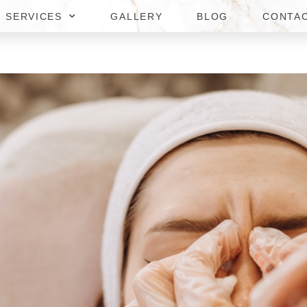
SERVICES
GALLERY
BLOG
CONTA
AY BOTOX AND FILLERS IN 