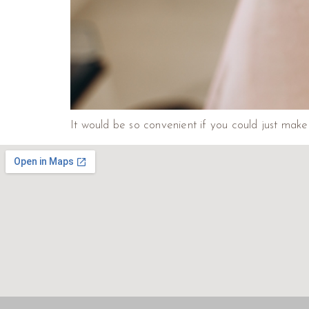
It would be so convenient if you could just make 