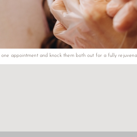
one appointment and knock them both out for a fully rejuvenated 