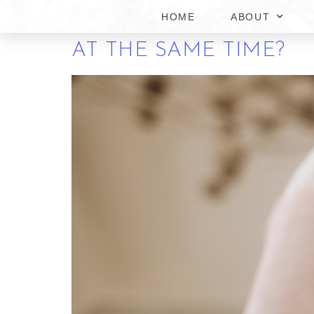
HOME
ABOUT
CAN YOU GET SAME-D
AT THE SAME TIME?