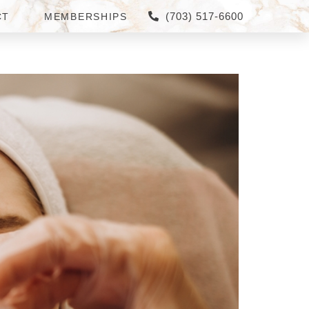
(703) 517-6600
CT
MEMBERSHIPS
TYSONS CORNER AND