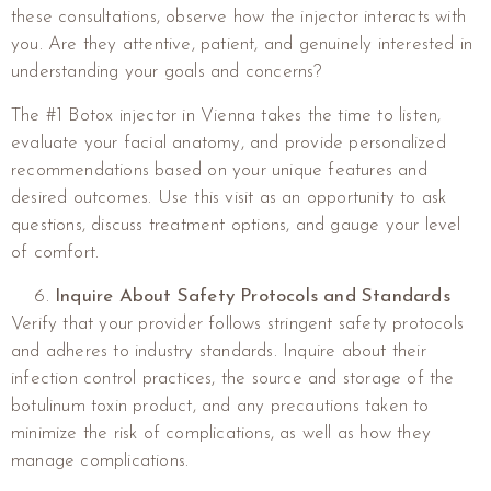
these consultations, observe how the injector interacts with
you. Are they attentive, patient, and genuinely interested in
understanding your goals and concerns?
The #1 Botox injector in Vienna takes the time to listen,
evaluate your facial anatomy, and provide personalized
recommendations based on your unique features and
desired outcomes. Use this visit as an opportunity to ask
questions, discuss treatment options, and gauge your level
of comfort.
Inquire About Safety Protocols and Standards
Verify that your provider follows stringent safety protocols
and adheres to industry standards. Inquire about their
infection control practices, the source and storage of the
botulinum toxin product, and any precautions taken to
minimize the risk of complications, as well as how they
manage complications.