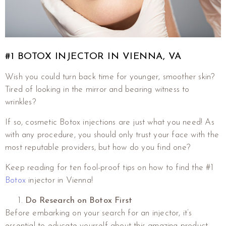
#1 BOTOX INJECTOR IN VIENNA, VA
Wish you could turn back time for younger, smoother skin?
Tired of looking in the mirror and bearing witness to
wrinkles?
If so, cosmetic Botox injections are just what you need! As
with any procedure, you should only trust your face with the
most reputable providers, but how do you find one?
Keep reading for ten fool-proof tips on how to find the #1
Botox
injector in Vienna!
Do Research on Botox First
Before embarking on your search for an injector, it’s
essential to educate yourself about this amazing product.