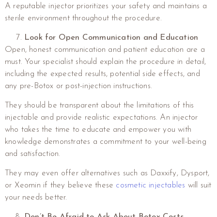
A reputable injector prioritizes your safety and maintains a
sterile environment throughout the procedure.
Look for Open Communication and Education
Open, honest communication and patient education are a
must. Your specialist should explain the procedure in detail,
including the expected results, potential side effects, and
any pre-Botox or post-injection instructions.
They should be transparent about the limitations of this
injectable and provide realistic expectations. An injector
who takes the time to educate and empower you with
knowledge demonstrates a commitment to your well-being
and satisfaction.
They may even offer alternatives such as Daxxify, Dysport,
or Xeomin if they believe these
cosmetic injectables
will suit
your needs better.
Don’t Be Afraid to Ask About Botox Costs