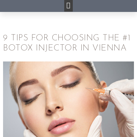
9 TIPS FOR CHOOSING THE #1
BOTOX INJECTOR IN VIENNA