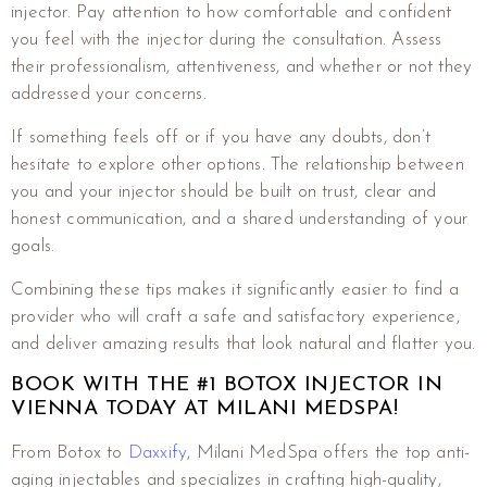
injector. Pay attention to how comfortable and confident
you feel with the injector during the consultation. Assess
their professionalism, attentiveness, and whether or not they
addressed your concerns.
If something feels off or if you have any doubts, don’t
hesitate to explore other options. The relationship between
you and your injector should be built on trust, clear and
honest communication, and a shared understanding of your
goals.
Combining these tips makes it significantly easier to find a
provider who will craft a safe and satisfactory experience,
and deliver amazing results that look natural and flatter you.
BOOK WITH THE #1 BOTOX INJECTOR IN
VIENNA TODAY AT MILANI MEDSPA!
From Botox to
Daxxify
, Milani MedSpa offers the top anti-
aging injectables and specializes in crafting high-quality,