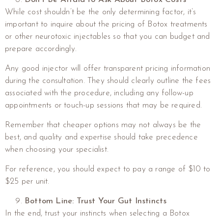
While cost shouldn’t be the only determining factor, it’s
important to inquire about the pricing of Botox treatments
or other neurotoxic injectables so that you can budget and
prepare accordingly.
Any good injector will offer transparent pricing information
during the consultation. They should clearly outline the fees
associated with the procedure, including any follow-up
appointments or touch-up sessions that may be required.
Remember that cheaper options may not always be the
best, and quality and expertise should take precedence
when choosing your specialist.
For reference, you should expect to pay a range of $10 to
$25 per unit.
Bottom Line: Trust Your Gut Instincts
In the end, trust your instincts when selecting a Botox