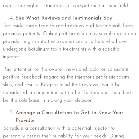
meets the highest standards of competence in their field.
See What Reviews and Testimonials Say
Set aside some time to read reviews and testimonials from
previous patients. Online platforms such as social media can
provide insights into the experiences of others who have
undergone botulinum toxin treatments with a specific
injector.
Pay attention to the overall views and look for consistent
positive feedback regarding the injector’s professionalism,
skills, and results. Keep in mind that reviews should be
considered in conjunction with other factors and should not
be the sole basis in making your decision.
Arrange a Consultation to Get to Know Your
Provider
Schedule a consultation with a potential injector to
personally assess their suitability for your needs. During