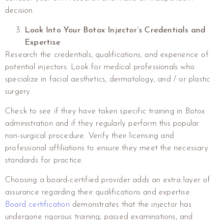
decision.
Look Into Your Botox Injector’s Credentials and
Expertise
Research the credentials, qualifications, and experience of
potential injectors. Look for medical professionals who
specialize in facial aesthetics, dermatology, and / or plastic
surgery.
Check to see if they have taken specific training in Botox
administration and if they regularly perform this popular
non-surgical procedure. Verify their licensing and
professional affiliations to ensure they meet the necessary
standards for practice.
Choosing a board-certified provider adds an extra layer of
assurance regarding their qualifications and expertise.
Board certification
demonstrates that the injector has
undergone rigorous training, passed examinations, and