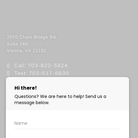
2070 Chain Bridge Rd,
Suite 160
Vienna
,
VA
22182
Call: 703-822-5924
Text: 703-517-6600
info@milanimedspa.com
HOURS:
Monday, Wednesday & Friday: 9 am – 5 pm
Tuesday & Thursday:
9 am- 7 pm