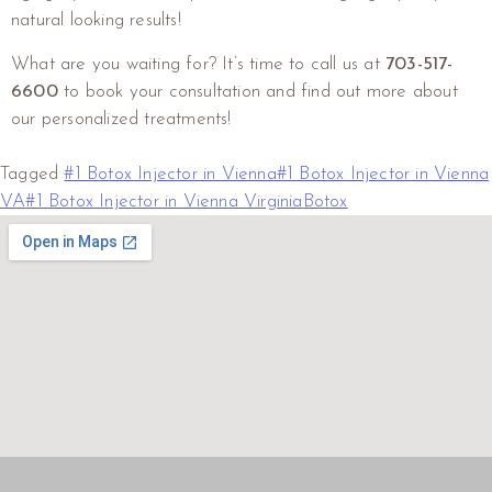
natural looking results!
What are you waiting for? It’s time to call us at
703-517-
6600
to book your consultation and find out more about
our personalized treatments!
Tagged
#1 Botox Injector in Vienna
#1 Botox Injector in Vienna
VA
#1 Botox Injector in Vienna Virginia
Botox