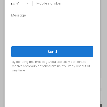
Saturday: 9 am – 2 pm
Sunday – Closed
FOLLOW US:
Milani MedSpa
@milanimedspatysons
YouTube
SIGN UP FOR OUR MONTHLY
UPDATES: