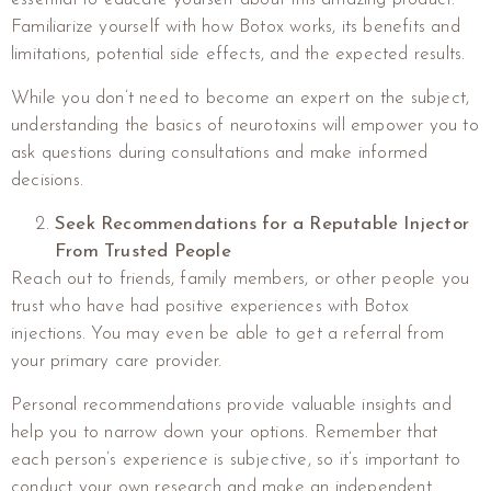
Familiarize yourself with how Botox works, its benefits and
limitations, potential side effects, and the expected results.
While you don’t need to become an expert on the subject,
understanding the basics of neurotoxins will empower you to
ask questions during consultations and make informed
decisions.
Seek Recommendations for a Reputable Injector
From Trusted People
Reach out to friends, family members, or other people you
trust who have had positive experiences with Botox
injections. You may even be able to get a referral from
your primary care provider.
Personal recommendations provide valuable insights and
help you to narrow down your options. Remember that
each person’s experience is subjective, so it’s important to
conduct your own research and make an independent