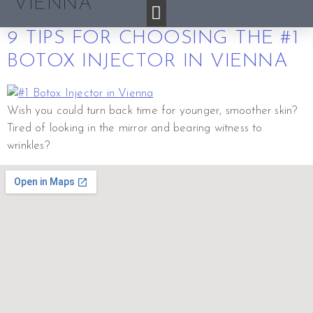
VIENNA
9 TIPS FOR CHOOSING THE #1
BOTOX INJECTOR IN VIENNA
Wish you could turn back time for younger, smoother skin?
Tired of looking in the mirror and bearing witness to
wrinkles?