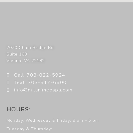
2070 Chain Bridge Rd,
Suite 160
Vienna
,
VA
22182
Call: 703-822-5924
Text: 703-517-6600
info@milanimedspa.com
HOURS:
Monday, Wednesday & Friday: 9 am – 5 pm
Tuesday & Thursday: