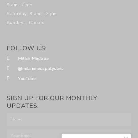
9 am- 7 pm
Saturday: 9 am – 2 pm
Sunday – Closed
FOLLOW US:
Milani MedSpa
@milanimedspatysons
YouTube
SIGN UP FOR OUR MONTHLY
UPDATES: