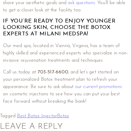
share your aesthetic goals and
ask questions
. You’ll be able
to get a closer look at the facility too.
IF YOU’RE READY TO ENJOY YOUNGER
LOOKING SKIN, CHOOSE THE BOTOX
EXPERTS AT MILANI MEDSPA!
Our med spa, located in Vienna, Virginia, has a team of
highly skilled and experienced experts who specialize in non-
invasive rejuvenation treatments and techniques.
Call us today at
703-517-6600
,
and let’s get started on
your personalized Botox treatment plan to refresh your
appearance. Be sure to ask about
our current promotions
on cosmetic injections to see how you can put your best
face forward without breaking the bank!
Tagged
Best Botox Injector
Botox
LEAVE A REPLY