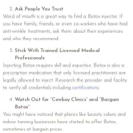
Ask People You Trust
Word of mouth is a great way to find a Botox injector. If
you have family, friends, or even co-workers who have had
anti-wrinkle treatments, ask them about their experiences
and who they recommend.
Stick With Trained Licensed Medical
Professionals
Injecting Botox requires skill and expertise. Botox is also a
prescription medication that only licensed practitioners are
legally allowed to inject. Research the provider and facility
to verify all credentials including
certifications
.
Watch Out for “Cowboy Clinics” and “Bargain
Botox”
You might have noticed that places like beauty salons and
indoor tanning businesses have started to offer Botox,
sometimes at bargain prices.