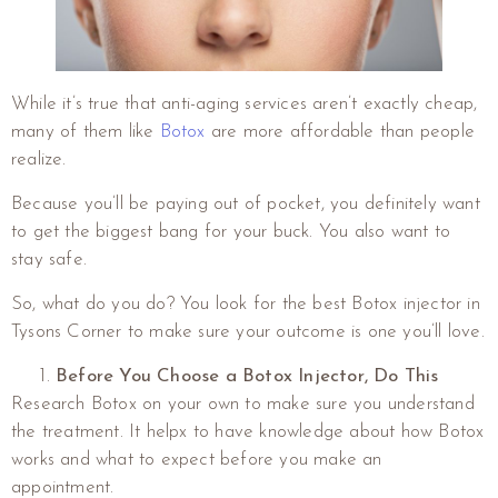
While it’s true that anti-aging services aren’t exactly cheap,
many of them like
Botox
are more affordable than people
realize.
Because you’ll be paying out of pocket, you definitely want
to get the biggest bang for your buck. You also want to
stay safe.
So, what do you do? You look for the best Botox injector in
Tysons Corner to make sure your outcome is one you’ll love.
Before You Choose a Botox Injector, Do This
Research Botox on your own to make sure you understand
the treatment. It helpx to have knowledge about how Botox
works and what to expect before you make an
appointment.