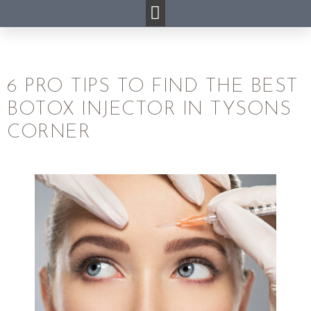
6 PRO TIPS TO FIND THE BEST
BOTOX INJECTOR IN TYSONS
CORNER