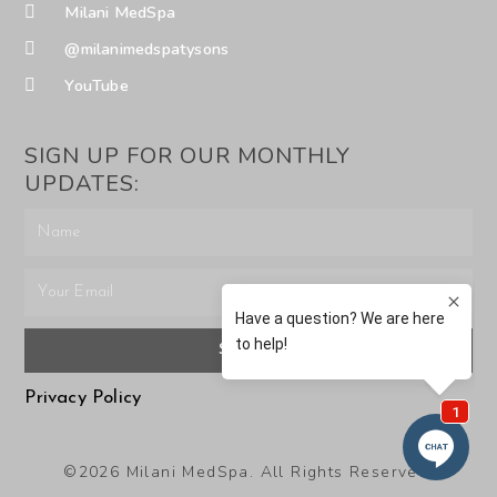
Milani MedSpa
@milanimedspatysons
YouTube
SIGN UP FOR OUR MONTHLY
UPDATES:
SUBMIT
Privacy Policy
©2026 Milani MedSpa. All Rights Reserved.