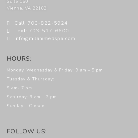
Suite 160
Vienna
,
VA
22182
Call: 703-822-5924
Text: 703-517-6600
info@milanimedspa.com
HOURS:
Monday, Wednesday & Friday: 9 am – 5 pm
Tuesday & Thursday:
9 am- 7 pm
Saturday: 9 am – 2 pm
Sunday – Closed
FOLLOW US: