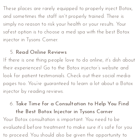
These places are rarely equipped to properly inject Botox,
and sometimes the staff isn’t properly trained. There is
simply no reason to risk your health or your results. Your
safest option is to choose a med spa with the best Botox
injector in Tysons Corner.
Read Online Reviews
If there is one thing people love to do online, it’s dish about
their experiences! Go to the Botox injector’s website and
look for patient testimonials. Check out their social media
pages too. You’re guaranteed to learn a lot about a Botox
injector by reading reviews.
Take Time for a Consultation to Help You Find
the Best Botox Injector in Tysons Corner
Your Botox consultation is important. You need to be
evaluated before treatment to make sure it’s safe for you
to proceed. You should also be given the opportunity to