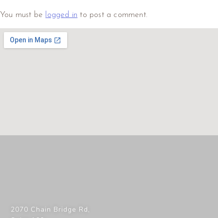
You must be
logged in
to post a comment.
2070 Chain Bridge Rd,