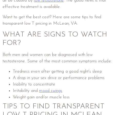
all be caused by
low testosterone
. The good news is that
effective treatment is available.
Want to get the best cost? Here are some tips to find
transparent low T pricing in McLean, VA.
WHAT ARE SIGNS TO WATCH
FOR?
Both men and women can be diagnosed with low
testosterone. Some of the most common symptoms include:
Tiredness even after getting a good night’s sleep
A drop in your sex drive or performance problems
Inability to concentrate
Irritability and
mood swings
Weight gain and/or muscle loss
TIPS TO FIND TRANSPARENT
LOW T PRICING IN MCLEAN,