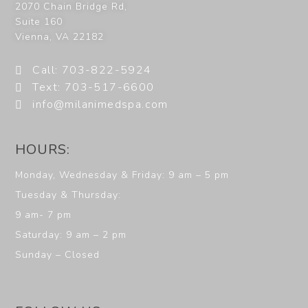
2070 Chain Bridge Rd,
Suite 160
Vienna
,
VA
22182
Call: 703-822-5924
Text: 703-517-6600
info@milanimedspa.com
HOURS:
Monday, Wednesday & Friday: 9 am – 5 pm
Tuesday & Thursday:
9 am- 7 pm
Saturday: 9 am – 2 pm
Sunday – Closed