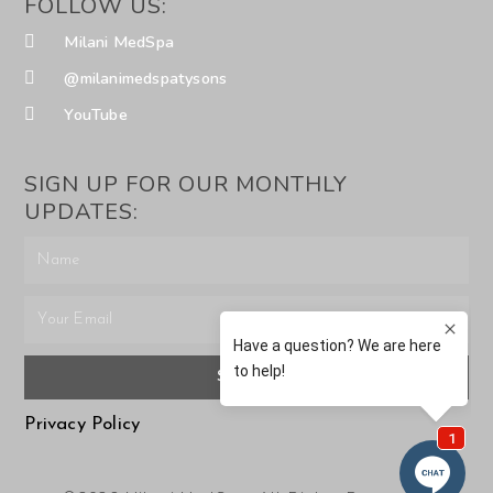
FOLLOW US:
Milani MedSpa
@milanimedspatysons
YouTube
SIGN UP FOR OUR MONTHLY
UPDATES:
SUBMIT
Privacy Policy