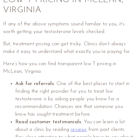
VIRGINIA
If any of the above symptoms sound familiar to you, it’s
worth getting your testosterone levels checked.
But, treatment pricing can get tricky. Clinics don’t always
make it easy to understand what exactly you’re paying for.
Here’s how you can find transparent low T pricing in
McLean, Virginia.
Ask for referrals
. One of the best places to start in
finding the right provider for you to treat low
testosterone is by asking people you know for a
recommendation. Chances are that someone you
know has sought treatment before.
Read customer testimonials
. You can learn a lot
about a clinic by reading
reviews
from past clients.