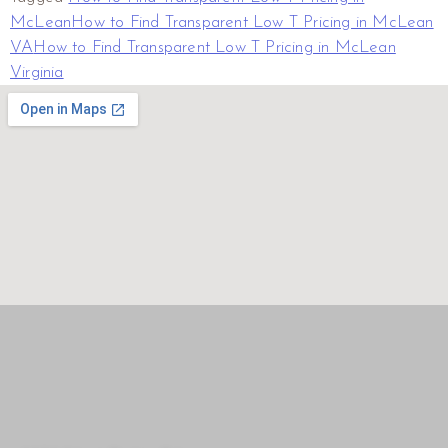
McLean
How to Find Transparent Low T Pricing in McLean
VA
How to Find Transparent Low T Pricing in McLean
Virginia