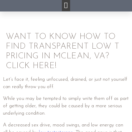
WANT TO KNOW HOW TO
FIND TRANSPARENT LOW T
PRICING IN MCLEAN, VA?
CLICK HERE!
Let’s face it, feeling unfocused, drained, or just not yourself
can really throw you off.
While you may be tempted to simply write them off as part
of getting older, they could be caused by a more serious
underlying condition.
A decreased sex drive, mood swings, and low energy can