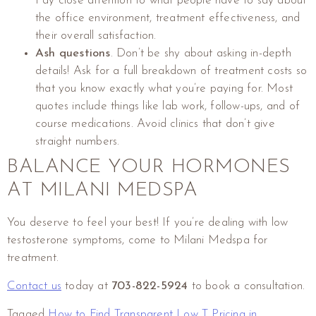
Pay close attention to what people have to say about
the office environment, treatment effectiveness, and
their overall satisfaction.
Ash questions
. Don’t be shy about asking in-depth
details! Ask for a full breakdown of treatment costs so
that you know exactly what you’re paying for. Most
quotes include things like lab work, follow-ups, and of
course medications. Avoid clinics that don’t give
straight numbers.
BALANCE YOUR HORMONES
AT MILANI MEDSPA
You deserve to feel your best! If you’re dealing with low
testosterone symptoms, come to Milani Medspa for
treatment.
Contact us
today at
703-822-5924
to book a consultation.
Tagged
How to Find Transparent Low T Pricing in