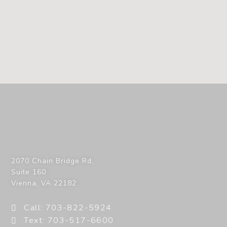
2070 Chain Bridge Rd,
Suite 160
Vienna
,
VA
22182
Call: 703-822-5924
Text: 703-517-6600