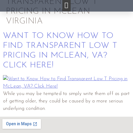
TRANSPARENT LOW T
PRICING IN MCLEAN
VIRGINIA
WANT TO KNOW HOW TO
FIND TRANSPARENT LOW T
PRICING IN MCLEAN, VA?
CLICK HERE!
While you may be tempted to simply write them off as part
of getting older, they could be caused by a more serious
underlying condition.