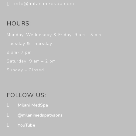
info@milanimedspa.com
HOURS:
Monday, Wednesday & Friday: 9 am – 5 pm
Tuesday & Thursday:
9 am- 7 pm
Saturday: 9 am – 2 pm
Sunday – Closed
FOLLOW US:
Milani MedSpa
@milanimedspatysons
YouTube