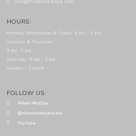
info@milanimedspa.com
HOURS:
Monday, Wednesday & Friday: 9 am – 5 pm
Tuesday & Thursday:
9 am- 7 pm
Saturday: 9 am – 2 pm
Sunday – Closed
FOLLOW US:
Milani MedSpa
@milanimedspatysons
YouTube