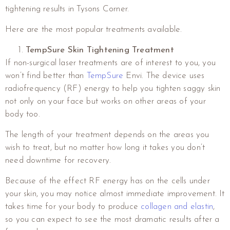
tightening results in Tysons Corner.
Here are the most popular treatments available.
TempSure Skin Tightening Treatment
If non-surgical laser treatments are of interest to you, you
won’t find better than
TempSure
Envi. The device uses
radiofrequency (RF) energy to help you tighten saggy skin
not only on your face but works on other areas of your
body too.
The length of your treatment depends on the areas you
wish to treat, but no matter how long it takes you don’t
need downtime for recovery.
Because of the effect RF energy has on the cells under
your skin, you may notice almost immediate improvement. It
takes time for your body to produce
collagen and elastin
,
so you can expect to see the most dramatic results after a