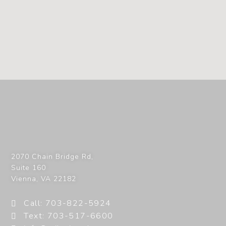
2070 Chain Bridge Rd,
Suite 160
Vienna
,
VA
22182
Call: 703-822-5924
Text: 703-517-6600