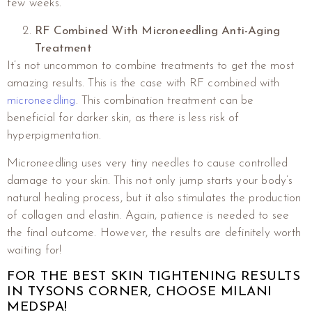
few weeks.
RF Combined With Microneedling Anti-Aging
Treatment
It’s not uncommon to combine treatments to get the most
amazing results. This is the case with RF combined with
microneedling
. This combination treatment can be
beneficial for darker skin, as there is less risk of
hyperpigmentation.
Microneedling uses very tiny needles to cause controlled
damage to your skin. This not only jump starts your body’s
natural healing process, but it also stimulates the production
of collagen and elastin. Again, patience is needed to see
the final outcome. However, the results are definitely worth
waiting for!
FOR THE BEST SKIN TIGHTENING RESULTS
IN TYSONS CORNER, CHOOSE MILANI
MEDSPA!