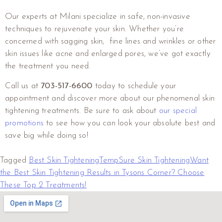
Our experts at Milani specialize in safe, non-invasive
techniques to rejuvenate your skin. Whether you’re
concerned with sagging skin, fine lines and wrinkles or other
skin issues like acne and enlarged pores, we’ve got exactly
the treatment you need.
Call us at
703-517-6600
today to schedule your
appointment and discover more about our phenomenal skin
tightening treatments. Be sure to ask about
our special
promotions
to see how you can look your absolute best and
save big while doing so!
Tagged
Best Skin Tightening
TempSure Skin Tightening
Want
the Best Skin Tightening Results in Tysons Corner? Choose
These Top 2 Treatments!