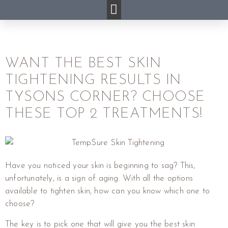
WANT THE BEST SKIN
TIGHTENING RESULTS IN
TYSONS CORNER? CHOOSE
THESE TOP 2 TREATMENTS!
Have you noticed your skin is beginning to sag? This,
unfortunately, is a sign of aging. With all the options
available to tighten skin, how can you know which one to
choose?
The key is to pick one that will give you the best skin