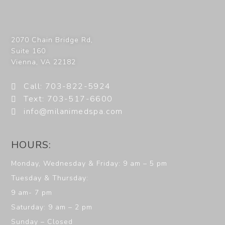
2070 Chain Bridge Rd,
Suite 160
Vienna
,
VA
22182
Call: 703-822-5924
Text: 703-517-6600
info@milanimedspa.com
HOURS:
Monday, Wednesday & Friday: 9 am – 5 pm
Tuesday & Thursday:
9 am- 7 pm
Saturday: 9 am – 2 pm
Sunday – Closed