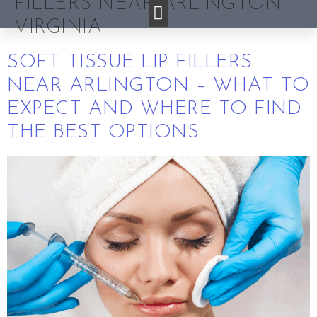
FILLERS NEAR ARLINGTON
VIRGINIA
SOFT TISSUE LIP FILLERS
NEAR ARLINGTON – WHAT TO
EXPECT AND WHERE TO FIND
THE BEST OPTIONS