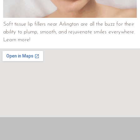
Soft tissue lip fillers near Arlington are all the buzz for their
ability to plump, smooth, and rejuvenate smiles everywhere.
Learn more!