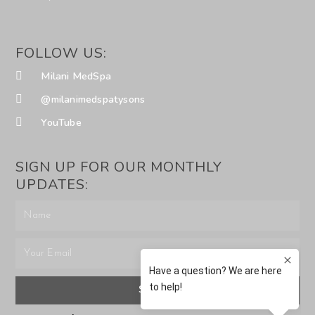
FOLLOW US:
Milani MedSpa
@milanimedspatysons
YouTube
SIGN UP FOR OUR MONTHLY
UPDATES:
SUBMIT