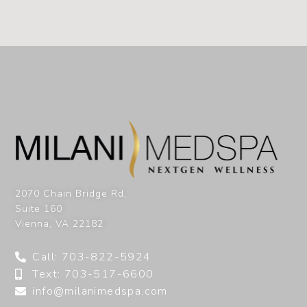
2070 Chain Bridge Rd,
Suite 160
Vienna
,
VA
22182
Call: 703-822-5924
Text: 703-517-6600
info@milanimedspa.com