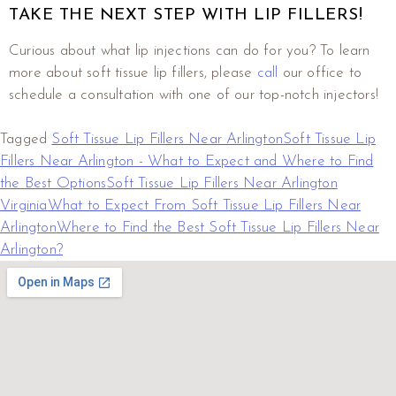
TAKE THE NEXT STEP WITH LIP FILLERS!
Curious about what lip injections can do for you? To learn
more about soft tissue lip fillers, please
call
our office to
schedule a consultation with one of our top-notch injectors!
Tagged
Soft Tissue Lip Fillers Near Arlington
Soft Tissue Lip
Fillers Near Arlington - What to Expect and Where to Find
the Best Options
Soft Tissue Lip Fillers Near Arlington
Virginia
What to Expect From Soft Tissue Lip Fillers Near
Arlington
Where to Find the Best Soft Tissue Lip Fillers Near
Arlington?