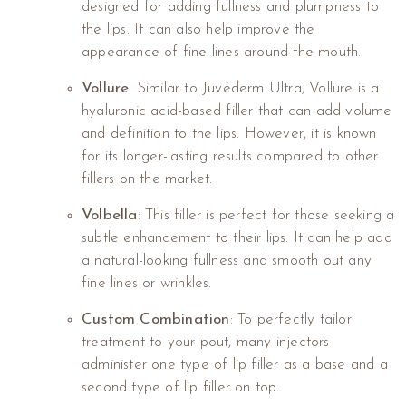
designed for adding fullness and plumpness to
the lips. It can also help improve the
appearance of fine lines around the mouth.
Vollure
: Similar to Juvéderm Ultra, Vollure is a
hyaluronic acid-based filler that can add volume
and definition to the lips. However, it is known
for its longer-lasting results compared to other
fillers on the market.
Volbella
: This filler is perfect for those seeking a
subtle enhancement to their lips. It can help add
a natural-looking fullness and smooth out any
fine lines or wrinkles.
Custom Combination
: To perfectly tailor
treatment to your pout, many injectors
administer one type of lip filler as a base and a
second type of lip filler on top.