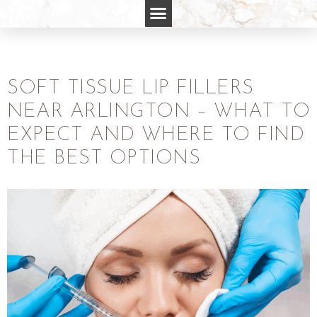
SOFT TISSUE LIP FILLERS
NEAR ARLINGTON – WHAT TO
EXPECT AND WHERE TO FIND
THE BEST OPTIONS