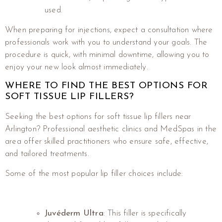
used.
When preparing for injections, expect a consultation where
professionals work with you to understand your goals. The
procedure is quick, with minimal downtime, allowing you to
enjoy your new look almost immediately.
WHERE TO FIND THE BEST OPTIONS FOR
SOFT TISSUE LIP FILLERS?
Seeking the best options for soft tissue lip fillers near
Arlington? Professional aesthetic clinics and MedSpas in the
area offer skilled practitioners who ensure safe, effective,
and tailored treatments.
Some of the most popular lip filler choices include:
Juvéderm Ultra
: This filler is specifically