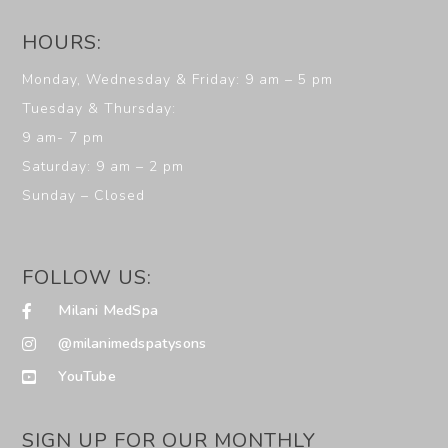
HOURS:
Monday, Wednesday & Friday: 9 am – 5 pm
Tuesday & Thursday:
9 am- 7 pm
Saturday: 9 am – 2 pm
Sunday – Closed
FOLLOW US:
Milani MedSpa
@milanimedspatysons
YouTube
SIGN UP FOR OUR MONTHLY