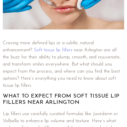
Craving more defined lips or a subtle, natural
enhancement?
Soft tissue lip fillers
near Arlington are all
the buzz for their ability to plump, smooth, and rejuvenate,
and transform smiles everywhere. But what should you
expect from the process, and where can you find the best
options? Here’s everything you need to know about soft
tissue lip fillers.
WHAT TO EXPECT FROM SOFT TISSUE LIP
FILLERS NEAR ARLINGTON
Lip fillers use carefully curated formulas like Juvéderm or
Volbella to enhance lip volume and texture. Here’s what