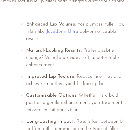
makes soft tissue lip fillers near Arlington a standout choice:
Enhanced Lip Volume
: For plumper, fuller lips,
fillers like
Juvéderm Ultra
deliver noticeable
results.
Natural-Looking Results
: Prefer a subtle
change? Volbella provides soft, undetectable
enhancement.
Improved Lip Texture
: Reduce fine lines and
achieve smoother, youthful-looking lips.
Customizable Options
: Whether it’s a bold
pout or a gentle enhancement, your treatment is
tailored to suit your vision.
Long-Lasting Impact
: Results last between 6
to 18 months, depending on the type of filler