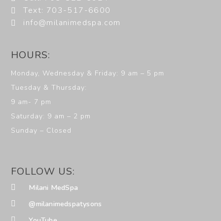
Text: 703-517-6600
info@milanimedspa.com
HOURS:
Monday, Wednesday & Friday: 9 am – 5 pm
Tuesday & Thursday:
9 am- 7 pm
Saturday: 9 am – 2 pm
Sunday – Closed
FOLLOW US:
Milani MedSpa
@milanimedspatysons
YouTube