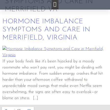
SYMPTOMS AND CARE IN
MERRIFIELD VA
HORMONE IMBALANCE
SYMPTOMS AND CARE IN
MERRIFIELD, VIRGINIA
If your body feels like it’s been hijacked by a moody
roommate who won’t pay rent, you might be dealing with
hormone imbalance. From sudden energy crashes that hit
harder than your afternoon coffee withdrawal to
unpredictable mood swings that make even Netflix seem
overwhelming, the signs are often easy to overlook—or
blame on stress. […]