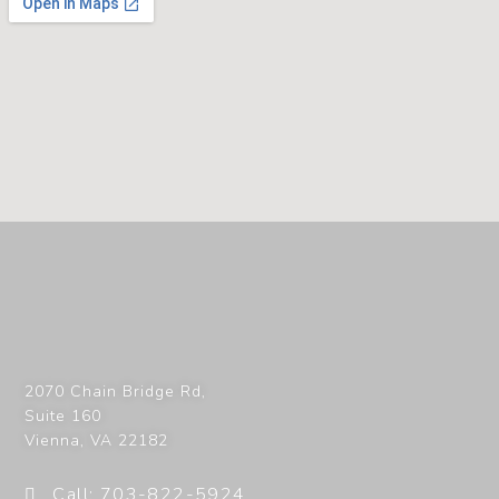
2070 Chain Bridge Rd,
Suite 160
Vienna
,
VA
22182
Call: 703-822-5924