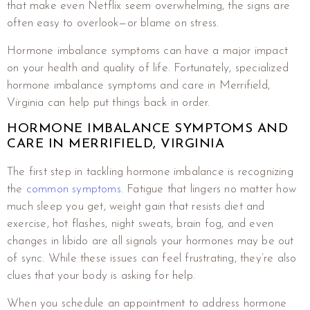
that make even Netflix seem overwhelming, the signs are
often easy to overlook—or blame on stress.
Hormone imbalance symptoms can have a major impact
on your health and quality of life. Fortunately, specialized
hormone imbalance symptoms and care in Merrifield,
Virginia can help put things back in order.
HORMONE IMBALANCE SYMPTOMS AND
CARE IN MERRIFIELD, VIRGINIA
The first step in tackling hormone imbalance is recognizing
the
common symptoms
. Fatigue that lingers no matter how
much sleep you get, weight gain that resists diet and
exercise, hot flashes, night sweats, brain fog, and even
changes in libido are all signals your hormones may be out
of sync. While these issues can feel frustrating, they’re also
clues that your body is asking for help.
When you schedule an appointment to address hormone