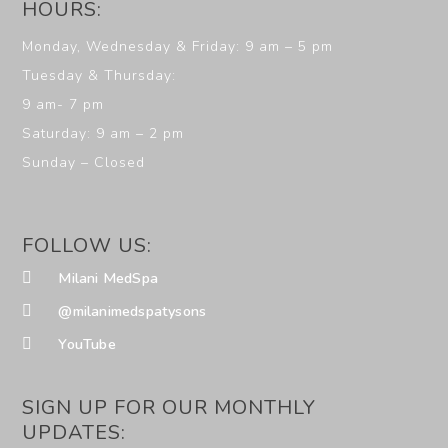
HOURS:
Monday, Wednesday & Friday: 9 am – 5 pm
Tuesday & Thursday:
9 am- 7 pm
Saturday: 9 am – 2 pm
Sunday – Closed
FOLLOW US:
Milani MedSpa
@milanimedspatysons
YouTube
SIGN UP FOR OUR MONTHLY
UPDATES: