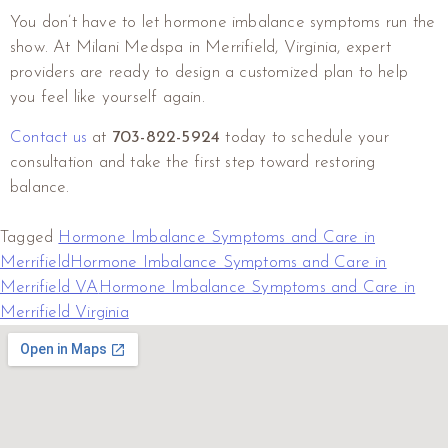
You don’t have to let hormone imbalance symptoms run the
show. At Milani Medspa in Merrifield, Virginia, expert
providers are ready to design a customized plan to help
you feel like yourself again.
Contact us
at
703-822-5924
today to schedule your
consultation and take the first step toward restoring
balance.
Tagged
Hormone Imbalance Symptoms and Care in
Merrifield
Hormone Imbalance Symptoms and Care in
Merrifield VA
Hormone Imbalance Symptoms and Care in
Merrifield Virginia