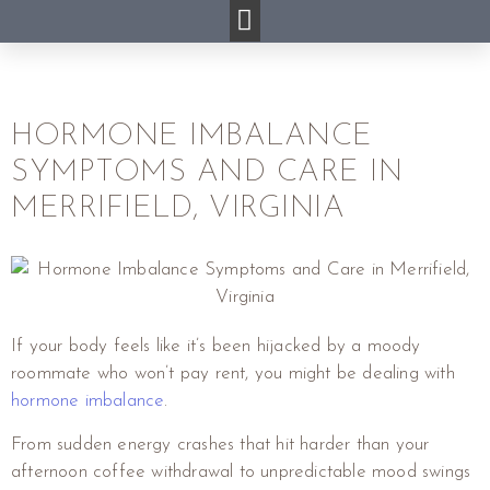
HORMONE IMBALANCE
SYMPTOMS AND CARE IN
MERRIFIELD, VIRGINIA
If your body feels like it’s been hijacked by a moody
roommate who won’t pay rent, you might be dealing with
hormone imbalance
.
From sudden energy crashes that hit harder than your
afternoon coffee withdrawal to unpredictable mood swings