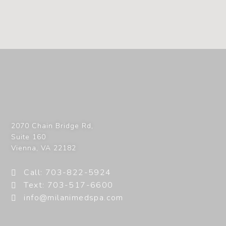
2070 Chain Bridge Rd,
Suite 160
Vienna
,
VA
22182
Call: 703-822-5924
Text: 703-517-6600
info@milanimedspa.com