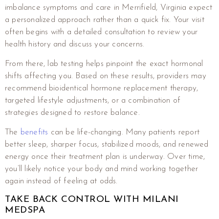
imbalance symptoms and care in Merrifield, Virginia expect
a personalized approach rather than a quick fix. Your visit
often begins with a detailed consultation to review your
health history and discuss your concerns.
From there, lab testing helps pinpoint the exact hormonal
shifts affecting you. Based on these results, providers may
recommend bioidentical hormone replacement therapy,
targeted lifestyle adjustments, or a combination of
strategies designed to restore balance.
The
benefits
can be life-changing. Many patients report
better sleep, sharper focus, stabilized moods, and renewed
energy once their treatment plan is underway. Over time,
you’ll likely notice your body and mind working together
again instead of feeling at odds.
TAKE BACK CONTROL WITH MILANI
MEDSPA