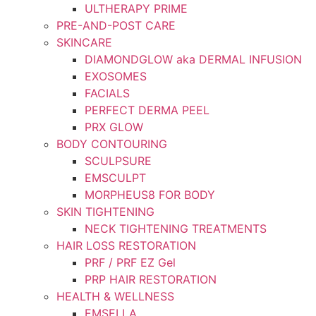
ULTHERAPY PRIME
PRE-AND-POST CARE
SKINCARE
DIAMONDGLOW aka DERMAL INFUSION
EXOSOMES
FACIALS
PERFECT DERMA PEEL
PRX GLOW
BODY CONTOURING
SCULPSURE
EMSCULPT
MORPHEUS8 FOR BODY
SKIN TIGHTENING
NECK TIGHTENING TREATMENTS
HAIR LOSS RESTORATION
PRF / PRF EZ Gel
PRP HAIR RESTORATION
HEALTH & WELLNESS
EMSELLA