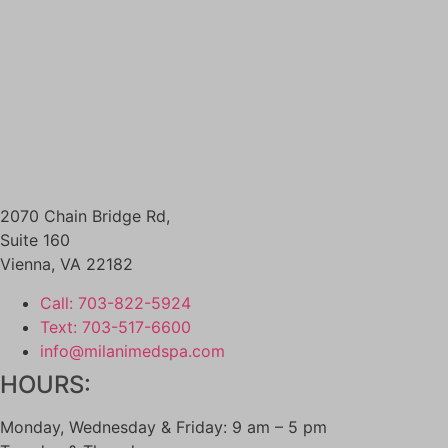
SKINCARE
DIAMONDGLOW aka DERMAL INFUSION
EXOSOMES
FACIALS
PERFECT DERMA PEEL
PRX GLOW
BODY CONTOURING
SCULPSURE
EMSCULPT
2070 Chain Bridge Rd,
MORPHEUS8 FOR BODY
Suite 160
SKIN TIGHTENING
Vienna
,
VA
22182
NECK TIGHTENING TREATMENTS
HAIR LOSS RESTORATION
Call: 703-822-5924
PRF / PRF EZ Gel
Text: 703-517-6600
PRP HAIR RESTORATION
info@milanimedspa.com
HEALTH & WELLNESS
HOURS:
EMSELLA
GLUTATHIONE
Monday, Wednesday & Friday: 9 am – 5 pm
IV THERAPY