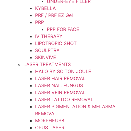
UNDER-EYE FILLER
KYBELLA
PRF / PRF EZ Gel
PRP
PRP FOR FACE
IV THERAPY
LIPOTROPIC SHOT
SCULPTRA
SKINVIVE
LASER TREATMENTS
HALO BY SCITON JOULE
LASER HAIR REMOVAL
LASER NAIL FUNGUS
LASER VEIN REMOVAL
LASER TATTOO REMOVAL
LASER PIGMENTATION & MELASMA
REMOVAL
MORPHEUS8
OPUS LASER