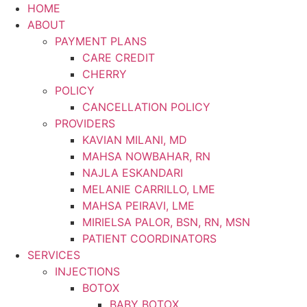
Skip
HOME
to
ABOUT
content
PAYMENT PLANS
CARE CREDIT
CHERRY
POLICY
CANCELLATION POLICY
PROVIDERS
KAVIAN MILANI, MD
MAHSA NOWBAHAR, RN
NAJLA ESKANDARI
MELANIE CARRILLO, LME
MAHSA PEIRAVI, LME
MIRIELSA PALOR, BSN, RN, MSN
PATIENT COORDINATORS
SERVICES
INJECTIONS
BOTOX
BABY BOTOX