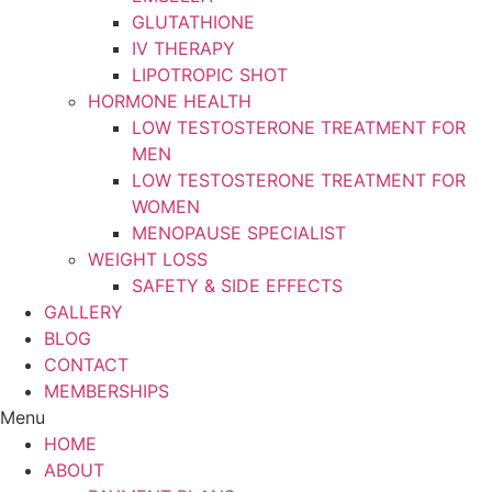
GLUTATHIONE
IV THERAPY
LIPOTROPIC SHOT
HORMONE HEALTH
LOW TESTOSTERONE TREATMENT FOR
MEN
LOW TESTOSTERONE TREATMENT FOR
WOMEN
MENOPAUSE SPECIALIST
WEIGHT LOSS
SAFETY & SIDE EFFECTS
GALLERY
BLOG
CONTACT
MEMBERSHIPS
Menu
HOME
ABOUT