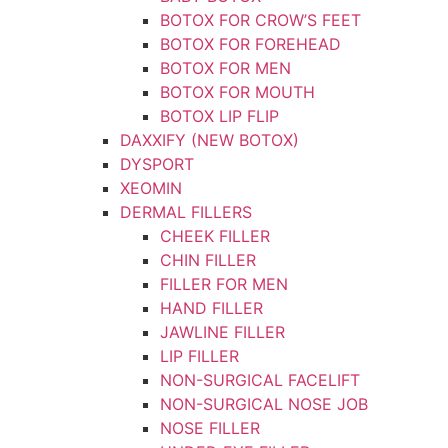
BOTOX FOR CROW’S FEET
BOTOX FOR FOREHEAD
BOTOX FOR MEN
BOTOX FOR MOUTH
BOTOX LIP FLIP
DAXXIFY (NEW BOTOX)
DYSPORT
XEOMIN
DERMAL FILLERS
CHEEK FILLER
CHIN FILLER
FILLER FOR MEN
HAND FILLER
JAWLINE FILLER
LIP FILLER
NON-SURGICAL FACELIFT
NON-SURGICAL NOSE JOB
NOSE FILLER