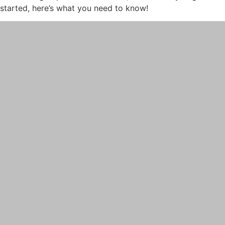
started, here’s what you need to know!
PRP
PRP FOR FACE
IV THERAPY
LIPOTROPIC SHOT
SCULPTRA
SKINVIVE
LASER TREATMENTS
HALO BY SCITON JOULE
LASER HAIR REMOVAL
LASER NAIL FUNGUS
LASER VEIN REMOVAL
LASER TATTOO REMOVAL
LASER PIGMENTATION & MELASMA
REMOVAL
MORPHEUS8
OPUS LASER
ULTHERAPY PRIME
PRE-AND-POST CARE