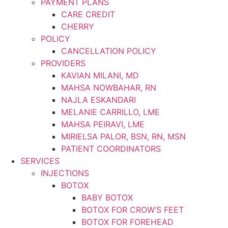
PAYMENT PLANS
CARE CREDIT
CHERRY
POLICY
CANCELLATION POLICY
PROVIDERS
KAVIAN MILANI, MD
MAHSA NOWBAHAR, RN
NAJLA ESKANDARI
MELANIE CARRILLO, LME
MAHSA PEIRAVI, LME
MIRIELSA PALOR, BSN, RN, MSN
PATIENT COORDINATORS
SERVICES
INJECTIONS
BOTOX
BABY BOTOX
BOTOX FOR CROW’S FEET
BOTOX FOR FOREHEAD