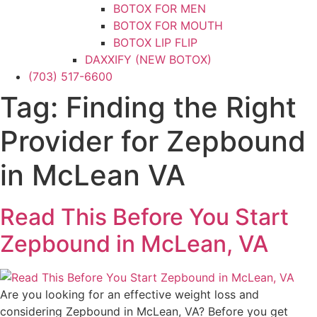
BOTOX FOR MEN
BOTOX FOR MOUTH
BOTOX LIP FLIP
DAXXIFY (NEW BOTOX)
(703) 517-6600
DYSPORT
XEOMIN
Tag:
Finding the Right
DERMAL FILLERS
CHEEK FILLER
Provider for Zepbound
CHIN FILLER
FILLER FOR MEN
in McLean VA
HAND FILLER
JAWLINE FILLER
Read This Before You Start
LIP FILLER
NON-SURGICAL FACELIFT
Zepbound in McLean, VA
NON-SURGICAL NOSE JOB
NOSE FILLER
UNDER-EYE FILLER
Are you looking for an effective weight loss and
KYBELLA
considering Zepbound in McLean, VA? Before you get
PRF / PRF EZ Gel