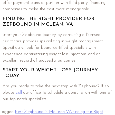
offer payment plans or partner with third-party financing
companies to make the cost more manageable.
FINDING THE RIGHT PROVIDER FOR
ZEPBOUND IN MCLEAN, VA
Start your Zepbound journey by consulting a licensed
healthcare provider specializing in weight management.
Specifically, look for board-certified specialists with
experience administering weight loss injections and an
excellent record of successful outcomes.
START YOUR WEIGHT LOSS JOURNEY
TODAY
Are you ready to take the next step with Zepbound? If so,
please
call
our office to schedule a consultation with one of
our top-notch specialists.
Tagged
Best Zepbound in McLean VA
Finding the Right