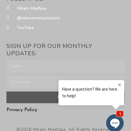
Milani MedSpa
@milanimedspatysons
YouTube
SIGN UP FOR OUR MONTHLY
UPDATES:
SUBMIT
Privacy Policy
©2026 Milani MedSpa. All Rights Reserved.