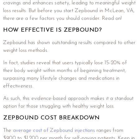
cravings and enhances satiety, leading to meaningful weight
loss results. But before you start Zepbound in McLean, VA,
there are a few factors you should consider. Read on!
HOW EFFECTIVE IS ZEPBOUND?
Zepbound has shown outstanding results compared to other
weight loss methods.
In fact, studies reveal that users typically lose 15-20% of
their body weight within months of beginning treatment,
surpassing many lifestyle changes and medications in
effectiveness.
As such, this evidence-based approach makes it a standout
option for those struggling with healthy weight loss.
ZEPBOUND COST BREAKDOWN
The
average cost of Zepbound injections
ranges from
$900 to $1,200 per month for self-paying patients. Keep in