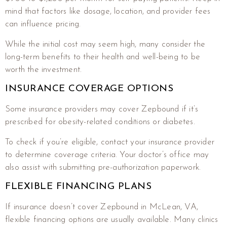
mind that factors like dosage, location, and provider fees
can influence pricing.
While the initial cost may seem high, many consider the
long-term benefits to their health and well-being to be
worth the investment.
INSURANCE COVERAGE OPTIONS
Some insurance providers may cover Zepbound if it’s
prescribed for obesity-related conditions or diabetes.
To check if you’re eligible, contact your insurance provider
to determine coverage criteria. Your doctor’s office may
also assist with submitting pre-authorization paperwork.
FLEXIBLE FINANCING PLANS
If insurance doesn’t cover Zepbound in McLean, VA,
flexible financing options are usually available. Many clinics