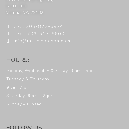
Suite 160
Vienna
,
VA
22182
Call: 703-822-5924
Text: 703-517-6600
info@milanimedspa.com
HOURS:
Monday, Wednesday & Friday: 9 am – 5 pm
Tuesday & Thursday:
9 am- 7 pm
Saturday: 9 am – 2 pm
Sunday – Closed
FOLLOW US: