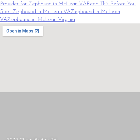
Provider for Zepbound in McLean VA
Read This Before You
Start Zepbound in McLean VA
Zepbound in McLean
VA
Zepbound in McLean Virginia
2070 Chain Bridge Rd,