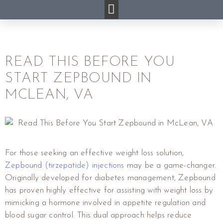
READ THIS BEFORE YOU
START ZEPBOUND IN
MCLEAN, VA
For those seeking an effective weight loss solution,
Zepbound (tirzepatide) injections
may be a game-changer.
Originally developed for diabetes management, Zepbound
has proven highly effective for assisting with weight loss by
mimicking a hormone involved in appetite regulation and
blood sugar control. This dual approach helps reduce