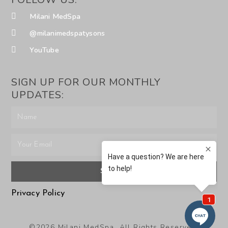
Milani MedSpa
@milanimedspatysons
YouTube
SIGN UP FOR OUR MONTHLY
UPDATES:
SUBMIT
Privacy Policy
©2026 Milani MedSpa. All Rights Reserved.