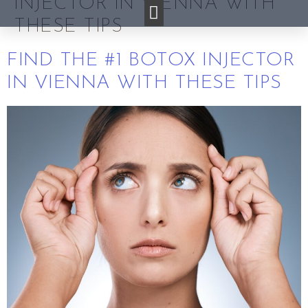
INJECTOR IN VIENNA WITH
THESE TIPS
FIND THE #1 BOTOX INJECTOR
IN VIENNA WITH THESE TIPS