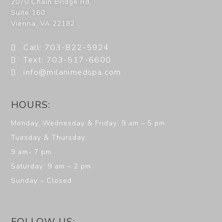
2070 Chain Bridge Rd,
Suite 160
Vienna
,
VA
22182
Call: 703-822-5924
Text: 703-517-6600
info@milanimedspa.com
HOURS:
Monday, Wednesday & Friday: 9 am – 5 pm
Tuesday & Thursday:
9 am- 7 pm
Saturday: 9 am – 2 pm
Sunday – Closed
FOLLOW US: