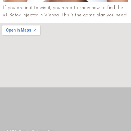
If you are in it to win it, you need to know how to find the
#1 Botox injector in Vienna. This is the game plan you need!