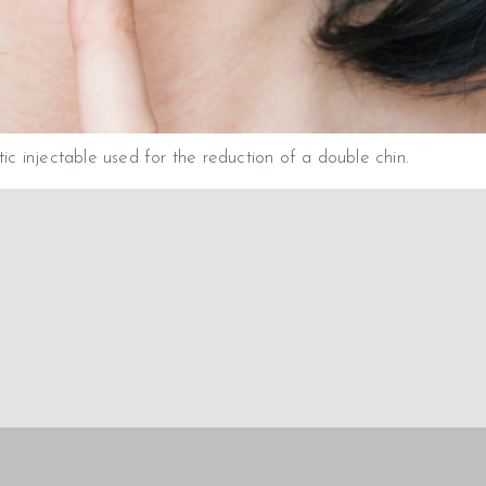
c injectable used for the reduction of a double chin.