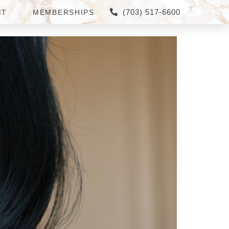
(703) 517-6600
CT
MEMBERSHIPS
RNER