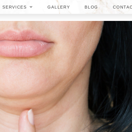
SERVICES
GALLERY
BLOG
CONTA
N REDUCTION IN TYSONS CO