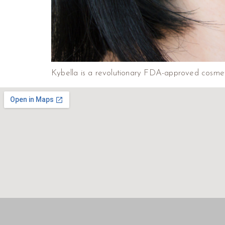
Kybella is a revolutionary FDA-approved cosmeti