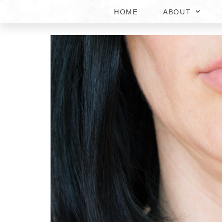
HOME
ABOUT
KYBELLA DOUBLE CHI