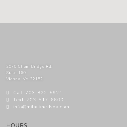
2070 Chain Bridge Rd,
Suite 160
Vienna
,
VA
22182
Call: 703-822-5924
Text: 703-517-6600
info@milanimedspa.com
HOURS: