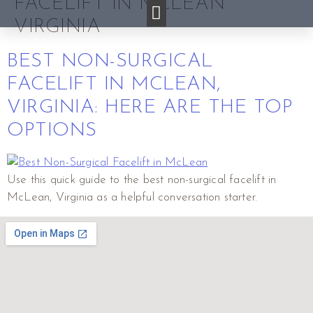
FACELIFT IN MCLEAN
VIRGINIA
BEST NON-SURGICAL
FACELIFT IN MCLEAN,
VIRGINIA: HERE ARE THE TOP
OPTIONS
Use this quick guide to the best non-surgical facelift in
McLean, Virginia as a helpful conversation starter.