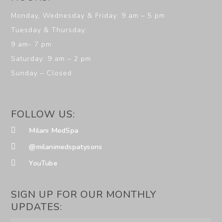
Monday, Wednesday & Friday: 9 am – 5 pm
Tuesday & Thursday:
9 am- 7 pm
Saturday: 9 am – 2 pm
Sunday – Closed
FOLLOW US:
Milani MedSpa
@milanimedspatysons
YouTube
SIGN UP FOR OUR MONTHLY
UPDATES: