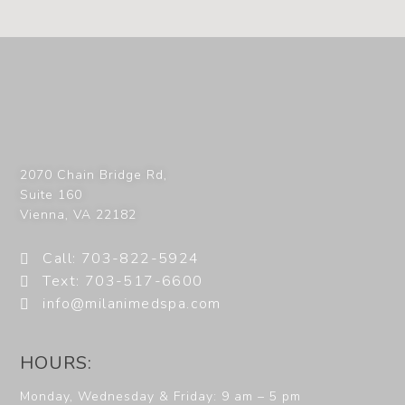
2070 Chain Bridge Rd,
Suite 160
Vienna
,
VA
22182
Call: 703-822-5924
Text: 703-517-6600
info@milanimedspa.com
HOURS:
Monday, Wednesday & Friday: 9 am – 5 pm