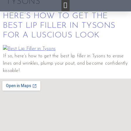
TYSONS
HERE’S HOW TO GET THE
BEST LIP FILLER IN TYSONS
FOR A LUSCIOUS LOOK
If so, here’s how to get the best lip filler in Tysons to erase
lines and wrinkles, plump your pout, and become confidently
kissable!