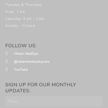
Tuesday & Thursday:
9 am- 7 pm
Saturday: 9 am – 2 pm
Sunday – Closed
FOLLOW US:
Milani MedSpa
@milanimedspatysons
YouTube
SIGN UP FOR OUR MONTHLY
UPDATES: