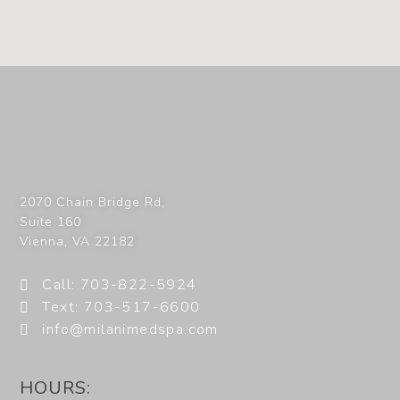
2070 Chain Bridge Rd,
Suite 160
Vienna
,
VA
22182
Call: 703-822-5924
Text: 703-517-6600
info@milanimedspa.com
HOURS: