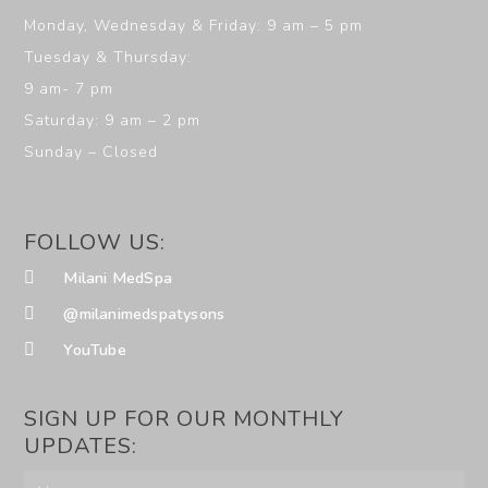
Monday, Wednesday & Friday: 9 am – 5 pm
Tuesday & Thursday:
9 am- 7 pm
Saturday: 9 am – 2 pm
Sunday – Closed
FOLLOW US:
Milani MedSpa
@milanimedspatysons
YouTube
SIGN UP FOR OUR MONTHLY
UPDATES: