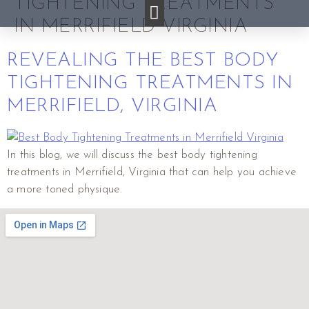
TIGHTENING TREATMENTS
IN MERRIFIELD VIRGINIA
REVEALING THE BEST BODY
TIGHTENING TREATMENTS IN
MERRIFIELD, VIRGINIA
In this blog, we will discuss the best body tightening
treatments in Merrifield, Virginia that can help you achieve
a more toned physique.