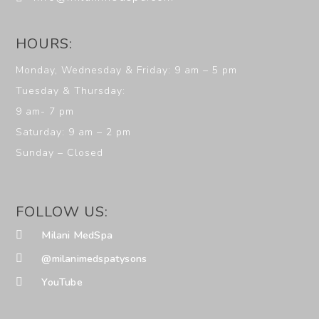
HOURS:
Monday, Wednesday & Friday: 9 am – 5 pm
Tuesday & Thursday:
9 am- 7 pm
Saturday: 9 am – 2 pm
Sunday – Closed
FOLLOW US:
Milani MedSpa
@milanimedspatysons
YouTube