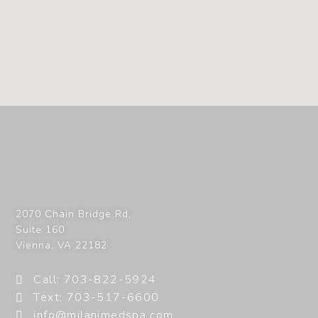
2070 Chain Bridge Rd,
Suite 160
Vienna
,
VA
22182
Call: 703-822-5924
Text: 703-517-6600
info@milanimedspa.com