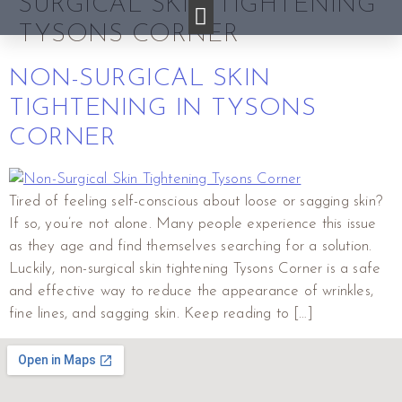
SURGICAL SKIN TIGHTENING
TYSONS CORNER
NON-SURGICAL SKIN
TIGHTENING IN TYSONS
CORNER
Tired of feeling self-conscious about loose or sagging skin?
If so, you’re not alone. Many people experience this issue
as they age and find themselves searching for a solution.
Luckily, non-surgical skin tightening Tysons Corner is a safe
and effective way to reduce the appearance of wrinkles,
fine lines, and sagging skin. Keep reading to […]