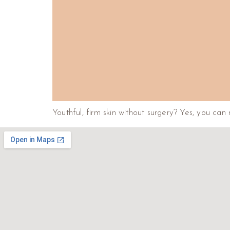
Youthful, firm skin without surgery? Yes, you can 