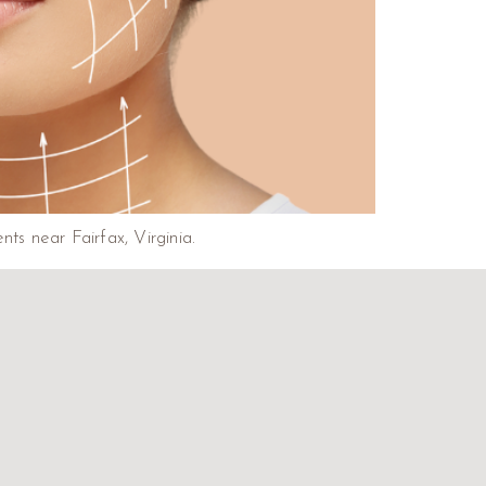
nts near Fairfax, Virginia.