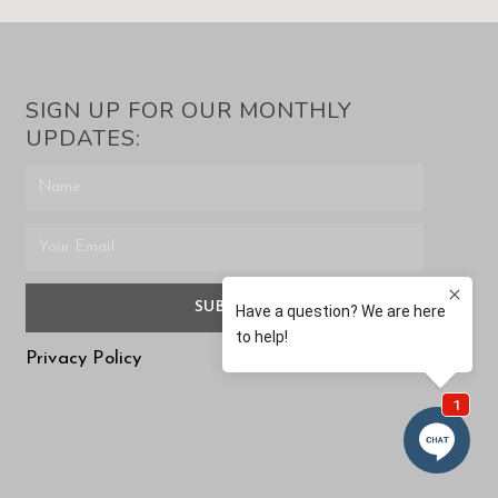
SIGN UP FOR OUR MONTHLY
UPDATES:
SUBMIT
Privacy Policy