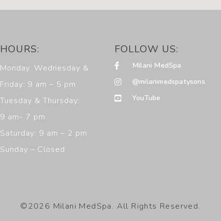
HOURS:
FOLLOW US:
Milani MedSpa
Monday, Wednesday &
@milanimedspatysons
Friday: 9 am – 5 pm
YouTube
Tuesday & Thursday:
9 am- 7 pm
Saturday: 9 am – 2 pm
Sunday – Closed
©2026 Milani MedSpa. All Rights Reserved.