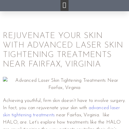
REJUVENATE YOUR SKIN
WITH ADVANCED LASER SKIN
TIGHTENING TREATMENTS
NEAR FAIRFAX, VIRGINIA
Achieving youthful, firm skin doesn’t have to involve surgery.
In fact, you can rejuvenate your skin with
advanced laser
skin tightening treatments
near Fairfax, Virginia. like
HALO, are. Let’s explore how treatments like the HALO