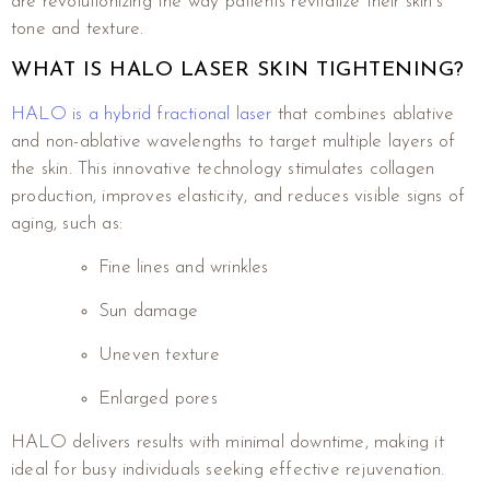
are revolutionizing the way patients revitalize their skin’s
tone and texture.
WHAT IS HALO LASER SKIN TIGHTENING?
HALO is a hybrid fractional laser
that combines ablative
and non-ablative wavelengths to target multiple layers of
the skin. This innovative technology stimulates collagen
production, improves elasticity, and reduces visible signs of
aging, such as:
Fine lines and wrinkles
Sun damage
Uneven texture
Enlarged pores
HALO delivers results with minimal downtime, making it
ideal for busy individuals seeking effective rejuvenation.