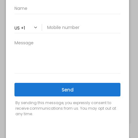
Tuesday & Thursday:
9 am- 7 pm
Saturday: 9 am – 2 pm
Sunday – Closed
FOLLOW US:
Milani MedSpa
@milanimedspatysons
YouTube
SIGN UP FOR OUR MONTHLY
UPDATES: