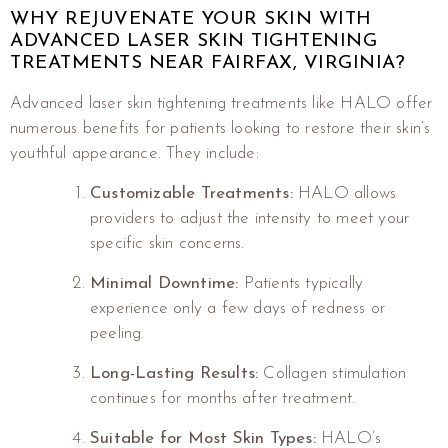
WHY REJUVENATE YOUR SKIN WITH
ADVANCED LASER SKIN TIGHTENING
TREATMENTS NEAR FAIRFAX, VIRGINIA?
Advanced laser skin tightening treatments like HALO offer
numerous benefits for patients looking to restore their skin’s
youthful appearance. They include:
Customizable Treatments:
HALO allows
providers to adjust the intensity to meet your
specific skin concerns.
Minimal Downtime:
Patients typically
experience only a few days of redness or
peeling.
Long-Lasting Results:
Collagen stimulation
continues for months after treatment.
Suitable for Most Skin Types:
HALO’s