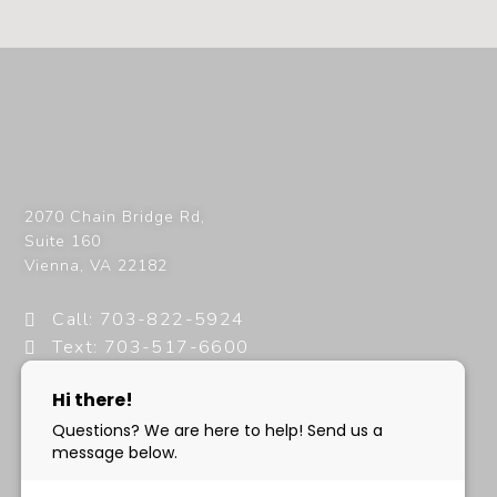
2070 Chain Bridge Rd,
Suite 160
Vienna
,
VA
22182
Call: 703-822-5924
Text: 703-517-6600
info@milanimedspa.com
HOURS:
Monday, Wednesday & Friday: 9 am – 5 pm