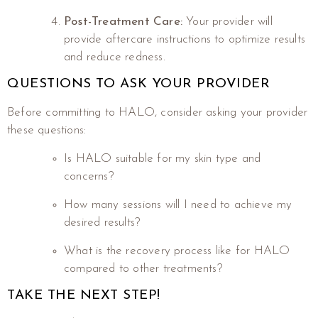
Post-Treatment Care:
Your provider will
provide aftercare instructions to optimize results
and reduce redness.
QUESTIONS TO ASK YOUR PROVIDER
Before committing to HALO, consider asking your provider
these questions:
Is HALO suitable for my skin type and
concerns?
How many sessions will I need to achieve my
desired results?
What is the recovery process like for HALO
compared to other treatments?
TAKE THE NEXT STEP!