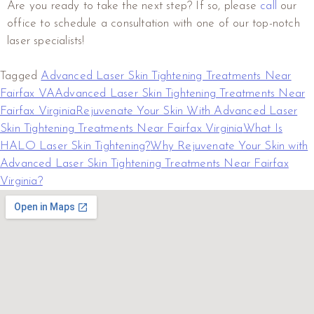
Are you ready to take the next step? If so, please
call
our
office to schedule a consultation with one of our top-notch
laser specialists!
Tagged
Advanced Laser Skin Tightening Treatments Near
Fairfax VA
Advanced Laser Skin Tightening Treatments Near
Fairfax Virginia
Rejuvenate Your Skin With Advanced Laser
Skin Tightening Treatments Near Fairfax Virginia
What Is
HALO Laser Skin Tightening?
Why Rejuvenate Your Skin with
Advanced Laser Skin Tightening Treatments Near Fairfax
Virginia?