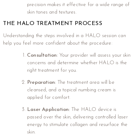
precision makes it effective for a wide range of
skin tones and textures.
THE HALO TREATMENT PROCESS
Understanding the steps involved in a HALO session can
help you feel more confident about the procedure:
Consultation:
Your provider will assess your skin
concerns and determine whether HALO is the
right treatment for you.
Preparation:
The treatment area will be
cleansed, and a topical numbing cream is
applied for comfort.
Laser Application:
The HALO device is
passed over the skin, delivering controlled laser
energy to stimulate collagen and resurface the
skin.