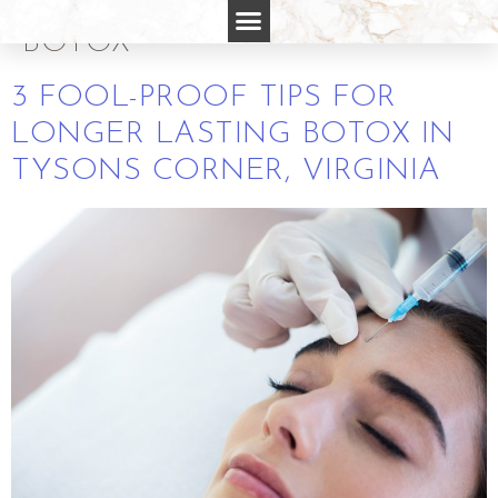
FOR LONGER LASTING
BOTOX
3 FOOL-PROOF TIPS FOR
LONGER LASTING BOTOX IN
TYSONS CORNER, VIRGINIA