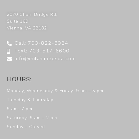
2070 Chain Bridge Rd,
Suite 160
Vienna
,
VA
22182
Call: 703-822-5924
Text: 703-517-6600
info@milanimedspa.com
HOURS:
Monday, Wednesday & Friday: 9 am – 5 pm
Tuesday & Thursday:
9 am- 7 pm
Saturday: 9 am – 2 pm
Sunday – Closed