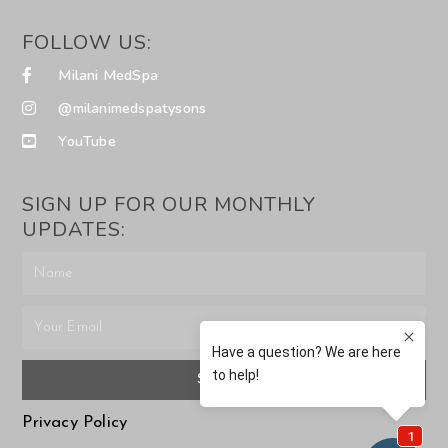
FOLLOW US:
Milani MedSpa
@milanimedspatysons
YouTube
SIGN UP FOR OUR MONTHLY
UPDATES:
SUBMIT
Privacy Policy