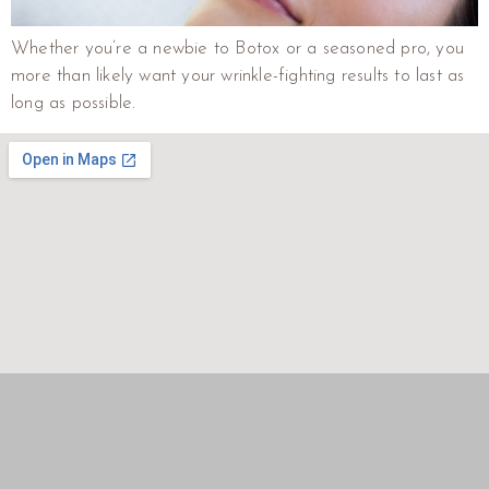
Whether you’re a newbie to Botox or a seasoned pro, you
more than likely want your wrinkle-fighting results to last as
long as possible.