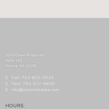
2070 Chain Bridge Rd,
Suite 160
Vienna
,
VA
22182
Call: 703-822-5924
Text: 703-517-6600
info@milanimedspa.com
HOURS: