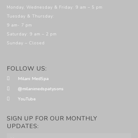
Monday, Wednesday & Friday: 9 am – 5 pm
Tuesday & Thursday:
9 am- 7 pm
Saturday: 9 am – 2 pm
Sunday – Closed
FOLLOW US:
Milani MedSpa
@milanimedspatysons
YouTube
SIGN UP FOR OUR MONTHLY
UPDATES: