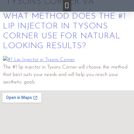
TYSONS CORNER VA
WHAT METHOD DOES THE #1
LIP INJECTOR IN TYSONS
CORNER USE FOR NATURAL
LOOKING RESULTS?
The #1 lip injector in Tysons Corner will choose the method
that best suits your needs and will help you reach your
aesthetic goals.