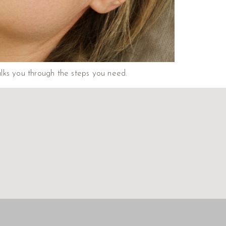
walks you through the steps you need.