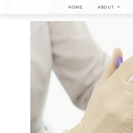
HOME
ABOUT
#1 DERMAL FILLER IN