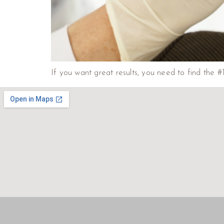
If you want great results, you need to find the #1