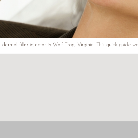
 dermal filler injector in Wolf Trap, Virginia. This quick guide 