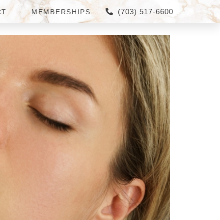
(703) 517-6600
CT
MEMBERSHIPS