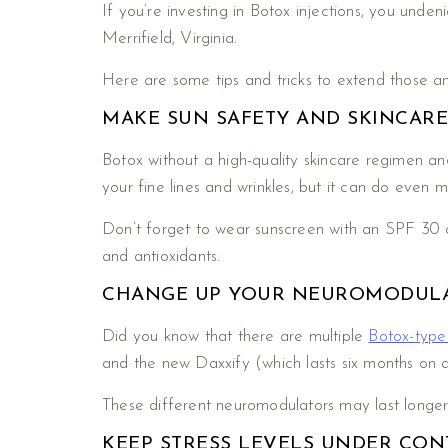
If you’re investing in Botox injections, you und
Merrifield, Virginia.
Here are some tips and tricks to extend those an
MAKE SUN SAFETY AND SKINCARE
Botox without a high-quality skincare regimen and
your fine lines and wrinkles, but it can do even m
Don’t forget to wear sunscreen with an SPF 30 or 
and antioxidants.
CHANGE UP YOUR NEUROMODUL
Did you know that there are multiple
Botox-type 
and the new Daxxify (which lasts six months on 
These different neuromodulators may last longer f
KEEP STRESS LEVELS UNDER CO