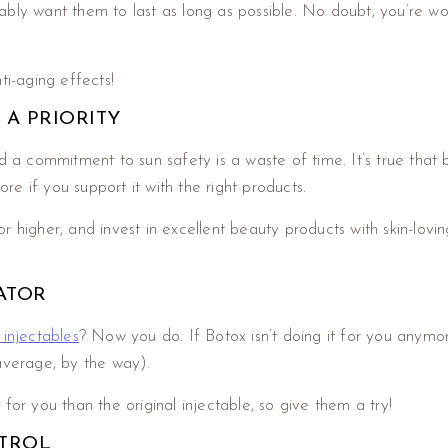
eniably want them to last as long as possible. No doubt, you’re
ti-aging effects!
 A PRIORITY
 a commitment to sun safety is a waste of time. It’s true that 
ore if you support it with the right products.
higher, and invest in excellent beauty products with skin-loving
ATOR
injectables
? Now you do. If Botox isn’t doing it for you anymore
average, by the way).
or you than the original injectable, so give them a try!
NTROL