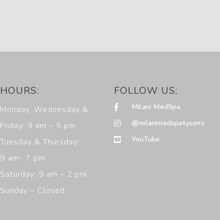
HOURS:
FOLLOW US:
Milani MedSpa
Monday, Wednesday &
@milanimedspatysons
Friday: 9 am – 5 pm
YouTube
Tuesday & Thursday:
9 am- 7 pm
Saturday: 9 am – 2 pm
Sunday – Closed