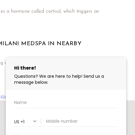
ses a hormone called cortisol, which triggers an
.
MILANI MEDSPA IN NEARBY
various botulinum toxin injections including
inia