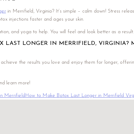
ger
in Merrifield, Virginia? It’s simple – calm down! Stress relea
ox injections faster and ages your skin.
ation, and yoga to help. You will feel and look better as a result
LAST LONGER IN MERRIFIELD, VIRGINIA? 
hieve the results you love and enjoy them for longer, offering 
and learn more!
 Merrifield
How to Make Botox Last Longer in Merrifield Virg