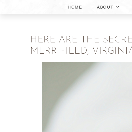
HOME
ABOUT
HERE ARE THE SECR
MERRIFIELD, VIRGINI