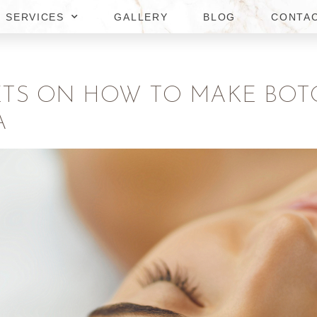
SERVICES
GALLERY
BLOG
CONTA
ETS ON HOW TO MAKE BOT
A