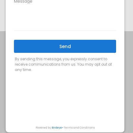
SIGN UP FOR OUR MONTHLY
UPDATES:
SUBMIT
Privacy Policy