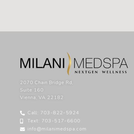
2070 Chain Bridge Rd,
Suite 160
Vienna
,
VA
22182
Call: 703-822-5924
Text: 703-517-6600
info@milanimedspa.com