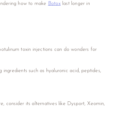
 wondering how to make
Botox
last longer in
botulinum toxin injections can do wonders for
 ingredients such as hyaluronic acid, peptides,
, consider its alternatives like Dysport, Xeomin,