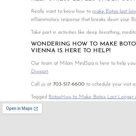
Really want to know how to
make Botox last lon
inflammatory response that breaks down your Bot
Take part in activities like deep breathing, medit
WONDERING HOW TO MAKE BOTOX 
VIENNA IS HERE TO HELP!
Our team at Milani MedSpa is here to help you ac
Dysport
.
Call us at
703-517-6600
to schedule your visit 
Tagged
Botox
How to Make Botox Last Longer in