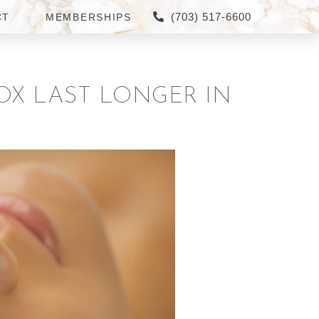
(703) 517-6600
CT
MEMBERSHIPS
OX LAST LONGER IN