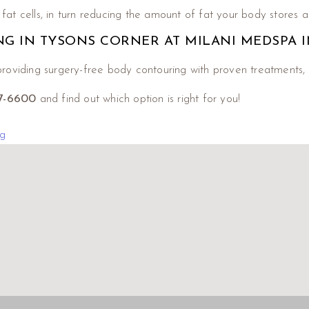
at cells, in turn reducing the amount of fat your body stores a
NG IN TYSONS CORNER AT MILANI MEDSPA I
roviding surgery-free body contouring with proven treatments, 
17-6600
and find out which option is right for you!
g