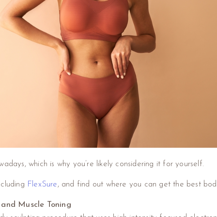
adays, which is why you’re likely considering it for yourself.
ncluding
FlexSure
, and find out where you can get the best bod
 and Muscle Toning