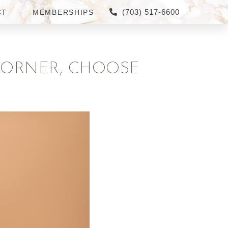
(703) 517-6600
CT
MEMBERSHIPS
CORNER, CHOOSE