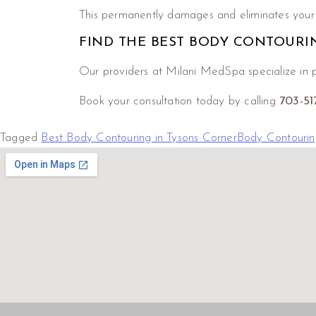
This permanently damages and eliminates your f
FIND THE BEST BODY CONTOURI
Our providers at Milani MedSpa specialize in p
Book your consultation today by calling
703-5
Tagged
Best Body Contouring in Tysons Corner
Body Contourin