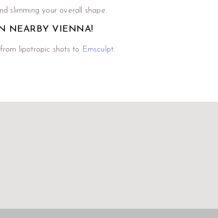
nd slimming your overall shape.
N NEARBY VIENNA!
from lipotropic shots to
Emsculpt
.