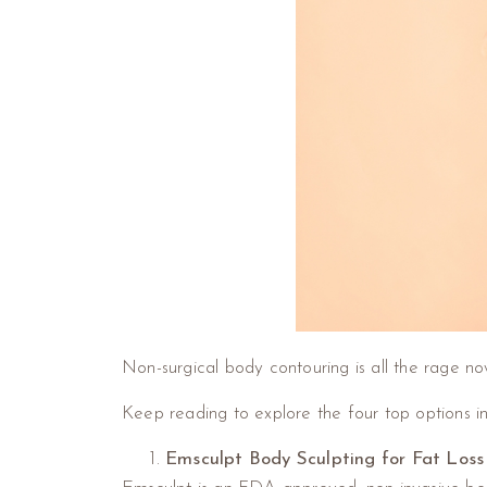
Non-surgical body contouring is all the rage now
Keep reading to explore the four top options i
Emsculpt Body Sculpting for Fat Loss