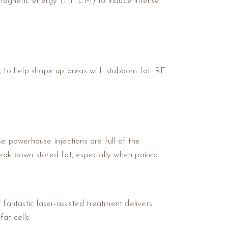
romagnetic energy (HIFEM) to induce intense
, to help shape up areas with stubborn fat. RF
e powerhouse injections are full of the
reak down stored fat, especially when paired
antastic laser-assisted treatment delivers
at cells.