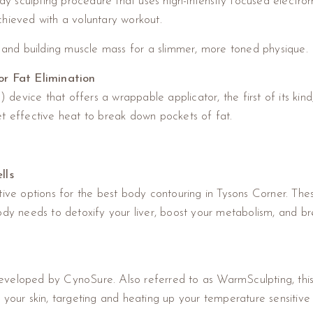
y sculpting procedure that uses high-intensity focused elect
chieved with a voluntary workout.
t and building muscle mass for a slimmer, more toned physique.
r Fat Elimination
evice that offers a wrappable applicator, the first of its kind
et effective heat to break down pockets of fat.
lls
ve options for the best body contouring in Tysons Corner. Thes
body needs to detoxify your liver, boost your metabolism, and b
veloped by CynoSure. Also referred to as WarmSculpting, this f
your skin, targeting and heating up your temperature sensitive f