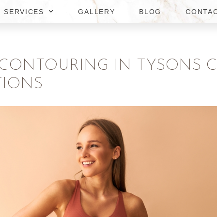
SERVICES
GALLERY
BLOG
CONTA
 CONTOURING IN TYSONS 
TIONS