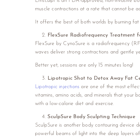
Emsculpt is an FDA-approved, non-invasive bod
muscle contractions at a rate that cannot be a
It offers the best of both worlds by burning fa
FlexSure Radiofrequency Treatment fo
FlexSure by CynoSure is a radiofrequency (RF) d
waves deliver strong contractions and gentle y
Better yet, sessions are only 15 minutes long!
Lipotropic Shot to Detox Away Fat Ce
Lipotropic injections
are one of the most effecti
vitamins, amino acids, and minerals that your 
with a low-calorie diet and exercise.
SculpSure Body Sculpting Technique
SculpSure is another body contouring device de
powerful beams of light into the deep layers of 