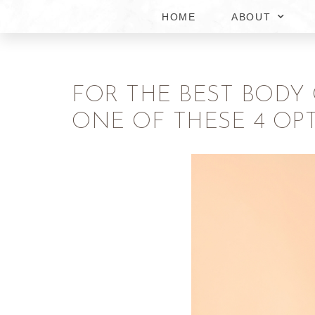
HOME
ABOUT
FOR THE BEST BODY
ONE OF THESE 4 OP