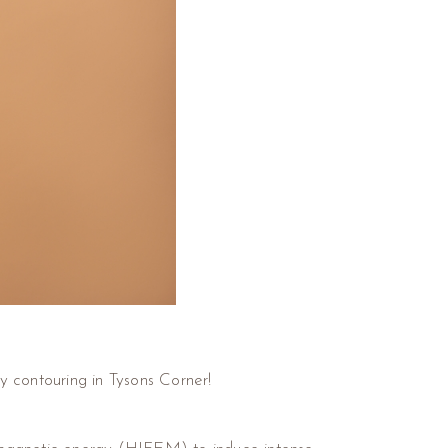
y contouring in Tysons Corner!