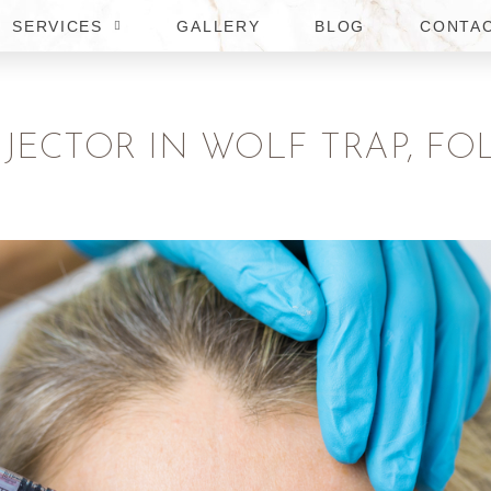
SERVICES
GALLERY
BLOG
CONTA
NJECTOR IN WOLF TRAP, FO