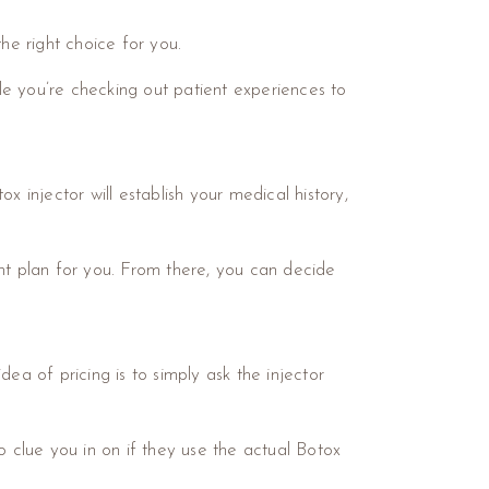
he right choice for you.
ile you’re checking out patient experiences to
ox injector will establish your medical history,
ent plan for you. From there, you can decide
ea of pricing is to simply ask the injector
o clue you in on if they use the actual Botox