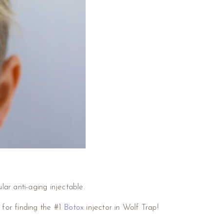
lar anti-aging injectable.
 for finding the #1
Botox
injector in Wolf Trap!