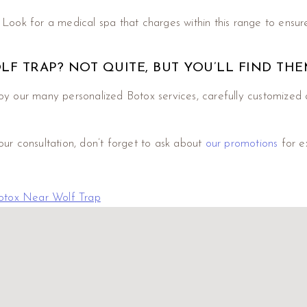
. Look for a medical spa that charges within this range to ensure
OLF TRAP? NOT QUITE, BUT YOU’LL FIND TH
y our many personalized Botox services, carefully customized 
our consultation, don’t forget to ask about
our promotions
for e
otox Near Wolf Trap