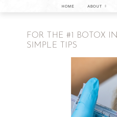
HOME
ABOUT
FOR THE #1 BOTOX I
SIMPLE TIPS