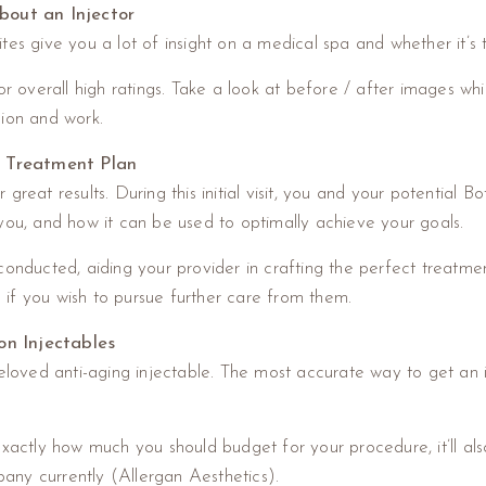
bout an Injector
es give you a lot of insight on a medical spa and whether it’s t
or overall high ratings. Take a look at before / after images wh
ision and work.
d Treatment Plan
reat results. During this initial visit, you and your potential Bot
you, and how it can be used to optimally achieve your goals.
conducted, aiding your provider in crafting the perfect treatm
nd if you wish to pursue further care from them.
on Injectables
eloved anti-aging injectable. The most accurate way to get an id
exactly how much you should budget for your procedure, it’ll als
any currently (Allergan Aesthetics).