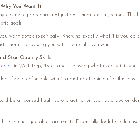
 Why You Want It
osmetic procedure, not just botulinum toxin injections. This h
etic goals.
ou want Botox specifically. Knowing exactly what it is you do 
ists them in providing you with the results you want.
and Star-Quality Skills
jector
in Wolf Trap, it’s all about knowing what exactly it is you 
’t feel comfortable with is a matter of opinion for the most par
 be a licensed healthcare practitioner, such as a doctor, dentis
h cosmetic injectables are musts. Essentially, look for a license