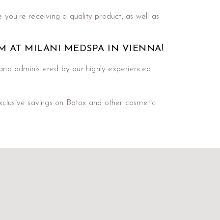
 you’re receiving a quality product, as well as
EM AT MILANI MEDSPA IN VIENNA!
and administered by our highly experienced
xclusive savings on Botox and other cosmetic