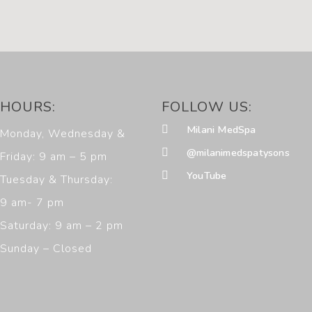
HOURS:
FOLLOW US:
Milani MedSpa
Monday, Wednesday &
@milanimedspatysons
Friday: 9 am – 5 pm
YouTube
Tuesday & Thursday:
9 am- 7 pm
Saturday: 9 am – 2 pm
Sunday – Closed