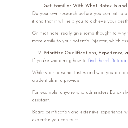
Get Familiar With What Botox Is and
Do your own research before you commit to any c
it and that it will help you to achieve your aesth
On that note, really give some thought to why y
more easily to your potential injector, which ass
Prioritize Qualifications, Experience, 
If you’re wondering how to
find the #1 Botox in
While your personal tastes and who you do or don
credentials in a provider.
For example, anyone who administers Botox should
assistant.
Board certification and extensive experience wit
expertise you can trust.