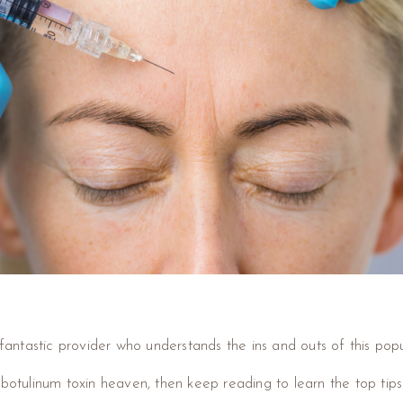
 fantastic provider who understands the ins and outs of this popu
 botulinum toxin heaven, then keep reading to learn the top tips