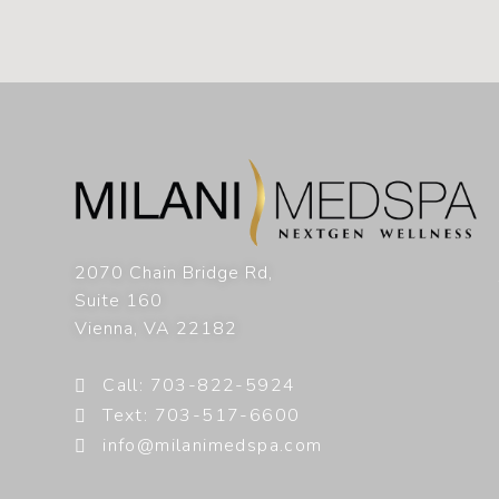
2070 Chain Bridge Rd,
Suite 160
Vienna
,
VA
22182
Call: 703-822-5924
Text: 703-517-6600
info@milanimedspa.com