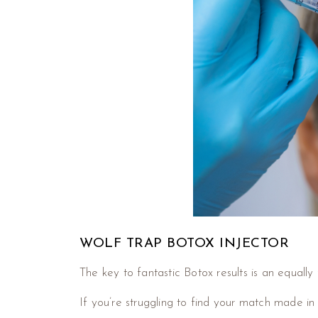
WOLF TRAP BOTOX INJECTOR
The key to fantastic Botox results is an equally
If you’re struggling to find your match made in