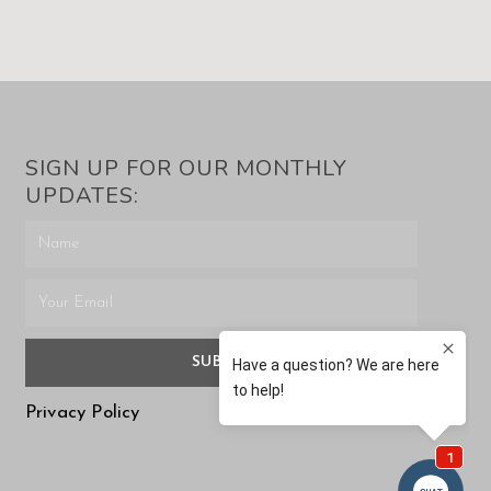
SIGN UP FOR OUR MONTHLY
UPDATES:
SUBMIT
Privacy Policy