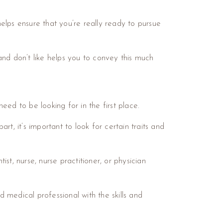
elps ensure that you’re really ready to pursue
and don’t like helps you to convey this much
need to be looking for in the first place.
t, it’s important to look for certain traits and
t, nurse, nurse practitioner, or physician
d medical professional with the skills and