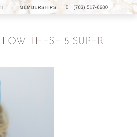
(703) 517-6600
CT
MEMBERSHIPS
LLOW THESE 5 SUPER