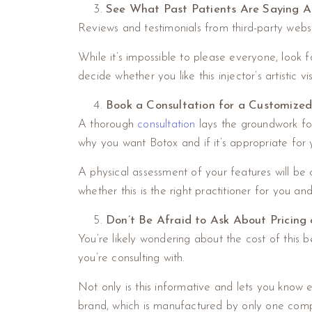
See What Past Patients Are Saying A
Reviews and testimonials from third-party websit
While it’s impossible to please everyone, look f
decide whether you like this injector’s artistic v
Book a Consultation for a Customize
A thorough
consultation
lays the groundwork for g
why you want Botox and if it’s appropriate for 
A physical assessment of your features will be 
whether this is the right practitioner for you a
Don’t Be Afraid to Ask About Pricing 
You’re likely wondering about the cost of this b
you’re consulting with.
Not only is this informative and lets you know 
brand, which is manufactured by only one comp