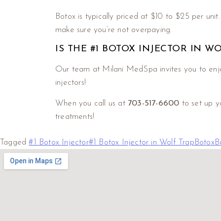
Botox is typically priced at $10 to $25 per unit
make sure you’re not overpaying.
IS THE #1 BOTOX INJECTOR IN W
Our team at Milani MedSpa invites you to enjo
injectors!
When you call us at
703-517-6600
to set up y
treatments!
Tagged
#1 Botox Injector
#1 Botox Injector in Wolf Trap
Botox
B