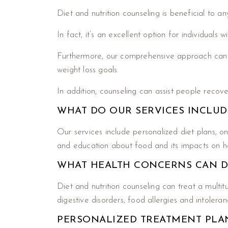
Diet and nutrition counseling is beneficial to an
In fact, it’s an excellent option for individuals
Furthermore, our comprehensive approach can h
weight loss goals.
In addition, counseling can assist people recove
WHAT DO OUR SERVICES INCLUD
Our services include personalized diet plans, o
and education about food and its impacts on hea
WHAT HEALTH CONCERNS CAN D
Diet and nutrition counseling can treat a multi
digestive disorders, food allergies and intoleranc
PERSONALIZED TREATMENT PLA