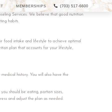
(703) 517-6600
CT
MEMBERSHIPS
seling Services. We believe that good nutrition
ing habits.
r food intake and lifestyle to achieve optimal
ition plan that accounts for your lifestyle,
ur medical history. You will also have the
 you should be eating, portion sizes,
ress and adjust the plan as needed.