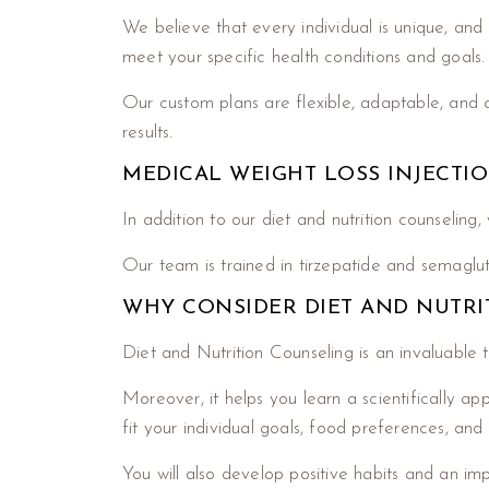
We believe that every individual is unique, and 
meet your specific health conditions and goals.
Our custom plans are flexible, adaptable, and de
results.
MEDICAL WEIGHT LOSS INJECTI
In addition to our diet and nutrition counseling
Our team is trained in tirzepatide and semaglut
WHY CONSIDER DIET AND NUTRI
Diet and Nutrition Counseling is an invaluable 
Moreover, it helps you learn a scientifically a
fit your individual goals, food preferences, and
You will also develop positive habits and an imp