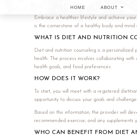
HOME
ABOUT
Embrace a healthier lifestyle and achieve your
is the cornerstone of a healthy body and mind a
WHAT IS DIET AND NUTRITION 
Diet and nutrition counseling is a personalized
health. The process involves collaborating with a
health goals, and food preferences.
HOW DOES IT WORK?
To start, you will meet with a registered dietitia
opportunity to discuss your goals and challenge
Based on this information, the provider will deve
recommended exercise, and any supplements you
WHO CAN BENEFIT FROM DIET A