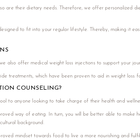
so are their dietary needs. Therefore, we offer personalized die
signed to fit into your regular lifestyle. Thereby, making it ea
ONS
, we also offer medical weight loss injections to support your jo
ide treatments, which have been proven to aid in weight loss fo
TION COUNSELING?
tool to anyone looking to take charge of their health and wellne
pproved way of eating. In turn, you will be better able to make 
 cultural background.
roved mindset towards food to live a more nourishing and fulfilli