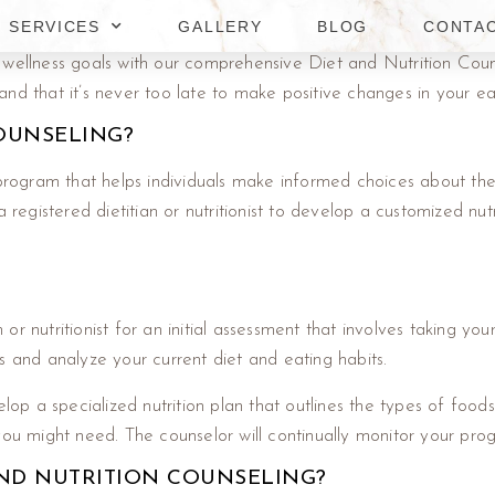
SERVICES
GALLERY
BLOG
CONTA
 wellness goals with our comprehensive Diet and Nutrition Coun
nd that it’s never too late to make positive changes in your eat
COUNSELING?
 program that helps individuals make informed choices about thei
 registered dietitian or nutritionist to develop a customized nutr
n or nutritionist for an initial assessment that involves taking yo
s and analyze your current diet and eating habits.
lop a specialized nutrition plan that outlines the types of foods
 might need. The counselor will continually monitor your prog
ND NUTRITION COUNSELING?