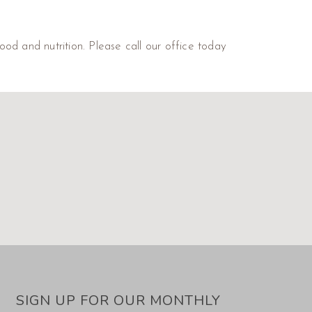
od and nutrition. Please call our office today
SIGN UP FOR OUR MONTHLY