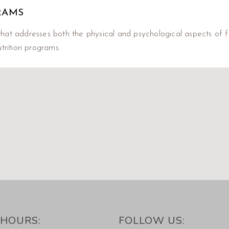
RAMS
hat addresses both the physical and psychological aspects of fo
trition programs.
HOURS:
FOLLOW US: