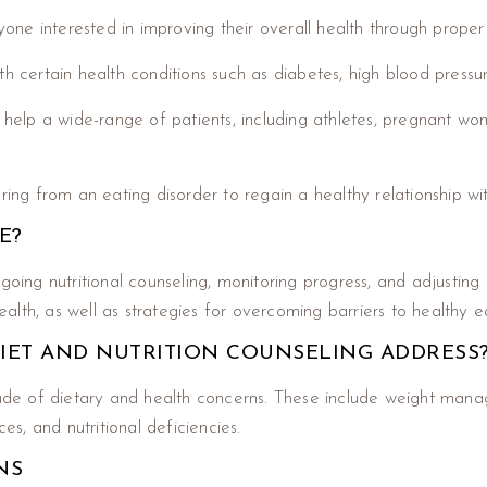
yone interested in improving their overall health through proper 
 with certain health conditions such as diabetes, high blood press
elp a wide-range of patients, including athletes, pregnant wo
ring from an eating disorder to regain a healthy relationship wi
E?
ngoing nutritional counseling, monitoring progress, and adjustin
lth, as well as strategies for overcoming barriers to healthy ea
IET AND NUTRITION COUNSELING ADDRESS
tude of dietary and health concerns. These include weight manag
es, and nutritional deficiencies.
NS