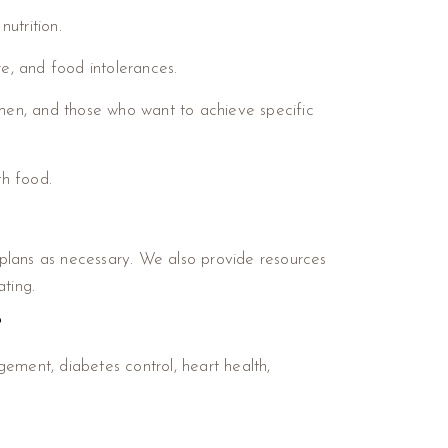
nutrition.
ure, and food intolerances.
men, and those who want to achieve specific
th food.
g plans as necessary. We also provide resources
ting.
?
ement, diabetes control, heart health,