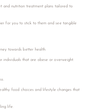
t and nutrition treatment plans tailored to
sier for you to stick to them and see tangible
urney towards better health.
r individuals that are obese or overweight.
ss.
healthy food choices and lifestyle changes that
ng life.