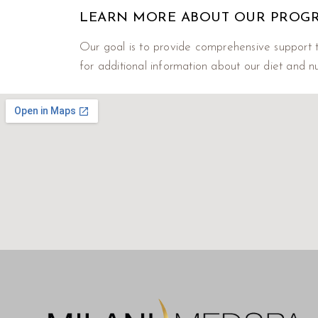
LEARN MORE ABOUT OUR PROG
Our goal is to provide comprehensive support t
for additional information about our diet and nu