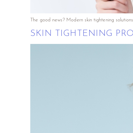
The good news? Modern skin tightening solutions
SKIN TIGHTENING PRO