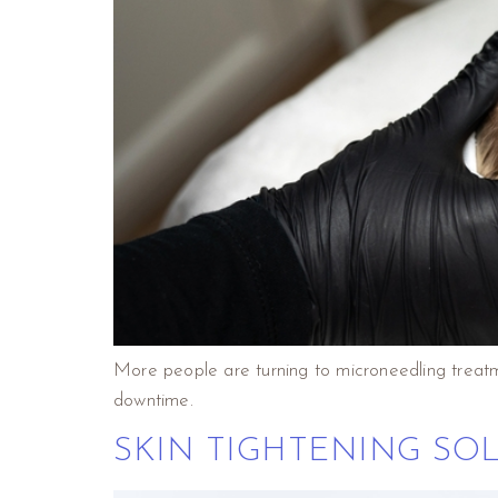
More people are turning to microneedling treatm
downtime.
SKIN TIGHTENING SO