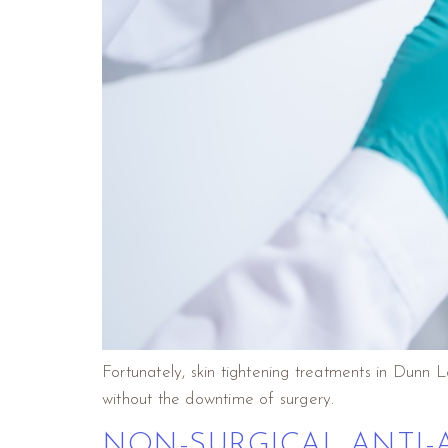
Fortunately, skin tightening treatments in Dunn 
without the downtime of surgery.
NON-SURGICAL ANTI-