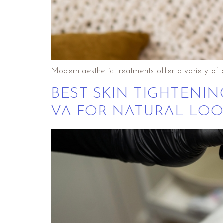
Modern aesthetic treatments offer a variety of 
BEST SKIN TIGHTENI
VA FOR NATURAL LOO