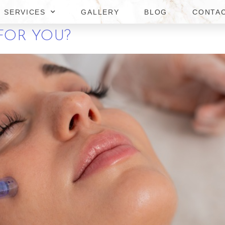
SERVICES
GALLERY
BLOG
CONTA
 MICRONEEDLING IN TYSONS
FOR YOU?