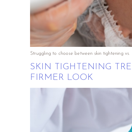
Struggling to choose between skin tightening vs
SKIN TIGHTENING TRE
FIRMER LOOK