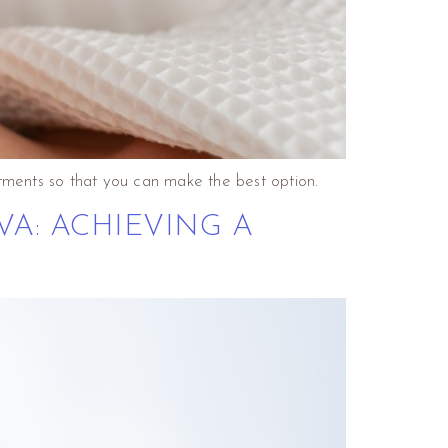
tments so that you can make the best option.
VA: ACHIEVING A