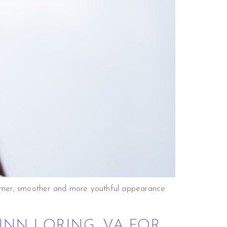
 firmer, smoother and more youthful appearance
UNN LORING, VA FOR