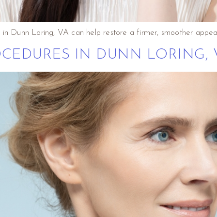
 in Dunn Loring, VA can help restore a firmer, smoother appea
CEDURES IN DUNN LORING, 