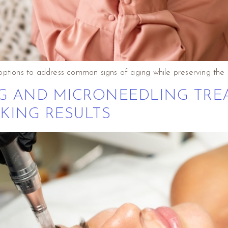
options to address common signs of aging while preserving the 
NG AND MICRONEEDLING TRE
KING RESULTS