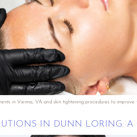
ents in Vienna, VA and skin tightening procedures to improve 
LUTIONS IN DUNN LORING: A