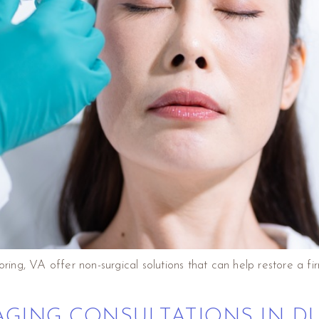
Loring, VA offer non-surgical solutions that can help restore a
AGING CONSULTATIONS IN D