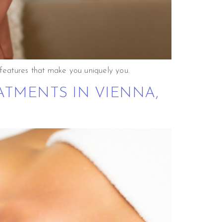
features that make you uniquely you.
ATMENTS IN VIENNA,