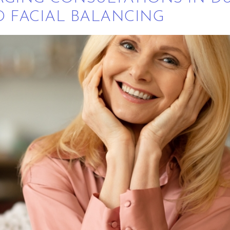
D FACIAL BALANCING