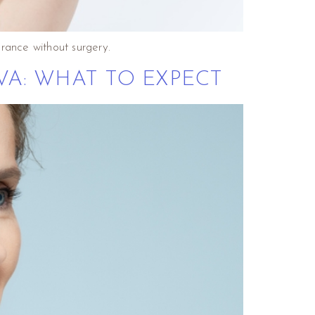
rance without surgery.
VA: WHAT TO EXPECT