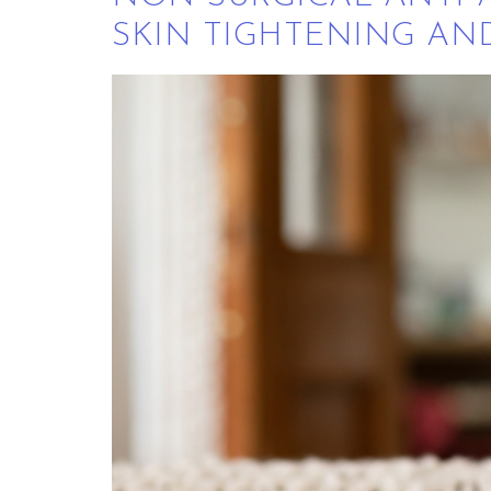
SKIN TIGHTENING AN