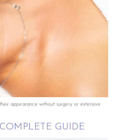
their appearance without surgery or extensive
 COMPLETE GUIDE