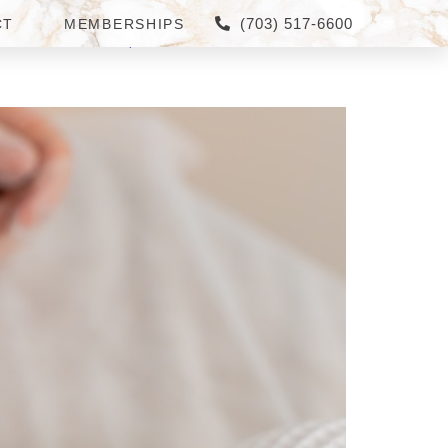
(703) 517-6600
CT
MEMBERSHIPS
 CORNER, VA: WHICH