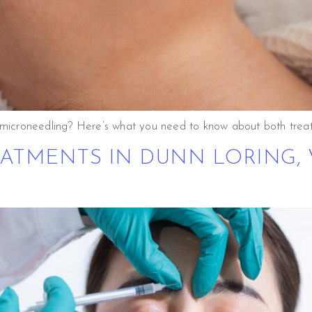
. microneedling? Here’s what you need to know about both trea
ATMENTS IN DUNN LORING, 