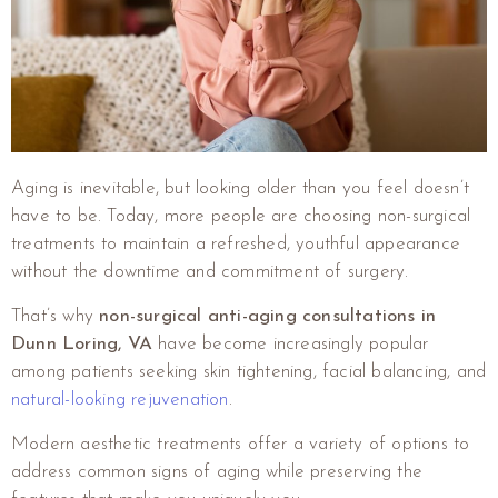
Aging is inevitable, but looking older than you feel doesn’t
have to be. Today, more people are choosing non-surgical
treatments to maintain a refreshed, youthful appearance
without the downtime and commitment of surgery.
That’s why
non-surgical anti-aging consultations in
Dunn Loring, VA
have become increasingly popular
among patients seeking skin tightening, facial balancing, and
natural-looking rejuvenation
.
Modern aesthetic treatments offer a variety of options to
address common signs of aging while preserving the