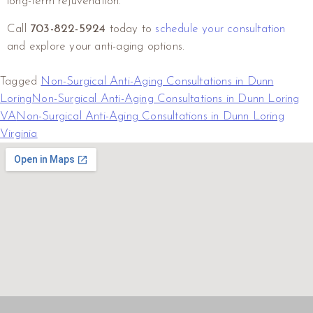
long-term rejuvenation.
Call
703-822-5924
today to
schedule your consultation
and explore your anti-aging options.
Tagged
Non-Surgical Anti-Aging Consultations in Dunn
Loring
Non-Surgical Anti-Aging Consultations in Dunn Loring
VA
Non-Surgical Anti-Aging Consultations in Dunn Loring
Virginia