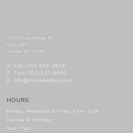
2070 Chain Bridge Rd,
Suite 160
Vienna
,
VA
22182
Call: 703-822-5924
Text: 703-517-6600
info@milanimedspa.com
HOURS:
Monday, Wednesday & Friday: 9 am – 5 pm
Tuesday & Thursday:
9 am- 7 pm