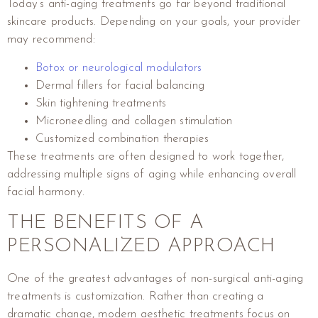
Today’s anti-aging treatments go far beyond traditional
skincare products. Depending on your goals, your provider
may recommend:
Botox or neurological modulators
Dermal fillers for facial balancing
Skin tightening treatments
Microneedling and collagen stimulation
Customized combination therapies
These treatments are often designed to work together,
addressing multiple signs of aging while enhancing overall
facial harmony.
THE BENEFITS OF A
PERSONALIZED APPROACH
One of the greatest advantages of non-surgical anti-aging
treatments is customization. Rather than creating a
dramatic change, modern aesthetic treatments focus on