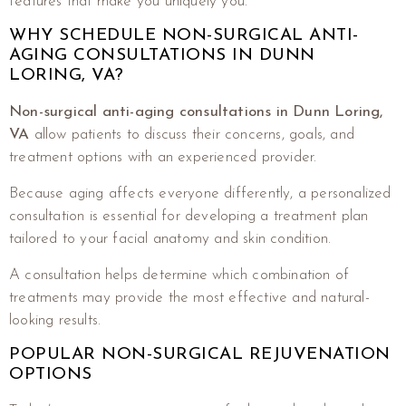
features that make you uniquely you.
WHY SCHEDULE NON-SURGICAL ANTI-
AGING CONSULTATIONS IN DUNN
LORING, VA?
Non-surgical anti-aging consultations in Dunn Loring,
VA
allow patients to discuss their concerns, goals, and
treatment options with an experienced provider.
Because aging affects everyone differently, a personalized
consultation is essential for developing a treatment plan
tailored to your facial anatomy and skin condition.
A consultation helps determine which combination of
treatments may provide the most effective and natural-
looking results.
POPULAR NON-SURGICAL REJUVENATION
OPTIONS