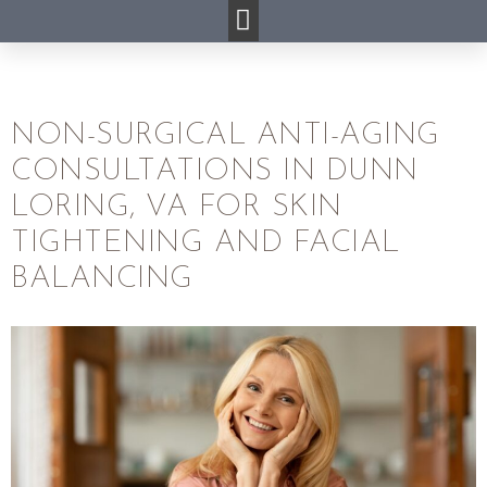
NON-SURGICAL ANTI-AGING
CONSULTATIONS IN DUNN
LORING, VA FOR SKIN
TIGHTENING AND FACIAL
BALANCING