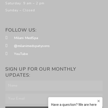
Saturday: 9 am – 2 pm
Sunday – Closed
FOLLOW US:
Milani MedSpa
@milanimedspatysons
YouTube
SIGN UP FOR OUR MONTHLY
UPDATES: