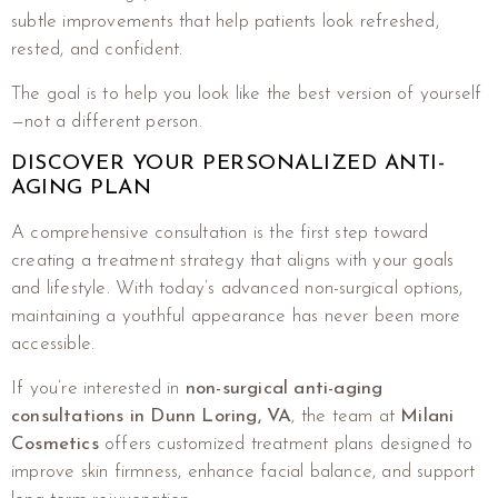
subtle improvements that help patients look refreshed,
rested, and confident.
The goal is to help you look like the best version of yourself
—not a different person.
DISCOVER YOUR PERSONALIZED ANTI-
AGING PLAN
A comprehensive consultation is the first step toward
creating a treatment strategy that aligns with your goals
and lifestyle. With today’s advanced non-surgical options,
maintaining a youthful appearance has never been more
accessible.
If you’re interested in
non-surgical anti-aging
consultations in Dunn Loring, VA
, the team at
Milani
Cosmetics
offers customized treatment plans designed to
improve skin firmness, enhance facial balance, and support