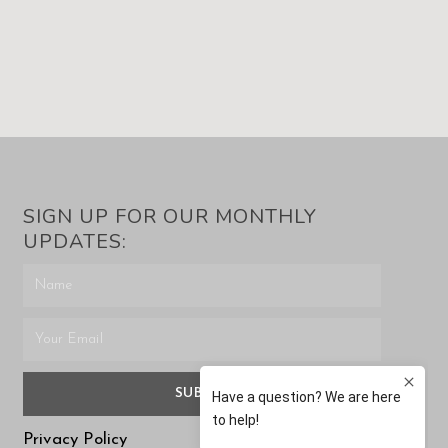
SIGN UP FOR OUR MONTHLY
UPDATES:
SUBMIT
Privacy Policy