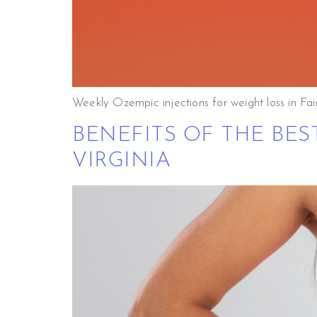
Weekly Ozempic injections for weight loss in Fair
BENEFITS OF THE BES
VIRGINIA