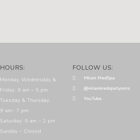
HOURS:
FOLLOW US:
Milani MedSpa
Monday, Wednesday &
@milanimedspatysons
Friday: 9 am – 5 pm
YouTube
Tuesday & Thursday:
9 am- 7 pm
Saturday: 9 am – 2 pm
Sunday – Closed