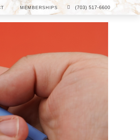
(703) 517-6600
CT
MEMBERSHIPS
N FAIRFAX