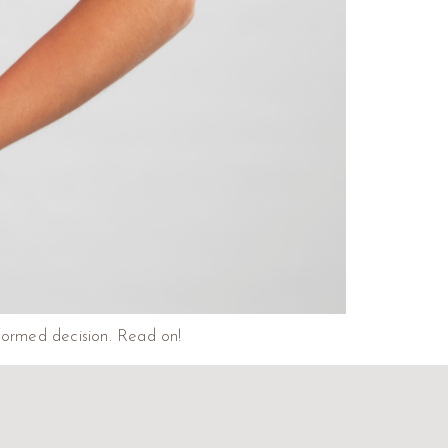
nformed decision. Read on!