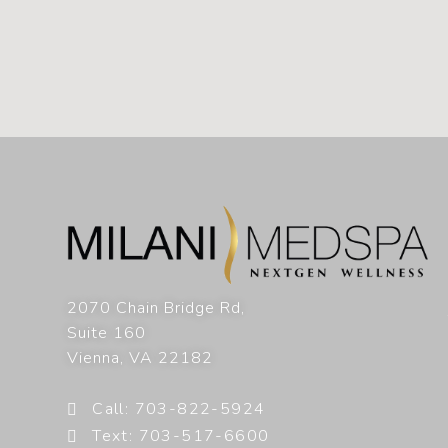
2070 Chain Bridge Rd,
Suite 160
Vienna
,
VA
22182
Call: 703-822-5924
Text: 703-517-6600