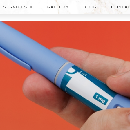
SERVICES
GALLERY
BLOG
CONTA
CTIONS FOR WEIGHT LOSS I