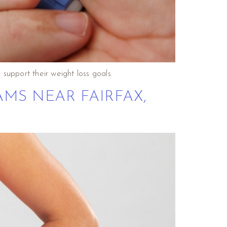
support their weight loss goals.
AMS NEAR FAIRFAX,