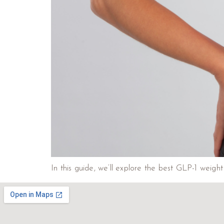
In this guide, we’ll explore the best GLP-1 weig