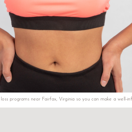
ht loss programs near Fairfax, Virginia so you can make a well-i