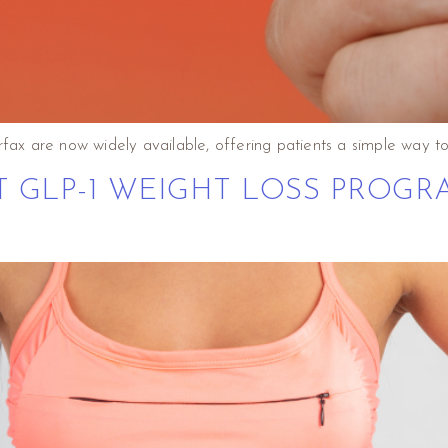
fax are now widely available, offering patients a simple way to 
T GLP-1 WEIGHT LOSS PROGR