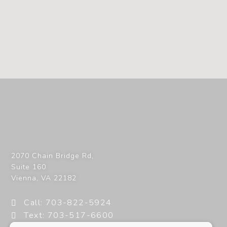
2070 Chain Bridge Rd,
Suite 160
Vienna
,
VA
22182
Call: 703-822-5924
Text: 703-517-6600