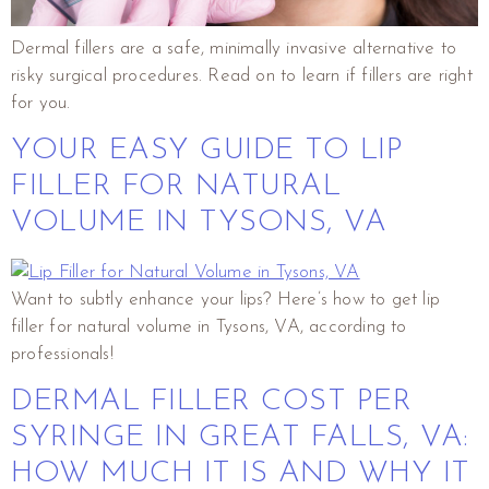
Dermal fillers are a safe, minimally invasive alternative to
risky surgical procedures. Read on to learn if fillers are right
for you.
YOUR EASY GUIDE TO LIP
FILLER FOR NATURAL
VOLUME IN TYSONS, VA
Want to subtly enhance your lips? Here’s how to get lip
filler for natural volume in Tysons, VA, according to
professionals!
DERMAL FILLER COST PER
SYRINGE IN GREAT FALLS, VA:
HOW MUCH IT IS AND WHY IT