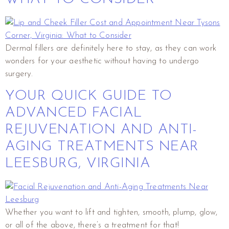
Dermal fillers are definitely here to stay, as they can work
wonders for your aesthetic without having to undergo
surgery.
YOUR QUICK GUIDE TO
ADVANCED FACIAL
REJUVENATION AND ANTI-
AGING TREATMENTS NEAR
LEESBURG, VIRGINIA
Whether you want to lift and tighten, smooth, plump, glow,
or all of the above, there’s a treatment for that!