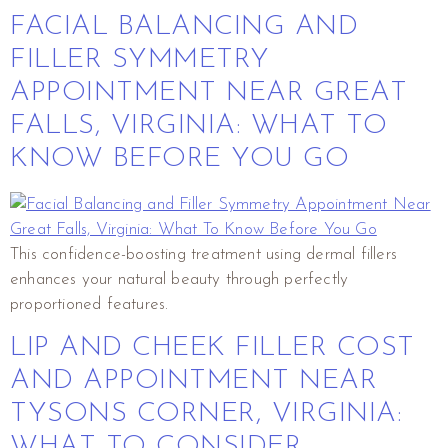
FACIAL BALANCING AND
FILLER SYMMETRY
APPOINTMENT NEAR GREAT
FALLS, VIRGINIA: WHAT TO
KNOW BEFORE YOU GO
This confidence-boosting treatment using dermal fillers
enhances your natural beauty through perfectly
proportioned features.
LIP AND CHEEK FILLER COST
AND APPOINTMENT NEAR
TYSONS CORNER, VIRGINIA:
WHAT TO CONSIDER