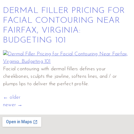
DERMAL FILLER PRICING FOR
FACIAL CONTOURING NEAR
FAIRFAX, VIRGINIA:
BUDGETING 101
Facial contouring with dermal fillers defines your
cheekbones, sculpts the jawline, softens lines, and / or
plumps lips to deliver the perfect profile.
←
older
newer
→