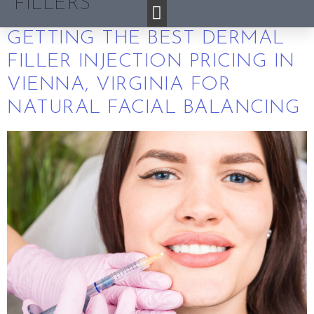
FILLERS
GETTING THE BEST DERMAL
FILLER INJECTION PRICING IN
VIENNA, VIRGINIA FOR
NATURAL FACIAL BALANCING