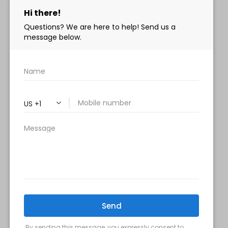
info@milanimedspa.com
HOURS:
Monday, Wednesday & Friday: 9 am – 5 pm
Tuesday & Thursday:
9 am- 7 pm
Saturday: 9 am – 2 pm
Sunday – Closed
FOLLOW US:
Milani MedSpa
@milanimedspatysons
YouTube