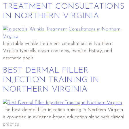
TREATMENT CONSULTATIONS
IN NORTHERN VIRGINIA
Injectable wrinkle treatment consultations in Northern
Virginia typically cover concerns, medical history, and
aesthetic goals.
BEST DERMAL FILLER
INJECTION TRAINING IN
NORTHERN VIRGINIA
The best dermal filler injection training in Northern Virginia
is grounded in evidence-based education along with clinical
practice.