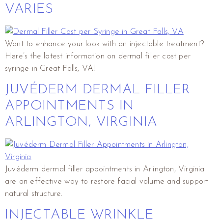
VARIES
Want to enhance your look with an injectable treatment?
Here’s the latest information on dermal filler cost per
syringe in Great Falls, VA!
JUVÉDERM DERMAL FILLER
APPOINTMENTS IN
ARLINGTON, VIRGINIA
Juvéderm dermal filler appointments in Arlington, Virginia
are an effective way to restore facial volume and support
natural structure.
INJECTABLE WRINKLE