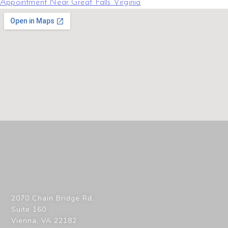
Appointment Near Great Falls Virginia
2070 Chain Bridge Rd,
Suite 160
Vienna
,
VA
22182