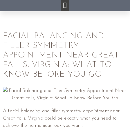
FACIAL BALANCING AND
FILLER SYMMETRY
APPOINTMENT NEAR GREAT
FALLS, VIRGINIA: WHAT TO
KNOW BEFORE YOU GO
A facial balancing and filler symmetry appointment near
Great Falls, Virginia could be exactly what you need to
achieve the harmonious look you want.