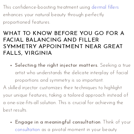
This confidence-boosting treatment using
dermal fillers
enhances your natural beauty through perfectly
proportioned features.
WHAT TO KNOW BEFORE YOU GO FOR A
FACIAL BALANCING AND FILLER
SYMMETRY APPOINTMENT NEAR GREAT
FALLS, VIRGINIA
Selecting the right injector matters.
Seeking a true
artist who understands the delicate interplay of facial
proportions and symmetry is so important.
A skilled injector customizes their techniques to highlight
your unique features, taking a tailored approach instead of
a one-size-fits-all solution. This is crucial for achieving the
best results.
Engage in a meaningful consultation
. Think of your
consultation
as a pivotal moment in your beauty