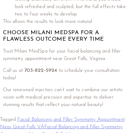
look refreshed and sculpted, but the full effects take
two to four weeks to develop.
This allows the results to look more natural.
CHOOSE MILANI MEDSPA FOR A
FLAWLESS OUTCOME EVERY TIME
Trust Milani MedSpa for your facial balancing and filler
symmetry appointment near Great Falls, Virginia.
Call us at
703‑822‑5924
to schedule your consultation
today!
Our renowned injectors can’t wait to combine our artistic
vision with medical precision and expertise to deliver
stunning results that reflect your natural beauty!
Tagged
Facial Balancing and Filler Symmetry Appointment
Near Great Falls VA
Facial Balancing and Filler Symmetry