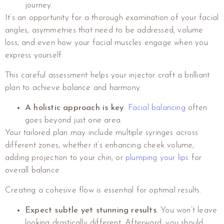
journey.
It’s an opportunity for a thorough examination of your facial
angles, asymmetries that need to be addressed, volume
loss, and even how your facial muscles engage when you
express yourself.
This careful assessment helps your injector craft a brilliant
plan to achieve balance and harmony.
A holistic approach is key
.
Facial balancing
often
goes beyond just one area.
Your tailored plan may include multiple syringes across
different zones, whether it’s enhancing cheek volume,
adding projection to your chin, or
plumping your lips
for
overall balance.
Creating a cohesive flow is essential for optimal results.
Expect subtle yet stunning results
. You won’t leave
looking drastically different. Afterward, you should