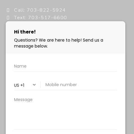
Call: 703-822-5924
Text: 703-517-6600
info@milanimedspa.com
HOURS:
Monday, Wednesday & Friday: 9 am – 5 pm
Tuesday & Thursday:
9 am- 7 pm
Saturday: 9 am – 2 pm
Sunday – Closed
FOLLOW US:
Milani MedSpa