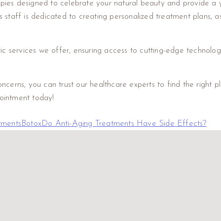
rapies designed to celebrate your natural beauty and provide a 
taff is dedicated to creating personalized treatment plans, assi
ic services we offer, ensuring access to cutting-edge technolog
erns, you can trust our healthcare experts to find the right pl
ointment today!
tments
Botox
Do Anti-Aging Treatments Have Side Effects?