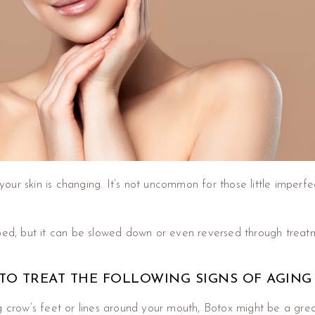
your skin is changing. It’s not uncommon for those little impe
pped, but it can be slowed down or even reversed through trea
TO TREAT THE FOLLOWING SIGNS OF AGING
ng crow’s feet or lines around your mouth, Botox might be a gre