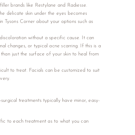
filler brands like Restylane and Radiesse.
 the delicate skin under the eyes becomes
r in Tysons Corner about your options such as
scoloration without a specific cause. It can
 changes, or typical acne scarring. If this is a
an just the surface of your skin to heal from
ficult to treat. Facials can be customized to suit
overy.
n-surgical treatments typically have minor, easy-
ific to each treatment as to what you can