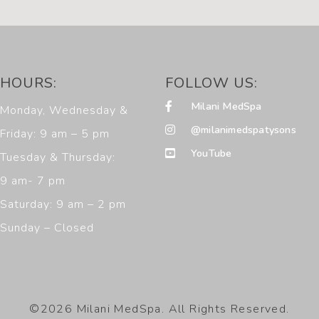
HOURS:
FOLLOW US:
Milani MedSpa
Monday, Wednesday &
@milanimedspatysons
Friday: 9 am – 5 pm
YouTube
Tuesday & Thursday:
9 am- 7 pm
Saturday: 9 am – 2 pm
Sunday – Closed
©2026 Milani MedSpa. All Rights Reserved.