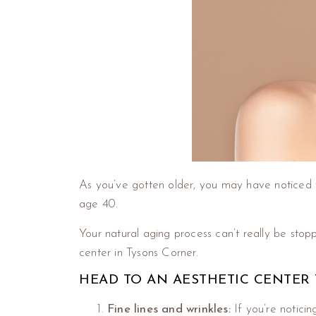
As you’ve gotten older, you may have noticed 
age 40.
Your natural aging process can’t really be sto
center in Tysons Corner.
HEAD TO AN AESTHETIC CENTER 
Fine lines and wrinkles:
If you’re notici