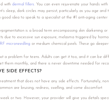
ed with
dermal fillers
. You can even rejuvenate your hands with 
t’s sleep, dark circles may persist, particularly as you age and
be a good idea to speak to a specialist at the #1 anti-aging cente
pigmentation is a broad term encompassing skin darkening or di
ots due to excessive sun exposure, melasma triggered by hormonal
RF microneedling
or medium chemical peels. These go deeper th
just a problem for teens. Adults can get it too, and it can be dif
 get them monthly, and there is never downtime needed for rec
E SIDE EFFECTS?
of treatment that does not have any side effects. Fortunately, no
mmon are bruising, redness, swelling, and some discomfort.
 week or two. However, your provider will give you details spec