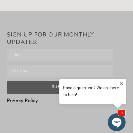
SIGN UP FOR OUR MONTHLY
UPDATES:
SUBMIT
Privacy Policy