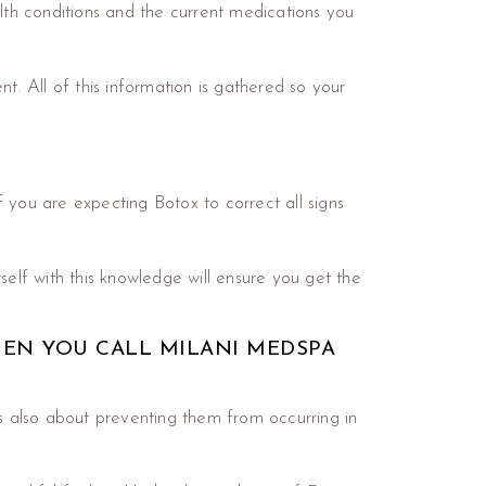
alth conditions and the current medications you
t. All of this information is gathered so your
 you are expecting Botox to correct all signs
self with this knowledge will ensure you get the
HEN YOU CALL MILANI MEDSPA
’s also about preventing them from occurring in