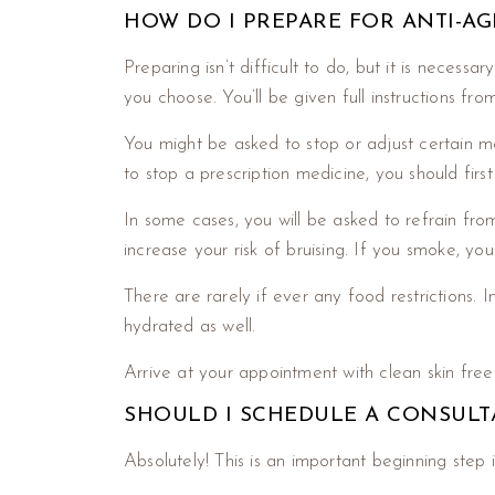
HOW DO I PREPARE FOR ANTI-A
Preparing isn’t difficult to do, but it is nece
you choose. You’ll be given full instructions fr
You might be asked to stop or adjust certain med
to stop a prescription medicine, you should fir
In some cases, you will be asked to refrain fr
increase your risk of bruising. If you smoke, you
There are rarely if ever any food restrictions. I
hydrated as well.
Arrive at your appointment with clean skin free
SHOULD I SCHEDULE A CONSULT
Absolutely! This is an important beginning step in