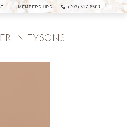
(703) 517-6600
CT
MEMBERSHIPS
ER IN TYSONS