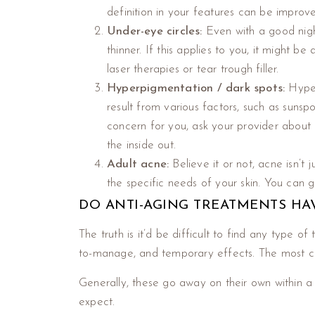
definition in your features can be improv
Under-eye circles:
Even with a good nigh
thinner. If this applies to you, it might 
laser therapies or tear trough filler.
Hyperpigmentation / dark spots:
Hyper
result from various factors, such as sunsp
concern for you, ask your provider about
the inside out.
Adult acne:
Believe it or not, acne isn’t 
the specific needs of your skin. You can
DO ANTI-AGING TREATMENTS HAV
The truth is it’d be difficult to find any type 
to-manage, and temporary effects. The most co
Generally, these go away on their own within a
expect.