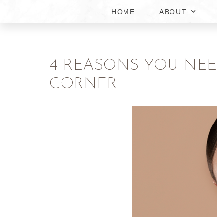
HOME
ABOUT
4 REASONS YOU NEE
CORNER