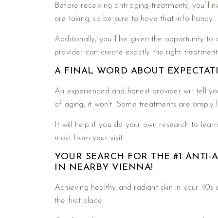
Before receiving anti-aging treatments, you’ll 
are taking, so be sure to have that info handy.
Additionally, you’ll be given the opportunity to
provider can create exactly the right treatment
A FINAL WORD ABOUT EXPECTAT
An experienced and honest provider will tell yo
of aging, it won’t. Some treatments are simply
It will help if you do your own research to lea
most from your visit.
YOUR SEARCH FOR THE #1 ANTI
IN NEARBY VIENNA!
Achieving healthy and radiant skin in your 40s 
the first place.