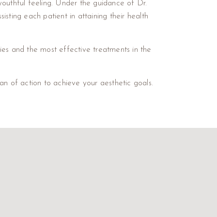
youthful feeling. Under the guidance of Dr.
sting each patient in attaining their health
ies and the most effective treatments in the
an of action to achieve your aesthetic goals.