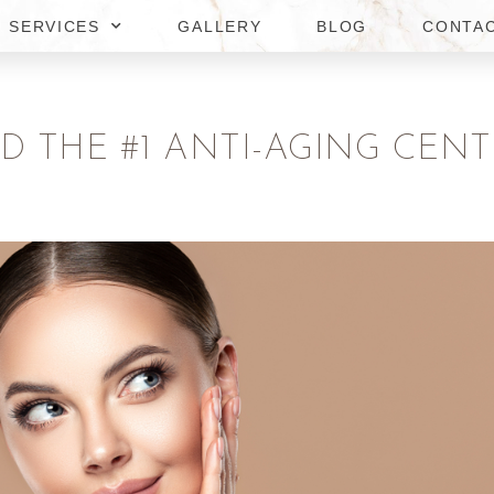
SERVICES
GALLERY
BLOG
CONTA
D THE #1 ANTI-AGING CENT