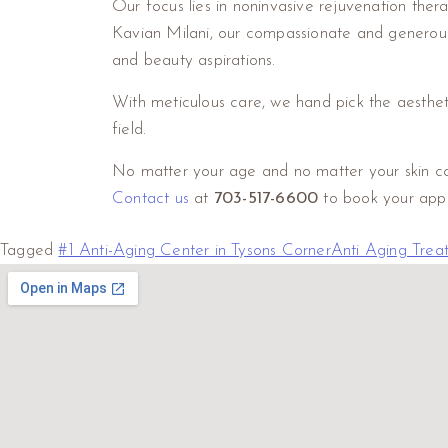
Our focus lies in noninvasive rejuvenation the
Kavian Milani, our compassionate and generous s
and beauty aspirations.
With meticulous care, we hand pick the aesthet
field.
No matter your age and no matter your skin conc
Contact us
at
703-517-6600
to book your app
Tagged
#1 Anti-Aging Center in Tysons Corner
Anti Aging Trea