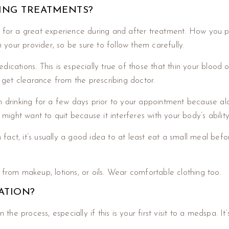
GING TREATMENTS?
ssary for a great experience during and after treatment. How yo
om your provider, so be sure to follow them carefully.
ications. This is especially true of those that thin your blood 
st get clearance from the prescribing doctor.
om drinking for a few days prior to your appointment because al
 might want to quit because it interferes with your body’s abilit
n fact, it’s usually a good idea to at least eat a small meal bef
 from makeup, lotions, or oils. Wear comfortable clothing too.
ATION?
 the process, especially if this is your first visit to a medspa. I