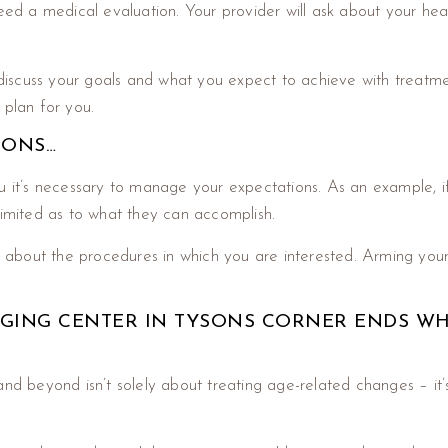
need a medical evaluation. Your provider will ask about your he
 discuss your goals and what you expect to achieve with treatmen
 plan for you.
IONS…
u it’s necessary to manage your expectations. As an example, if
 limited as to what they can accomplish.
rn about the procedures in which you are interested. Arming your
-AGING CENTER IN TYSONS CORNER ENDS W
and beyond isn’t solely about treating age-related changes – it