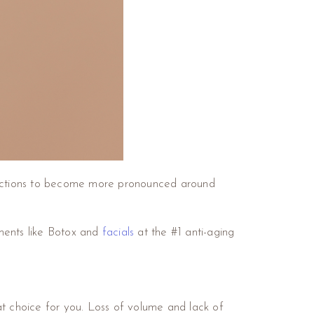
rfections to become more pronounced around
tments like Botox and
facials
at the #1 anti-aging
at choice for you. Loss of volume and lack of