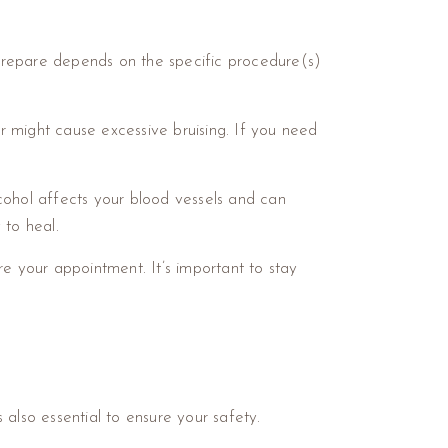
u prepare depends on the specific procedure(s)
or might cause excessive bruising. If you need
cohol affects your blood vessels and can
y to heal.
ore your appointment. It’s important to stay
t’s also essential to ensure your safety.