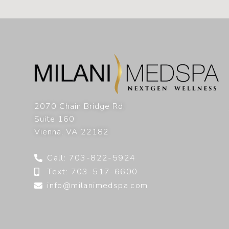
2070 Chain Bridge Rd,
Suite 160
Vienna
,
VA
22182
Call: 703-822-5924
Text: 703-517-6600
info@milanimedspa.com