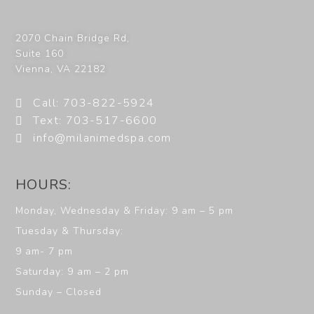
2070 Chain Bridge Rd,
Suite 160
Vienna
,
VA
22182
Call: 703-822-5924
Text: 703-517-6600
info@milanimedspa.com
HOURS:
Monday, Wednesday & Friday: 9 am – 5 pm
Tuesday & Thursday:
9 am- 7 pm
Saturday: 9 am – 2 pm
Sunday – Closed