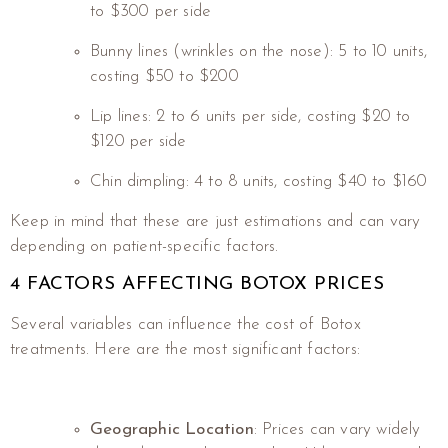
to $300 per side
Bunny lines (wrinkles on the nose): 5 to 10 units,
costing $50 to $200
Lip lines: 2 to 6 units per side, costing $20 to
$120 per side
Chin dimpling: 4 to 8 units, costing $40 to $160
Keep in mind that these are just estimations and can vary
depending on patient-specific factors.
4 FACTORS AFFECTING BOTOX PRICES
Several variables can influence the cost of Botox
treatments. Here are the most significant factors:
Geographic Location
: Prices can vary widely