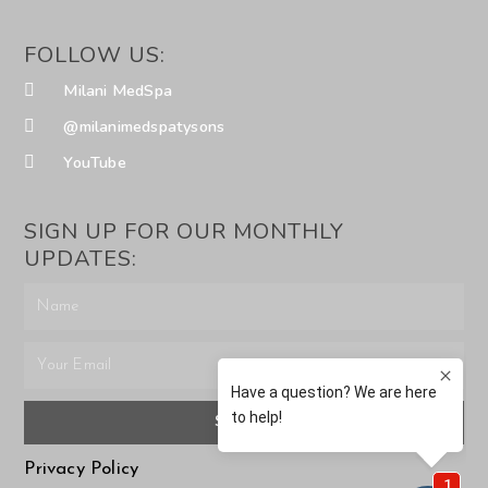
FOLLOW US:
Milani MedSpa
@milanimedspatysons
YouTube
SIGN UP FOR OUR MONTHLY
UPDATES:
SUBMIT
Privacy Policy