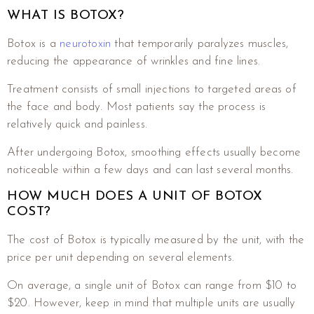
WHAT IS BOTOX?
Botox is a
neurotoxin
that temporarily paralyzes muscles,
reducing the appearance of wrinkles and fine lines.
Treatment consists of small injections to targeted areas of
the face and body. Most patients say the process is
relatively quick and painless.
After undergoing Botox, smoothing effects usually become
noticeable within a few days and can last several months.
HOW MUCH DOES A UNIT OF BOTOX
COST?
The cost of Botox is typically measured by the unit, with the
price per unit depending on several elements.
On average, a single unit of Botox can range from $10 to
$20. However, keep in mind that multiple units are usually