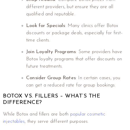
different providers, but ensure they are all
qualified and reputable.
Look for Specials
: Many clinics offer Botox
discounts or package deals, especially for first-
time clients.
Join Loyalty Programs
: Some providers have
Botox loyalty programs that offer discounts on
future treatments.
Consider Group Rates
: In certain cases, you
can get a reduced rate for group bookings.
BOTOX VS. FILLERS – WHAT’S THE
DIFFERENCE?
While Botox and fillers are both
popular cosmetic
injectables
, they serve different purposes.