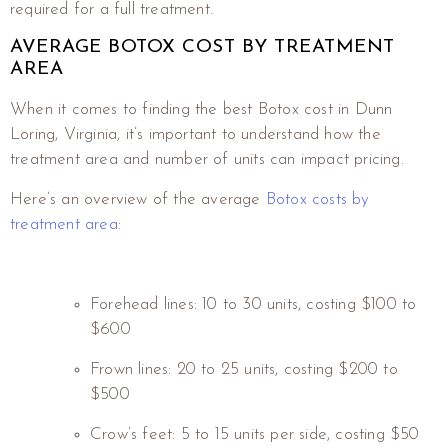
required for a full treatment.
AVERAGE BOTOX COST BY TREATMENT
AREA
When it comes to finding the best Botox cost in Dunn
Loring, Virginia, it’s important to understand how the
treatment area and number of units can impact pricing.
Here’s an overview of the average
Botox costs by
treatment area
:
Forehead lines: 10 to 30 units, costing $100 to
$600
Frown lines: 20 to 25 units, costing $200 to
$500
Crow’s feet: 5 to 15 units per side, costing $50