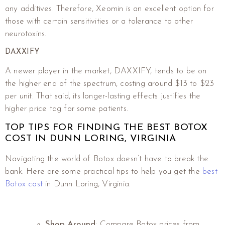
any additives. Therefore, Xeomin is an excellent option for
those with certain sensitivities or a tolerance to other
neurotoxins.
DAXXIFY
A newer player in the market, DAXXIFY, tends to be on
the higher end of the spectrum, costing around $13 to $23
per unit. That said, its longer-lasting effects justifies the
higher price tag for some patients.
TOP TIPS FOR FINDING THE BEST BOTOX
COST IN DUNN LORING, VIRGINIA
Navigating the world of Botox doesn’t have to break the
bank. Here are some practical tips to help you get the
best
Botox cost
in Dunn Loring, Virginia.
Shop Around
: Compare Botox prices from