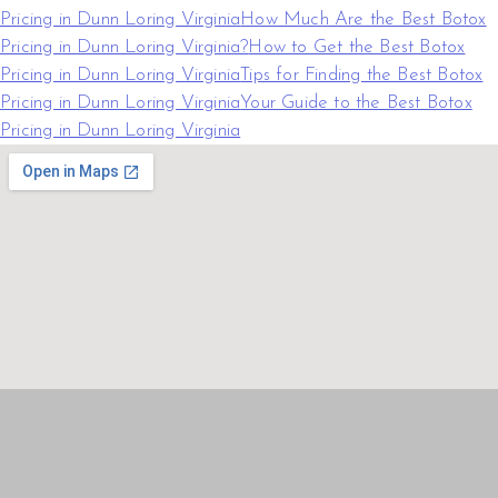
Pricing in Dunn Loring Virginia
How Much Are the Best Botox
Pricing in Dunn Loring Virginia?
How to Get the Best Botox
Pricing in Dunn Loring Virginia
Tips for Finding the Best Botox
Pricing in Dunn Loring Virginia
Your Guide to the Best Botox
Pricing in Dunn Loring Virginia