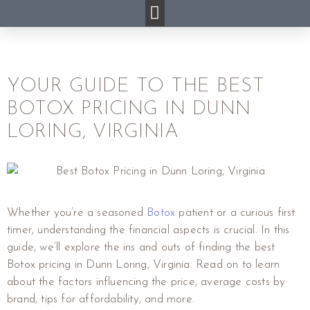
YOUR GUIDE TO THE BEST
BOTOX PRICING IN DUNN
LORING, VIRGINIA
Whether you’re a seasoned
Botox
patient or a curious first
timer, understanding the financial aspects is crucial. In this
guide, we’ll explore the ins and outs of finding the best
Botox pricing in Dunn Loring, Virginia. Read on to learn
about the factors influencing the price, average costs by
brand, tips for affordability, and more.