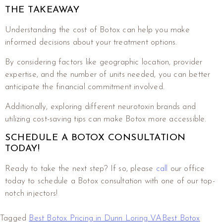
THE TAKEAWAY
Understanding the cost of Botox can help you make
informed decisions about your treatment options.
By considering factors like geographic location, provider
expertise, and the number of units needed, you can better
anticipate the financial commitment involved.
Additionally, exploring different neurotoxin brands and
utilizing cost-saving tips can make Botox more accessible.
SCHEDULE A BOTOX CONSULTATION
TODAY!
Ready to take the next step? If so, please
call
our office
today to schedule a Botox consultation with one of our top-
notch injectors!
Tagged
Best Botox Pricing in Dunn Loring VA
Best Botox