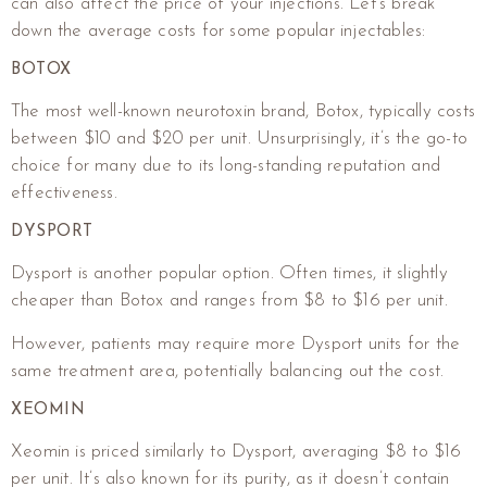
can also affect the price of your injections. Let’s break
down the average costs for some popular injectables:
BOTOX
The most well-known neurotoxin brand, Botox, typically costs
between $10 and $20 per unit. Unsurprisingly, it’s the go-to
choice for many due to its long-standing reputation and
effectiveness.
DYSPORT
Dysport is another popular option. Often times, it slightly
cheaper than Botox and ranges from $8 to $16 per unit.
However, patients may require more Dysport units for the
same treatment area, potentially balancing out the cost.
XEOMIN
Xeomin is priced similarly to Dysport, averaging $8 to $16
per unit. It’s also known for its purity, as it doesn’t contain