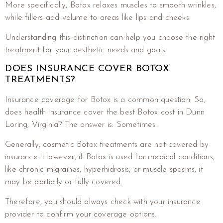
More specifically, Botox relaxes muscles to smooth wrinkles,
while fillers add volume to areas like lips and cheeks.
Understanding this distinction can help you choose the right
treatment for your aesthetic needs and goals.
DOES INSURANCE COVER BOTOX
TREATMENTS?
Insurance coverage for Botox is a common question. So,
does health insurance cover the best Botox cost in Dunn
Loring, Virginia? The answer is: Sometimes.
Generally, cosmetic Botox treatments are not covered by
insurance. However, if Botox is used for medical conditions,
like chronic migraines, hyperhidrosis, or muscle spasms, it
may be partially or fully covered.
Therefore, you should always check with your insurance
provider to confirm your coverage options.