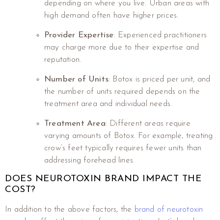
depending on where you live. Urban areas with
high demand often have higher prices.
Provider Expertise
: Experienced practitioners
may charge more due to their expertise and
reputation.
Number of Units
: Botox is priced per unit, and
the number of units required depends on the
treatment area and individual needs.
Treatment Area
: Different areas require
varying amounts of Botox. For example, treating
crow’s feet typically requires fewer units than
addressing forehead lines.
DOES NEUROTOXIN BRAND IMPACT THE
COST?
In addition to the above factors, the
brand of neurotoxin