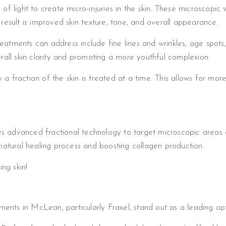
f light to create micro-injuries in the skin. These microscopic 
result is improved skin texture, tone, and overall appearance.
atments can address include fine lines and wrinkles, age spots
rall skin clarity and promoting a more youthful complexion.
y a fraction of the skin is treated at a time. This allows for mor
es advanced fractional technology to target microscopic areas of
natural healing process and boosting collagen production.
ng skin!
ments in McLean, particularly Fraxel, stand out as a leading opt