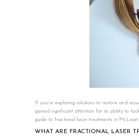
If you’re exploring solutions to restore and rej
gained significant attention for its ability to 
guide to fractional laser treatments in McLean
WHAT ARE FRACTIONAL LASER T