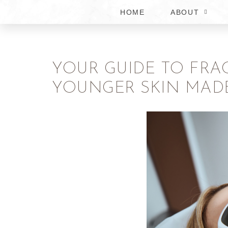
HOME
ABOUT
YOUR GUIDE TO FRA
YOUNGER SKIN MAD