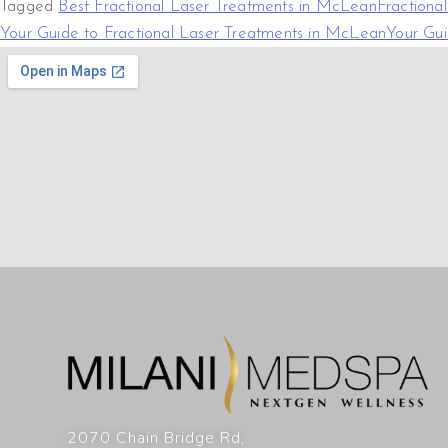
Tagged
Best Fractional Laser Treatments in McLean
Fractiona
Your Guide to Fractional Laser Treatments in McLean
Your Gui
2070 Chain Bridge Rd,