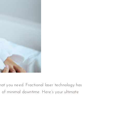
at you need. Fractional laser technology has
nce of minimal downtime. Here’s your ultimate