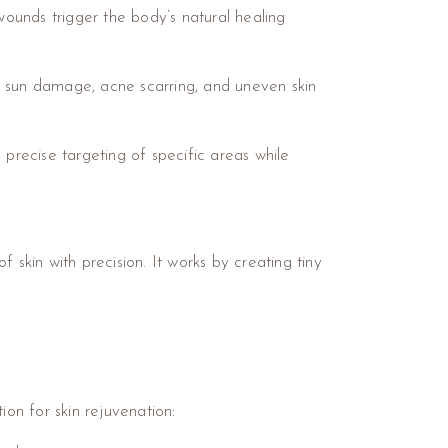
wounds trigger the body’s natural healing
, sun damage, acne scarring, and uneven skin
e precise targeting of specific areas while
 skin with precision. It works by creating tiny
ion for skin rejuvenation: