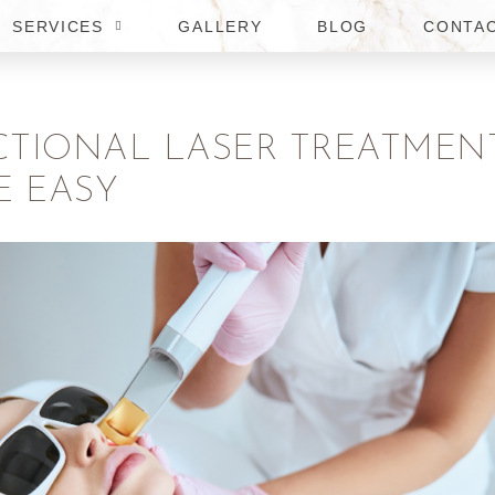
SERVICES
GALLERY
BLOG
CONTA
CTIONAL LASER TREATMEN
E EASY