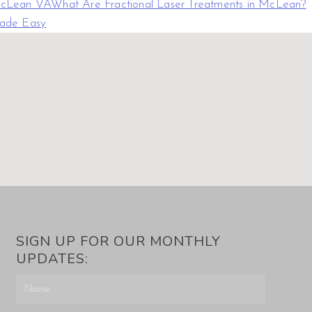
 McLean VA
What Are Fractional Laser Treatments in McLean?
Made Easy
SIGN UP FOR OUR MONTHLY
UPDATES: