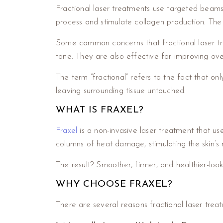
Fractional laser treatments use targeted beams o
process and stimulate collagen production. The 
Some common concerns that fractional laser tre
tone. They are also effective for improving ove
The term “fractional” refers to the fact that onl
leaving surrounding tissue untouched.
WHAT IS FRAXEL?
Fraxel
is a non-invasive laser treatment that us
columns of heat damage, stimulating the skin’s 
The result? Smoother, firmer, and healthier-looki
WHY CHOOSE FRAXEL?
There are several reasons fractional laser treat