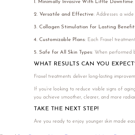
1. Minimally Invasive
With Little Downtime
2. Versatile and Effective:
Addresses a wide ra
3. Collagen Stimulation for Lasting Benefit
4. Customizable Plans:
Each Fraxel treatment c
5. Safe for All Skin Types:
When performed by a
WHAT RESULTS CAN YOU EXPECT
Fraxel treatments deliver long-lasting improve
If you’re looking to reduce visible signs of agin
you achieve smoother, clearer, and more radiant
TAKE THE NEXT STEP!
Are you ready to enjoy younger skin made eas