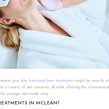
uvenate your skin,
fractional laser treatments
might be exactly wh
tackle a variety of skin concerns, all while offering the convenie
 for younger skin made easy.
REATMENTS IN MCLEAN?