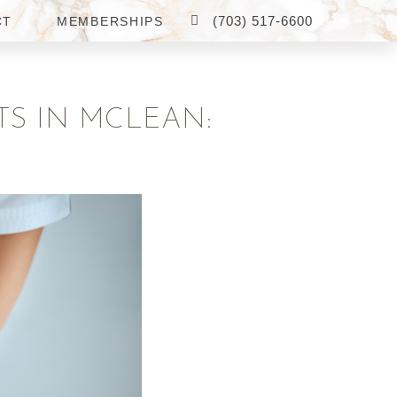
(703) 517-6600
CT
MEMBERSHIPS
TS IN MCLEAN: