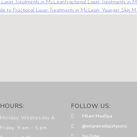
l Laser Treatments in McLean
Fractional Laser Treatments in
de to Fractional Laser Treatments in McLean: Younger Skin 
HOURS:
FOLLOW US:
Milani MedSpa
Monday, Wednesday &
@milanimedspatysons
Friday: 9 am – 5 pm
YouTube