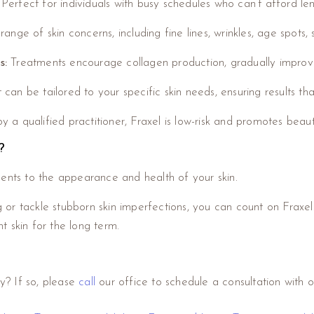
: Perfect for individuals with busy schedules who can’t afford le
nge of skin concerns, including fine lines, wrinkles, age spots
s:
Treatments encourage collagen production, gradually improvin
an be tailored to your specific skin needs, ensuring results tha
 qualified practitioner, Fraxel is low-risk and promotes beautif
?
ments to the appearance and health of your skin.
g or tackle stubborn skin imperfections, you can count on Fraxel.
 skin for the long term.
y? If so, please
call
our office to schedule a consultation with on