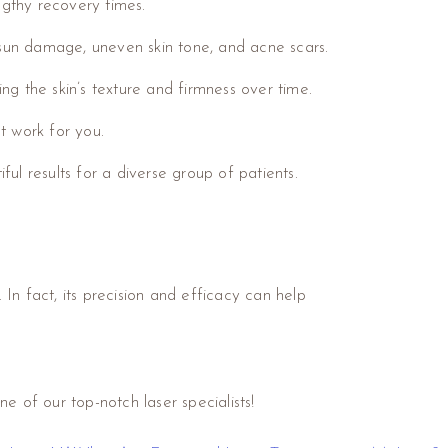
ngthy recovery times.
, sun damage, uneven skin tone, and acne scars.
g the skin’s texture and firmness over time.
t work for you.
ul results for a diverse group of patients.
 In fact, its precision and efficacy can help
e of our top-notch laser specialists!