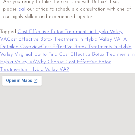
Are you ready to take the next step with Botox? If so,
please
call
our office to schedule a consultation with one of
our highly skilled and experienced injectors.
Tagged
Cost Effective Botox Treatments in Hybla Valley
VA
Cost Effective Botox Treatments in Hybla Valley VA: A
Detailed Overview
Cost Effective Botox Treatments in Hybla
Valley Virginia
How to Find Cost Effective Botox Treatments in
Hybla Valley VA
Why Choose Cost Effective Botox
Treatments in Hybla Valley VA?