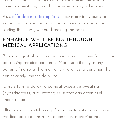
minimal downtime, ideal for those with busy schedules.
Plus,
affordable Botox options
allow more individuals to
enjoy the confidence boost that comes with looking and
feeling their best, without breaking the bank.
ENHANCE WELL-BEING THROUGH
MEDICAL APPLICATIONS
Botox isn’t just about aesthetics—it’s also a powerful tool for
addressing medical concerns. More specifically, many
patients find relief from chronic migraines, a condition that
can severely impact daily life.
Others turn to Botox to combat excessive sweating
(hyperhidrosis), a frustrating issue that can often feel
uncontrollable.
Ultimately, budget-friendly Botox treatments make these
medical applications more accessible, improving your