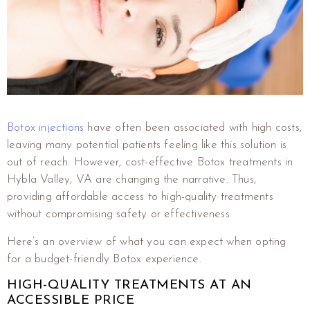
Botox injections
have often been associated with high costs,
leaving many potential patients feeling like this solution is
out of reach. However, cost-effective Botox treatments in
Hybla Valley, VA are changing the narrative. Thus,
providing affordable access to high-quality treatments
without compromising safety or effectiveness.
Here’s an overview of what you can expect when opting
for a budget-friendly Botox experience.
HIGH-QUALITY TREATMENTS AT AN
ACCESSIBLE PRICE