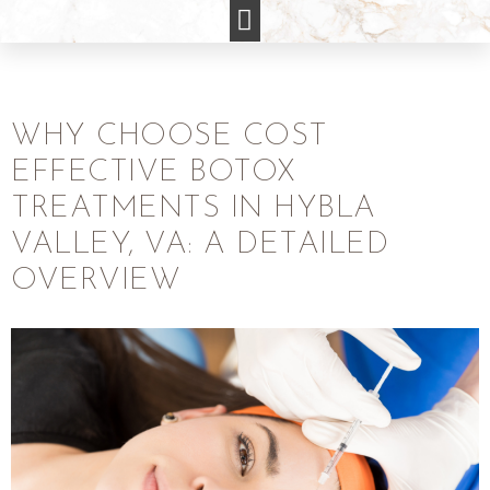
WHY CHOOSE COST
EFFECTIVE BOTOX
TREATMENTS IN HYBLA
VALLEY, VA: A DETAILED
OVERVIEW