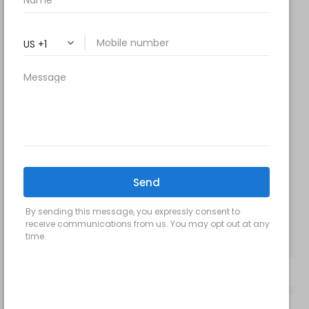
9 am- 7 pm
Saturday: 9 am – 2 pm
Sunday – Closed
FOLLOW US:
Milani MedSpa
@milanimedspatysons
YouTube
SIGN UP FOR OUR MONTHLY
UPDATES: