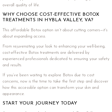
overall quality of life.
WHY CHOOSE COST-EFFECTIVE BOTOX
TREATMENTS IN HYBLA VALLEY, VA?
This affordable Botox option isn’t about cutting corners—it’s
about expanding access.
From rejuvenating your look to enhancing your well-being,
cost-effective Botox treatments are delivered by
experienced professionals dedicated to ensuring your safety
and results.
If you’ve been waiting to explore Botox due to cost
concerns, now is the time to take the first step and discover
how this accessible option can transform your skin and
appearance.
START YOUR JOURNEY TODAY