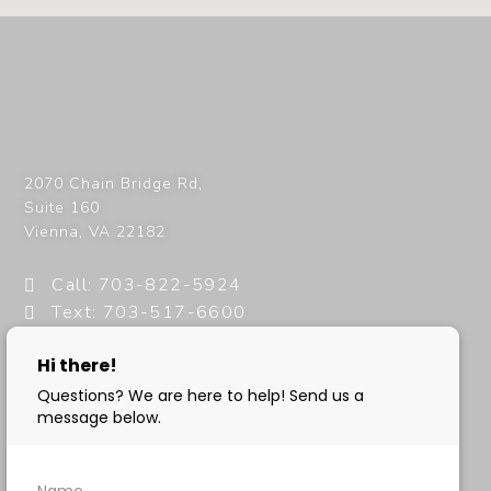
2070 Chain Bridge Rd,
Suite 160
Vienna
,
VA
22182
Call: 703-822-5924
Text: 703-517-6600
info@milanimedspa.com
HOURS:
Monday, Wednesday & Friday: 9 am – 5 pm
Tuesday & Thursday: