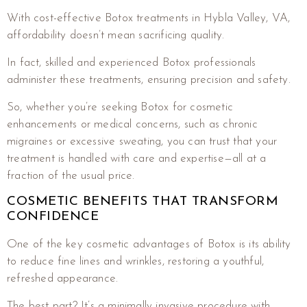
With cost-effective Botox treatments in Hybla Valley, VA,
affordability doesn’t mean sacrificing quality.
In fact, skilled and experienced Botox professionals
administer these treatments, ensuring precision and safety.
So, whether you’re seeking Botox for cosmetic
enhancements or medical concerns, such as chronic
migraines or excessive sweating, you can trust that your
treatment is handled with care and expertise—all at a
fraction of the usual price.
COSMETIC BENEFITS THAT TRANSFORM
CONFIDENCE
One of the key cosmetic advantages of Botox is its ability
to reduce fine lines and wrinkles, restoring a youthful,
refreshed appearance.
The best part? It’s a minimally invasive procedure with